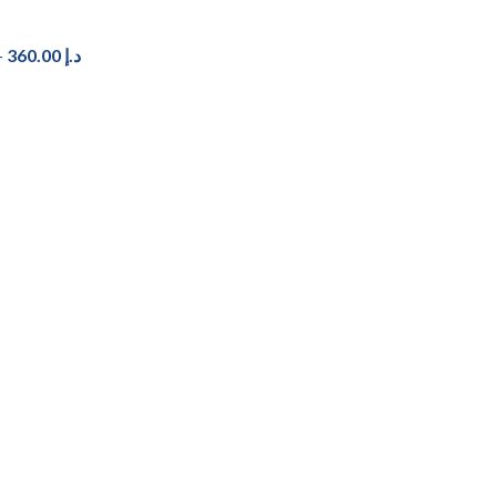
–
360.00
د.إ