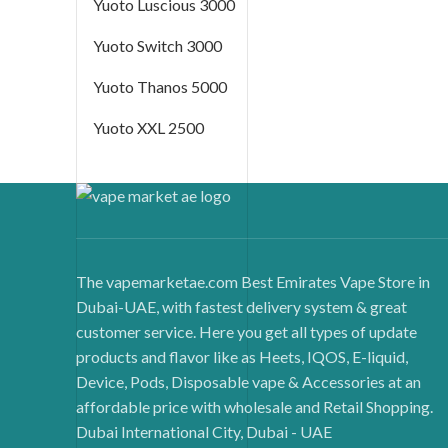
Yuoto Luscious 3000
Yuoto Switch 3000
Yuoto Thanos 5000
Yuoto XXL 2500
The vapemarketae.com Best Emirates Vape Store in
Dubai-UAE, with fastest delivery system & great
customer service. Here you get all types of update
products and flavor like as Heets, IQOS, E-liquid,
Device, Pods, Disposable vape & Accessories at an
affordable price with wholesale and Retail Shopping.
Dubai International City, Dubai - UAE