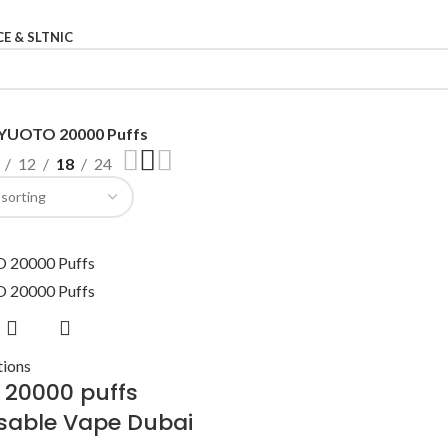
CE & SLTNIC
YUOTO 20000 Puffs
12
18
24
tions
 20000 puffs
sable Vape Dubai