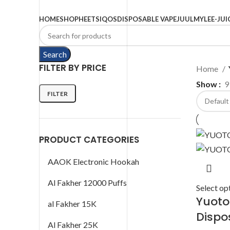
Browse Categories
HOME
SHOP
HEETS
IQOS
DISPOSABLE VAPE
JUUL
MYLE
E-JUI
Search
FILTER BY PRICE
Home
Show
9
FILTER
PRODUCT CATEGORIES
AAOK Electronic Hookah
Al Fakher 12000 Puffs
Select op
Yuoto
al Fakher 15K
Dispo
Al Fakher 25K