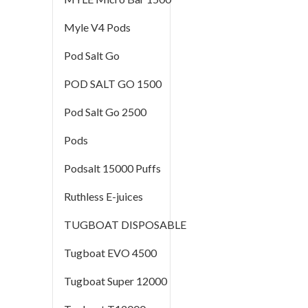
Myle V4 Pods
Pod Salt Go
POD SALT GO 1500
Pod Salt Go 2500
Pods
Podsalt 15000 Puffs
Ruthless E-juices
TUGBOAT DISPOSABLE
Tugboat EVO 4500
Tugboat Super 12000