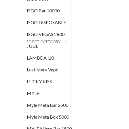
ISGO Bar 10000
ISGO DISPOSABLE
ISGO VEGAS 2800
SELECT CATEGORY
JUUL
LAMBDA i10
Lost Mary Vape
LUCKY KISS
MYLE
Myle Meta Bar 2500
Myle Meta Box 5000
MYLE Micro Bar 1500