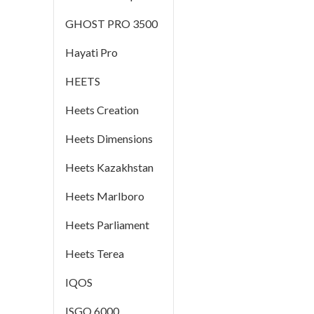
GHOST PRO 3500
Hayati Pro
HEETS
Heets Creation
Heets Dimensions
Heets Kazakhstan
Heets Marlboro
Heets Parliament
Heets Terea
IQOS
ISGO 6000