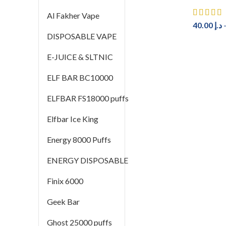
Al Fakher Vape
40.00
د.إ
DISPOSABLE VAPE
E-JUICE & SLTNIC
ELF BAR BC10000
ELFBAR FS18000 puffs
Elfbar Ice King
Energy 8000 Puffs
ENERGY DISPOSABLE
Finix 6000
Geek Bar
Ghost 25000 puffs