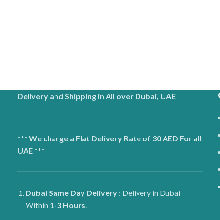
Delivery and Shipping in All over Dubai, UAE
*** We charge a Flat Delivery Rate of 30 AED For all
UAE ***
Dubai
Same Day Delivery
: Delivery in Dubai
Within
1-3 Hours
.