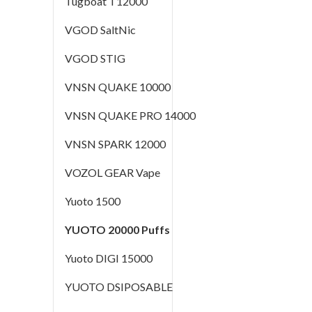
Tugboat T12000
VGOD SaltNic
VGOD STIG
VNSN QUAKE 10000
VNSN QUAKE PRO 14000
VNSN SPARK 12000
VOZOL GEAR Vape
Yuoto 1500
YUOTO 20000 Puffs
Yuoto DIGI 15000
YUOTO DSIPOSABLE