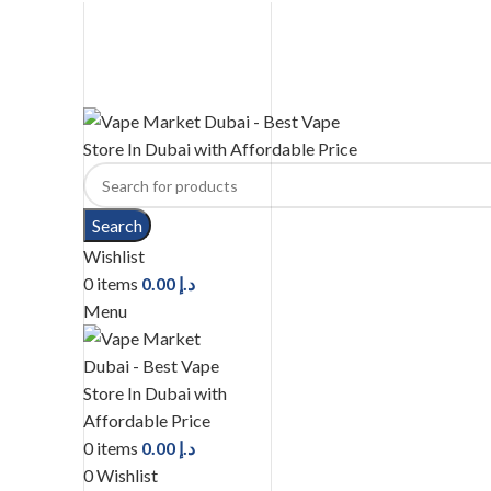
United Arab Emirates (AED)
CASH ON DELIVERY
WARNING: THIS PRODUCT CONTAINS NICOTINE. NICOTINE IS AN 
Search
Wishlist
0
items
0.00
د.إ
Menu
0
items
0.00
د.إ
0
Wishlist