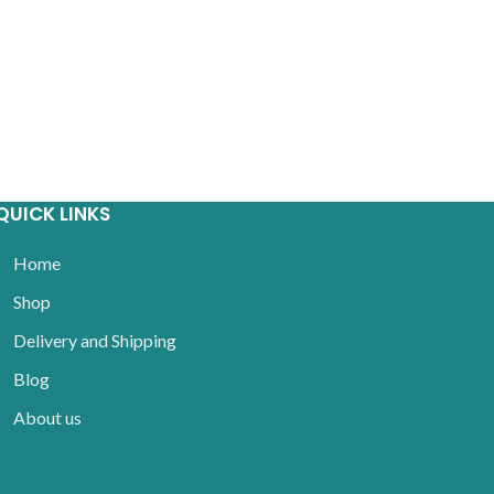
QUICK LINKS
Home
Shop
Delivery and Shipping
Blog
About us