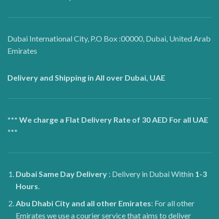
Dubai International City, P.O Box :00000, Dubai, United Arab
Emirates
Delivery and Shipping in All over Dubai, UAE
*** We charge a Flat Delivery Rate of 30 AED For all UAE
***
Dubai
Same Day Delivery
: Delivery in Dubai Within
1-3
Hours
.
Abu Dhabi City and all other Emirates
: For all other
Emirates we use a courier service that aims to deliver