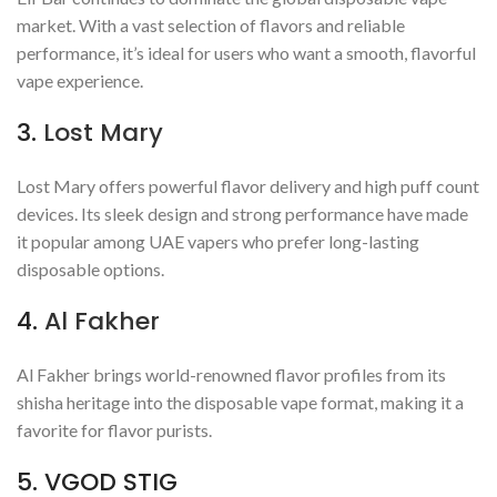
market. With a vast selection of flavors and reliable
performance, it’s ideal for users who want a smooth, flavorful
vape experience.
3.
Lost Mary
Lost Mary offers powerful flavor delivery and high puff count
devices. Its sleek design and strong performance have made
it popular among UAE vapers who prefer long-lasting
disposable options.
4.
Al Fakher
Al Fakher brings world-renowned flavor profiles from its
shisha heritage into the disposable vape format, making it a
favorite for flavor purists.
5. VGOD STIG