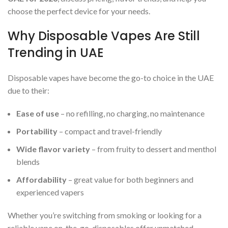
choose the perfect device for your needs.
Why Disposable Vapes Are Still
Trending in UAE
Disposable vapes have become the go-to choice in the UAE
due to their:
Ease of use
– no refilling, no charging, no maintenance
Portability
– compact and travel-friendly
Wide flavor variety
– from fruity to dessert and menthol
blends
Affordability
– great value for both beginners and
experienced vapers
Whether you’re switching from smoking or looking for a
reliable vape on-the-go, disposables offer unmatched