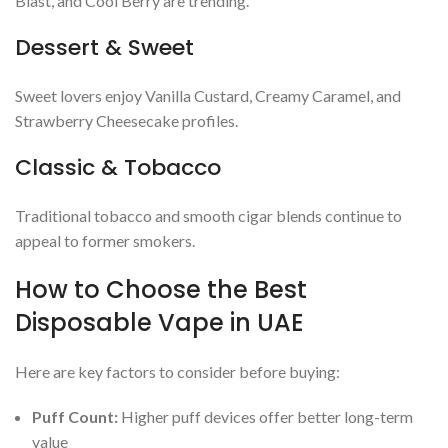
Blast, and Cool Berry are trending.
Dessert & Sweet
Sweet lovers enjoy Vanilla Custard, Creamy Caramel, and
Strawberry Cheesecake profiles.
Classic & Tobacco
Traditional tobacco and smooth cigar blends continue to
appeal to former smokers.
How to Choose the Best
Disposable Vape in UAE
Here are key factors to consider before buying:
Puff Count:
Higher puff devices offer better long-term
value