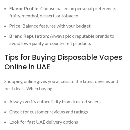
Flavor Profile:
Choose based on personal preference:
fruity, menthol, dessert, or tobacco
Price:
Balance features with your budget
Brand Reputation:
Always pick reputable brands to
avoid low-quality or counterfeit products
Tips for Buying Disposable Vapes
Online in UAE
Shopping online gives you access to the latest devices and
best deals. When buying:
Always verify authenticity from trusted sellers
Check for customer reviews and ratings
Look for fast UAE delivery options