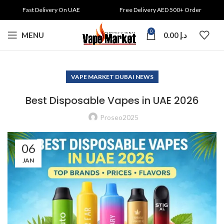
Fast Delivery On UAE
Free Delivery AED 500+ Order
0
MENU
0.00
د.إ
VAPE MARKET DUBAI NEWS
Best Disposable Vapes in UAE 2026
Proseo2025
06
JAN