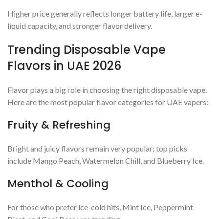
Higher price generally reflects longer battery life, larger e-
liquid capacity, and stronger flavor delivery.
Trending Disposable Vape
Flavors in UAE 2026
Flavor plays a big role in choosing the right disposable vape.
Here are the most popular flavor categories for UAE vapers:
Fruity & Refreshing
Bright and juicy flavors remain very popular; top picks
include Mango Peach, Watermelon Chill, and Blueberry Ice.
Menthol & Cooling
For those who prefer ice-cold hits, Mint Ice, Peppermint