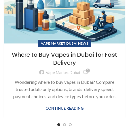
VAPE MARKET DUBAI NEWS
Where to Buy Vapes in Dubai for Fast
Delivery
0
Vape Market Dubai
Wondering where to buy vapes in Dubai? Compare
trusted adult-only options, brands, delivery speed,
payment choices, and device types before you order.
CONTINUE READING