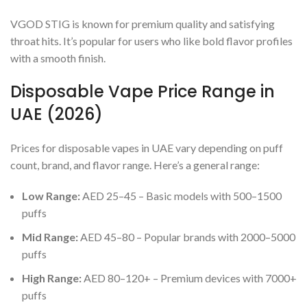
VGOD STIG is known for premium quality and satisfying
throat hits. It’s popular for users who like bold flavor profiles
with a smooth finish.
Disposable Vape Price Range in
UAE (2026)
Prices for disposable vapes in UAE vary depending on puff
count, brand, and flavor range. Here’s a general range:
Low Range:
AED 25–45 – Basic models with 500–1500
puffs
Mid Range:
AED 45–80 – Popular brands with 2000–5000
puffs
High Range:
AED 80–120+ – Premium devices with 7000+
puffs