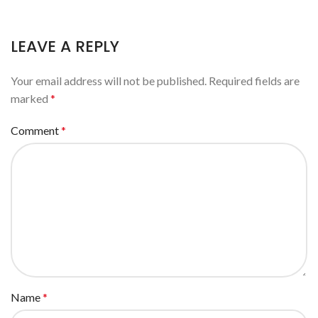
LEAVE A REPLY
Your email address will not be published.
Required fields are
marked
*
Comment
*
Name
*