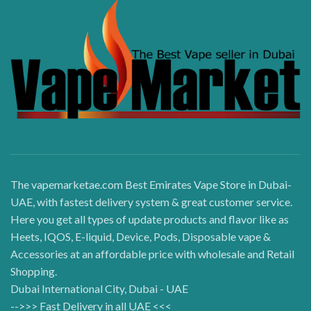
The vapemarketae.com Best Emirates Vape Store in Dubai-
UAE, with fastest delivery system & great customer service.
Here you get all types of update products and flavor like as
Heets, IQOS, E-liquid, Device, Pods, Disposable vape &
Accessories at an affordable price with wholesale and Retail
Shopping.
Dubai International City, Dubai - UAE
-->>> Fast Delivery in all UAE <<<