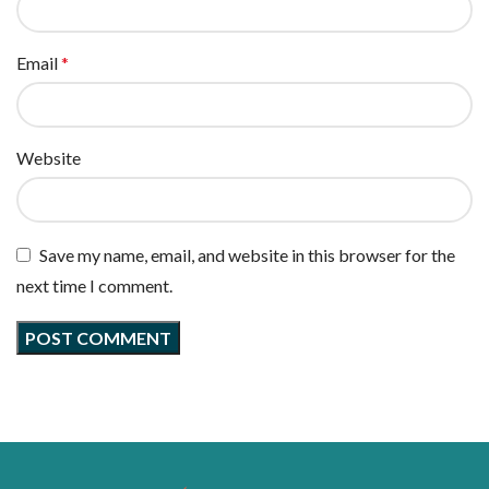
Email
*
Website
Save my name, email, and website in this browser for the
next time I comment.