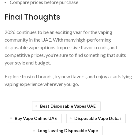
Compare prices before purchase
Final Thoughts
2026 continues to be an exciting year for the vaping
community in the UAE. With many high-performing
disposable vape options, impressive flavor trends, and
competitive prices, you’re sure to find something that suits
your style and budget.
Explore trusted brands, try new flavors, and enjoy a satisfying
vaping experience wherever you go.
Best Disposable Vapes UAE
Buy Vape Online UAE
Disposable Vape Dubai
Long Lasting Disposable Vape