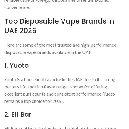
convenience.
Top Disposable Vape Brands in
UAE 2026
Here are some of the most trusted and high-performance
disposable vape brands available in the UAE:
1.
Yuoto
Yuoto is a household favorite in the UAE due to its strong
battery life and rich flavor range. Known for offering
excellent puff counts and consistent performance, Yuoto
remains a top choice for 2026.
2.
Elf Bar
Elf Bar continues to dominate the global disposable vape