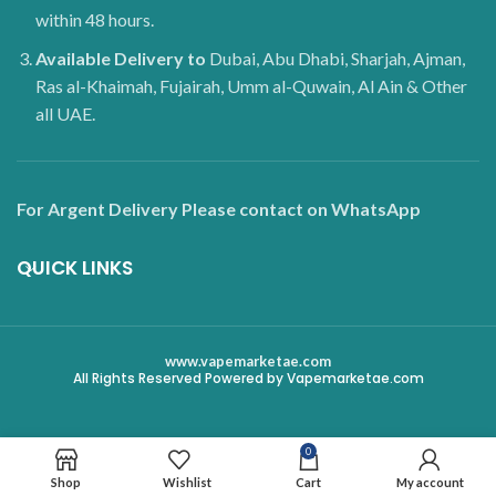
within 48 hours.
Available Delivery to
Dubai, Abu Dhabi, Sharjah, Ajman,
Ras al-Khaimah, Fujairah, Umm al-Quwain, Al Ain & Other
all UAE.
For Argent Delivery Please contact on WhatsApp
QUICK LINKS
www.vapemarketae.com
All Rights Reserved Powered by Vapemarketae.com
0
Shop
Wishlist
Cart
My account