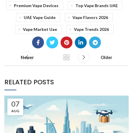
Premium Vape Devices
Top Vape Brands UAE
UAE Vape Guide
Vape Flavors 2026
Vape Market Uae
Vape Trends 2026
Newer
Older
RELATED POSTS
07
AUG