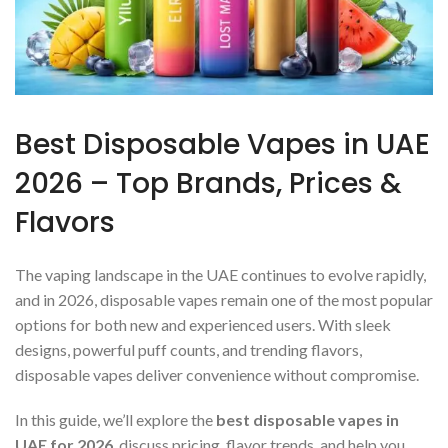
Best Disposable Vapes in UAE
2026 – Top Brands, Prices &
Flavors
The vaping landscape in the UAE continues to evolve rapidly,
and in 2026, disposable vapes remain one of the most popular
options for both new and experienced users. With sleek
designs, powerful puff counts, and trending flavors,
disposable vapes deliver convenience without compromise.
In this guide, we’ll explore the
best disposable vapes in
UAE for 2026
, discuss pricing, flavor trends, and help you