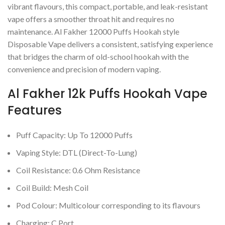
vibrant flavours, this compact, portable, and leak-resistant
vape offers a smoother throat hit and requires no
maintenance. Al Fakher 12000 Puffs Hookah style
Disposable Vape delivers a consistent, satisfying experience
that bridges the charm of old-school hookah with the
convenience and precision of modern vaping.
Al Fakher 12k Puffs Hookah Vape
Features
Puff Capacity: Up To 12000 Puffs
Vaping Style: DTL (Direct-To-Lung)
Coil Resistance: 0.6 Ohm Resistance
Coil Build: Mesh Coil
Pod Colour: Multicolour corresponding to its flavours
Charging: C Port