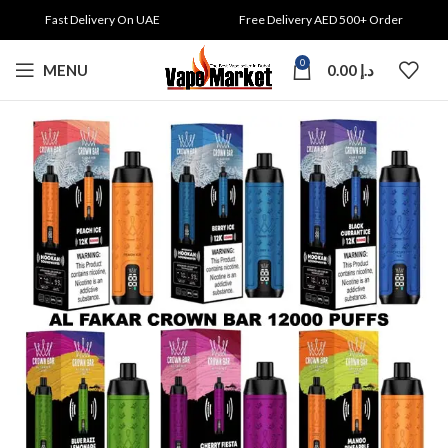
Fast Delivery On UAE
Free Delivery AED 500+ Order
0
MENU
0.00
د.إ