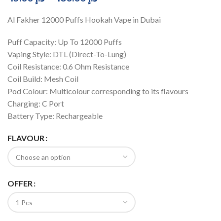
Al Fakher 12000 Puffs Hookah Vape in Dubai
Puff Capacity: Up To 12000 Puffs
Vaping Style: DTL (Direct-To-Lung)
Coil Resistance: 0.6 Ohm Resistance
Coil Build: Mesh Coil
Pod Colour: Multicolour corresponding to its flavours
Charging: C Port
Battery Type: Rechargeable
FLAVOUR
OFFER