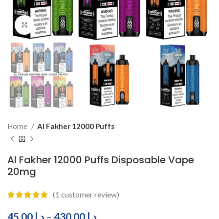
Click to enlarge
Home
Al Fakher 12000 Puffs
Al Fakher 12000 Puffs Disposable Vape
20mg
(
1
customer review)
45.00
د.إ
–
430.00
د.إ