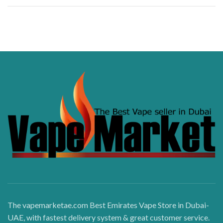
The vapemarketae.com Best Emirates Vape Store in Dubai-
UAE, with fastest delivery system & great customer service.