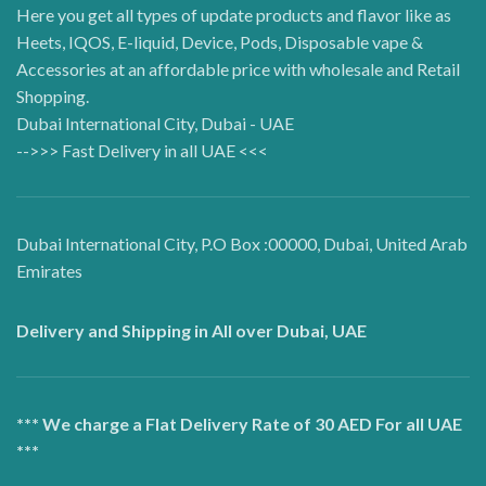
Here you get all types of update products and flavor like as
Heets, IQOS, E-liquid, Device, Pods, Disposable vape &
Accessories at an affordable price with wholesale and Retail
Shopping.
Dubai International City, Dubai - UAE
-->>> Fast Delivery in all UAE <<<
Dubai International City, P.O Box :00000, Dubai, United Arab
Emirates
Delivery and Shipping in All over Dubai, UAE
*** We charge a Flat Delivery Rate of 30 AED For all UAE
***