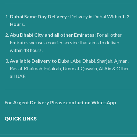
Dubai
Same Day Delivery
: Delivery in Dubai Within
1-3
Hours
.
Abu Dhabi City and all other Emirates
: For all other
Emirates we use a courier service that aims to deliver
within 48 hours.
Available Delivery to
Dubai, Abu Dhabi, Sharjah, Ajman,
Ras al-Khaimah, Fujairah, Umm al-Quwain, Al Ain & Other
all UAE.
For Argent Delivery Please contact on WhatsApp
QUICK LINKS