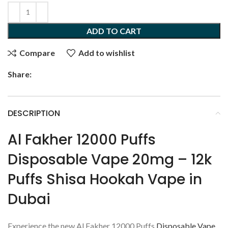
ADD TO CART
Compare
Add to wishlist
Share:
DESCRIPTION
Al Fakher 12000 Puffs
Disposable Vape 20mg – 12k
Puffs Shisa Hookah Vape in
Dubai
Experience the new Al Fakher 12000 Puffs
Disposable Vape
,