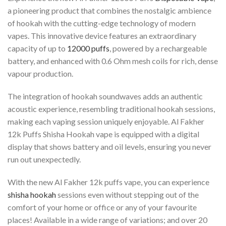
a pioneering product that combines the nostalgic ambience
of hookah with the cutting-edge technology of modern
vapes. This innovative device features an extraordinary
capacity of up to
12000 puffs
, powered by a rechargeable
battery, and enhanced with 0.6 Ohm mesh coils for rich, dense
vapour production.
The integration of hookah soundwaves adds an authentic
acoustic experience, resembling traditional hookah sessions,
making each vaping session uniquely enjoyable. Al Fakher
12k Puffs Shisha Hookah vape is equipped with a digital
display that shows battery and oil levels, ensuring you never
run out unexpectedly.
With the new Al Fakher 12k puffs vape, you can experience
shisha hookah
sessions even without stepping out of the
comfort of your home or office or any of your favourite
places! Available in a wide range of variations; and over 20