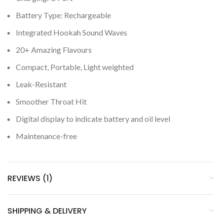
Battery Type: Rechargeable
Integrated Hookah Sound Waves
20+ Amazing Flavours
Compact, Portable, Light weighted
Leak-Resistant
Smoother Throat Hit
Digital display to indicate battery and oil level
Maintenance-free
REVIEWS (1)
SHIPPING & DELIVERY