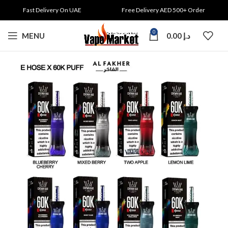
Fast Delivery On UAE
Free Delivery AED 500+ Order
0
MENU
0.00
د.إ