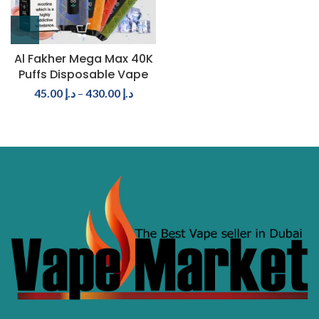
Al Fakher Mega Max 40K
Puffs Disposable Vape
45.00
د.إ
–
430.00
د.إ