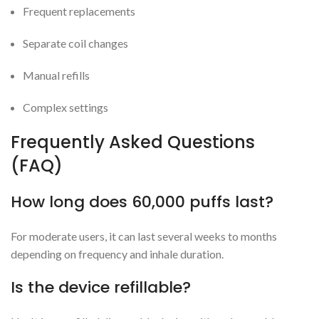
Frequent replacements
Separate coil changes
Manual refills
Complex settings
Frequently Asked Questions
(FAQ)
How long does 60,000 puffs last?
For moderate users, it can last several weeks to months
depending on frequency and inhale duration.
Is the device refillable?