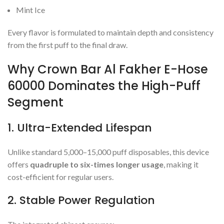
Mint Ice
Every flavor is formulated to maintain depth and consistency
from the first puff to the final draw.
Why Crown Bar Al Fakher E-Hose
60000 Dominates the High-Puff
Segment
1. Ultra-Extended Lifespan
Unlike standard 5,000–15,000 puff disposables, this device
offers
quadruple to six-times longer usage
, making it
cost-efficient for regular users.
2. Stable Power Regulation