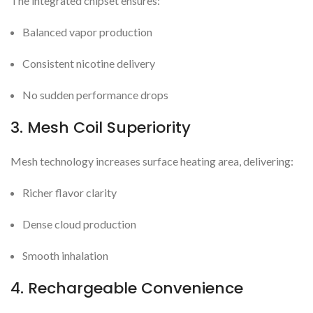
The integrated chipset ensures:
Balanced vapor production
Consistent nicotine delivery
No sudden performance drops
3. Mesh Coil Superiority
Mesh technology increases surface heating area, delivering:
Richer flavor clarity
Dense cloud production
Smooth inhalation
4. Rechargeable Convenience