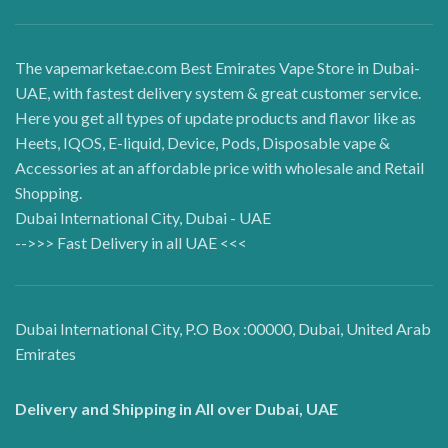
The vapemarketae.com Best Emirates Vape Store in Dubai-
UAE, with fastest delivery system & great customer service.
Here you get all types of update products and flavor like as
Heets, IQOS, E-liquid, Device, Pods, Disposable vape &
Accessories at an affordable price with wholesale and Retail
Shopping.
Dubai International City, Dubai - UAE
-->>> Fast Delivery in all UAE <<<
Dubai International City, P.O Box :00000, Dubai, United Arab
Emirates
Delivery and Shipping in All over Dubai, UAE