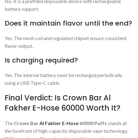
No. It is a prefilled disposable device with rechargeable
battery support.
Does it maintain flavor until the end?
Yes. The mesh coil and regulated chipset ensure consistent
flavor output.
Is charging required?
Yes. The internal battery must be recharged periodically
using a USB Type-C cable.
Final Verdict: Is Crown Bar Al
Fakher E-Hose 60000 Worth It?
The
Crown Bar
Al Fakher E-Hose
60000 Puffs
stands at
the forefront of high-capacity disposable vape technology.