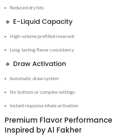
Reduced dry hits
🔹 E-Liquid Capacity
High-volume prefilled reservoir
Long-lasting flavor consistency
🔹 Draw Activation
Automatic draw system
No buttons or complex settings
Instant response inhale activation
Premium Flavor Performance
Inspired by Al Fakher