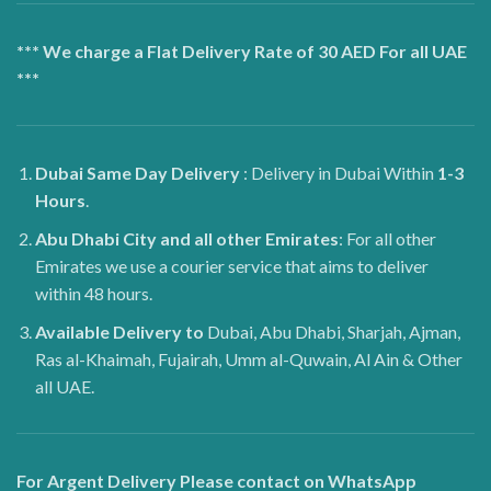
*** We charge a Flat Delivery Rate of 30 AED For all UAE
***
Dubai
Same Day Delivery
: Delivery in Dubai Within
1-3
Hours
.
Abu Dhabi City and all other Emirates
: For all other
Emirates we use a courier service that aims to deliver
within 48 hours.
Available Delivery to
Dubai, Abu Dhabi, Sharjah, Ajman,
Ras al-Khaimah, Fujairah, Umm al-Quwain, Al Ain & Other
all UAE.
For Argent Delivery Please contact on WhatsApp