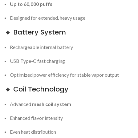
Up to 60,000 puffs
Designed for extended, heavy usage
🔹 Battery System
Rechargeable internal battery
USB Type-C fast charging
Optimized power efficiency for stable vapor output
🔹 Coil Technology
Advanced
mesh coil system
Enhanced flavor intensity
Even heat distribution