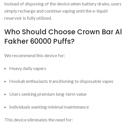
Instead of disposing of the device when battery drains, users
simply recharge and continue vaping until the e-liquid
reservoir is fully utilized.
Who Should Choose Crown Bar Al
Fakher 60000 Puffs?
We recommend this device for:
Heavy daily vapers
Hookah enthusiasts transitioning to disposable vapes
Users seeking premium long-term value
Individuals wanting minimal maintenance
This device eliminates the need for: