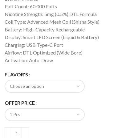
Puff Count: 60,000 Puffs
Nicotine Strength: 5mg (0.5%) DTL Formula
Coil Type: Advanced Mesh Coil (Shisha Style)
Battery: High-Capacity Rechargeable
Display: Smart LED Screen (Liquid & Battery)
Charging: USB Type-C Port
Airflow: DTL Optimized (Wide Bore)
Activation: Auto-Draw
FLAVOR'S
OFFER PRICE