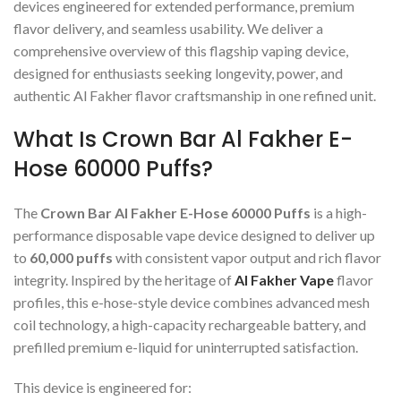
devices engineered for extended performance, premium
flavor delivery, and seamless usability. We deliver a
comprehensive overview of this flagship vaping device,
designed for enthusiasts seeking longevity, power, and
authentic Al Fakher flavor craftsmanship in one refined unit.
What Is Crown Bar Al Fakher E-
Hose 60000 Puffs?
The
Crown Bar Al Fakher E-Hose 60000 Puffs
is a high-
performance disposable vape device designed to deliver up
to
60,000 puffs
with consistent vapor output and rich flavor
integrity. Inspired by the heritage of
Al Fakher Vape
flavor
profiles, this e-hose-style device combines advanced mesh
coil technology, a high-capacity rechargeable battery, and
prefilled premium e-liquid for uninterrupted satisfaction.
This device is engineered for: