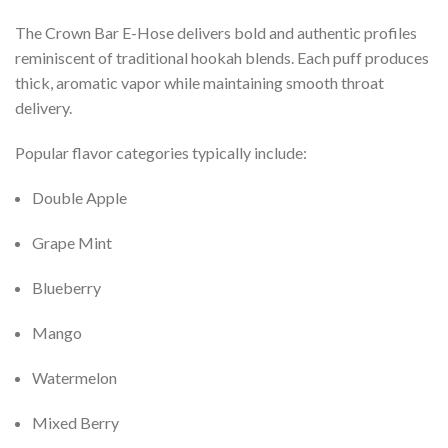
The Crown Bar E-Hose delivers bold and authentic profiles
reminiscent of traditional hookah blends. Each puff produces
thick, aromatic vapor while maintaining smooth throat
delivery.
Popular flavor categories typically include:
Double Apple
Grape Mint
Blueberry
Mango
Watermelon
Mixed Berry