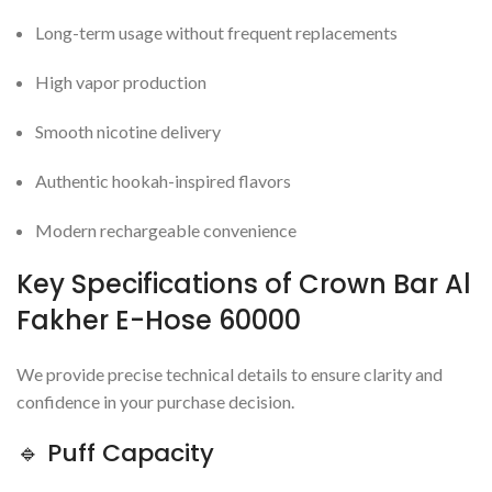
Long-term usage without frequent replacements
High vapor production
Smooth nicotine delivery
Authentic hookah-inspired flavors
Modern rechargeable convenience
Key Specifications of Crown Bar Al
Fakher E-Hose 60000
We provide precise technical details to ensure clarity and
confidence in your purchase decision.
🔹 Puff Capacity