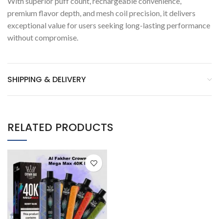
With superior puff count, rechargeable convenience,
premium flavor depth, and mesh coil precision, it delivers
exceptional value for users seeking long-lasting performance
without compromise.
SHIPPING & DELIVERY
RELATED PRODUCTS