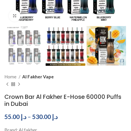
Click to enlarge
Home
Al Fakher Vape
Crown Bar Al Fakher E-Hose 60000 Puffs
in Dubai
55.00
د.إ
–
530.00
د.إ
Brand: Al fakher