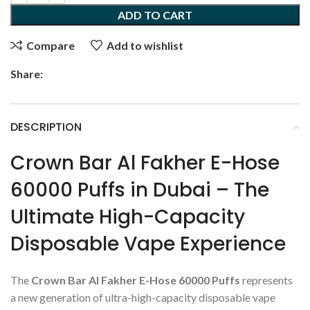
ADD TO CART
Compare
Add to wishlist
Share:
DESCRIPTION
Crown Bar Al Fakher E-Hose
60000 Puffs in Dubai – The
Ultimate High-Capacity
Disposable Vape Experience
The
Crown Bar Al Fakher E-Hose 60000 Puffs
represents
a new generation of ultra-high-capacity disposable vape