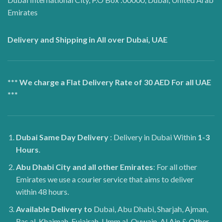
Emirates
Delivery and Shipping in All over Dubai, UAE
*** We charge a Flat Delivery Rate of 30 AED For all UAE
***
Dubai
Same Day Delivery
: Delivery in Dubai Within
1-3
Hours
.
Abu Dhabi City and all other Emirates
: For all other
Emirates we use a courier service that aims to deliver
within 48 hours.
Available Delivery to
Dubai, Abu Dhabi, Sharjah, Ajman,
Ras al-Khaimah, Fujairah, Umm al-Quwain, Al Ain & Other