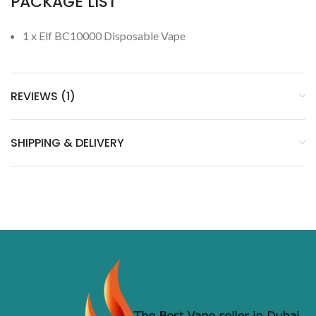
PACKAGE LIST
1 x Elf BC10000 Disposable Vape
REVIEWS (1)
SHIPPING & DELIVERY