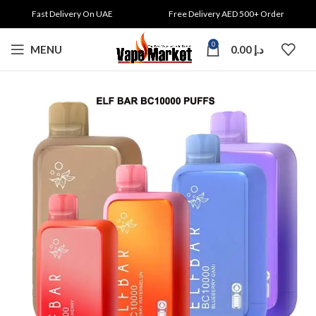
Fast Delivery On UAE
Free Delivery AED 500+ Order
0
MENU
0.00
د.إ