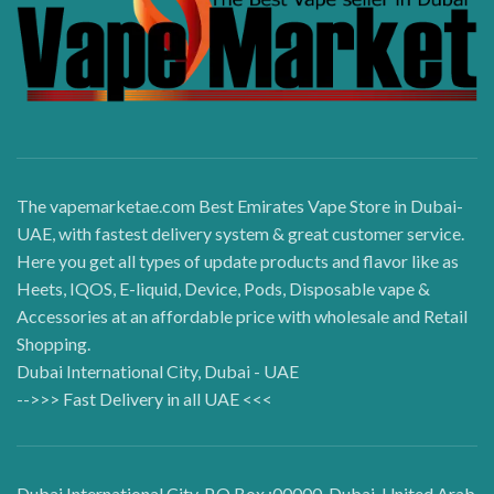
The vapemarketae.com Best Emirates Vape Store in Dubai-
UAE, with fastest delivery system & great customer service.
Here you get all types of update products and flavor like as
Heets, IQOS, E-liquid, Device, Pods, Disposable vape &
Accessories at an affordable price with wholesale and Retail
Shopping.
Dubai International City, Dubai - UAE
-->>> Fast Delivery in all UAE <<<
Dubai International City, P.O Box :00000, Dubai, United Arab