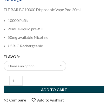
ELF BAR BC10000 Disposable Vape Pod 20ml
10000 Puffs
20mL e-liquid pre-fill
50mg available Nicotine
USB-C Rechargeable
FLAVOR
ADD TO CART
Compare
Add to wishlist