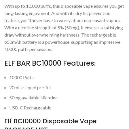
With up to 10,000 puffs, this disposable vape ensures you get
long-lasting enjoyment. And with its dry hit prevention
feature, you’ll never have to worry about unpleasant vapors.
With a nicotine strength of 5% (50mg), it ensures a satisfying
draw without overwhelming harshness. The rechargeable
650mAh battery is a powerhouse, supporting an impressive
10000 puffs per session.
ELF BAR BC10000 Features:
10000 Puffs
20mL e-liquid pre-fill
50mg available Nicotine
USB-C Rechargeable
Elf BC10000 Disposable Vape