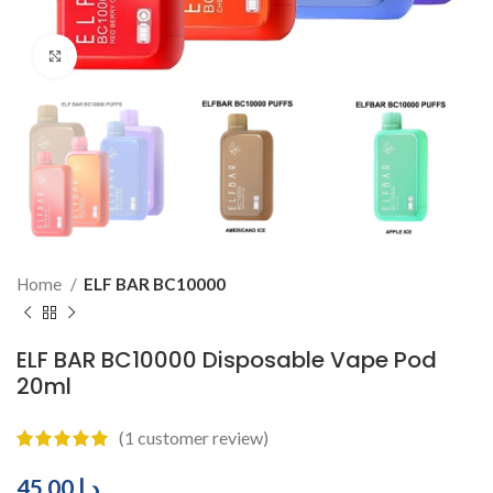
Click to enlarge
Home
ELF BAR BC10000
ELF BAR BC10000 Disposable Vape Pod
20ml
(
1
customer review)
45.00
د.إ