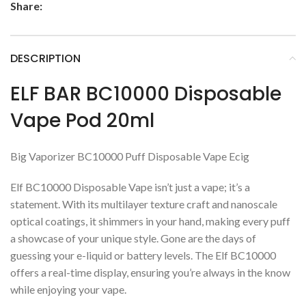
Share:
DESCRIPTION
ELF BAR BC10000 Disposable
Vape Pod 20ml
Big Vaporizer BC10000 Puff Disposable Vape Ecig
Elf BC10000 Disposable Vape isn’t just a vape; it’s a
statement. With its multilayer texture craft and nanoscale
optical coatings, it shimmers in your hand, making every puff
a showcase of your unique style. Gone are the days of
guessing your e-liquid or battery levels. The Elf BC10000
offers a real-time display, ensuring you’re always in the know
while enjoying your vape.