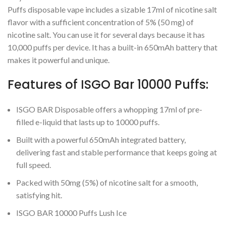
Puffs disposable vape includes a sizable 17ml of nicotine salt
flavor with a sufficient concentration of 5% (50 mg) of
nicotine salt. You can use it for several days because it has
10,000 puffs per device. It has a built-in 650mAh battery that
makes it powerful and unique.
Features of ISGO Bar 10000 Puffs:
ISGO BAR Disposable offers a whopping 17ml of pre-
filled e-liquid that lasts up to 10000 puffs.
Built with a powerful 650mAh integrated battery,
delivering fast and stable performance that keeps going at
full speed.
Packed with 50mg (5%) of nicotine salt for a smooth,
satisfying hit.
ISGO BAR 10000 Puffs Lush Ice