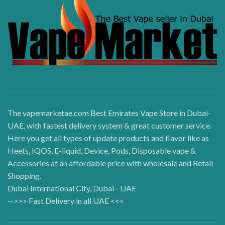
The vapemarketae.com Best Emirates Vape Store in Dubai-
UAE, with fastest delivery system & great customer service.
Here you get all types of update products and flavor like as
Heets, IQOS, E-liquid, Device, Pods, Disposable vape &
Accessories at an affordable price with wholesale and Retail
Shopping.
Dubai International City, Dubai - UAE
-->>> Fast Delivery in all UAE <<<