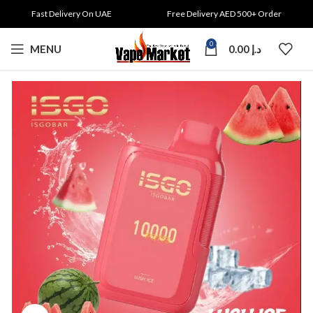
Fast Delivery On UAE
Free Delivery AED 500+ Order
0
MENU
0.00
د.إ