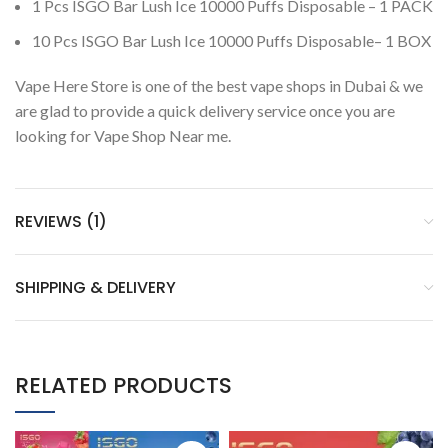
1 Pcs ISGO Bar Lush Ice 10000 Puffs Disposable – 1 PACK
10 Pcs ISGO Bar Lush Ice 10000 Puffs Disposable– 1 BOX
Vape Here Store is one of the best vape shops in Dubai & we
are glad to provide a quick delivery service once you are
looking for Vape Shop Near me.
REVIEWS (1)
SHIPPING & DELIVERY
RELATED PRODUCTS