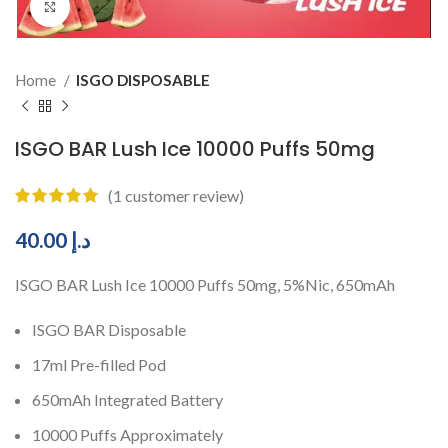
Click to enlarge
Home
ISGO DISPOSABLE
ISGO BAR Lush Ice 10000 Puffs 50mg
(
1
customer review)
40.00
د.إ
ISGO BAR Lush Ice 10000 Puffs 50mg, 5%Nic, 650mAh
ISGO BAR Disposable
17ml Pre-filled Pod
650mAh Integrated Battery
10000 Puffs Approximately