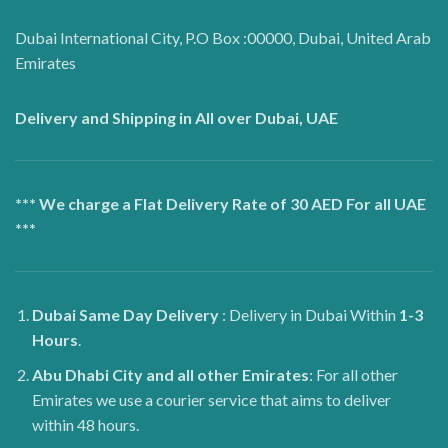
Dubai International City, P.O Box :00000, Dubai, United Arab
Emirates
Delivery and Shipping in All over Dubai, UAE
*** We charge a Flat Delivery Rate of 30 AED For all UAE
***
Dubai
Same Day Delivery
: Delivery in Dubai Within
1-3
Hours
.
Abu Dhabi City and all other Emirates
: For all other
Emirates we use a courier service that aims to deliver
within 48 hours.