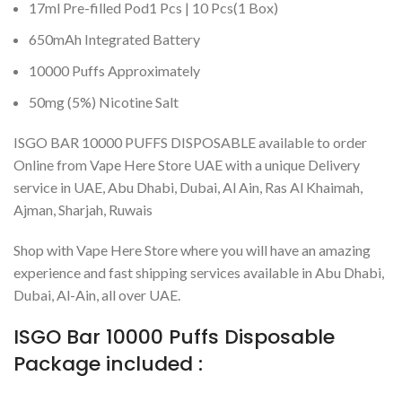
17ml Pre-filled Pod1 Pcs | 10 Pcs(1 Box)
650mAh Integrated Battery
10000 Puffs Approximately
50mg (5%) Nicotine Salt
ISGO BAR 10000 PUFFS DISPOSABLE available to order
Online from Vape Here Store UAE with a unique Delivery
service in UAE, Abu Dhabi, Dubai, Al Ain, Ras Al Khaimah,
Ajman, Sharjah, Ruwais
Shop with Vape Here Store where you will have an amazing
experience and fast shipping services available in Abu Dhabi,
Dubai, Al-Ain, all over UAE.
ISGO Bar 10000 Puffs Disposable
Package included :