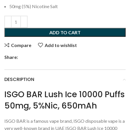
50mg (5%) Nicotine Salt
ADD TO CART
Compare
Add to wishlist
Share:
DESCRIPTION
ISGO BAR Lush Ice 10000 Puffs
50mg, 5%Nic, 650mAh
ISGO BAR is a famous vape brand, ISGO disposable vape is a
very well-known brand in UAE ISGO BAR Lush Ice 10000