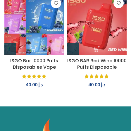
ISGO Bar 10000 Puffs
ISGO BAR Red Wine 10000
Disposables Vape
Puffs Disposable
40.00
د.إ
40.00
د.إ