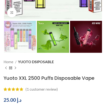
Click to enlarge
Home
YUOTO DSIPOSABLE
Yuoto XXL 2500 Puffs Disposable Vape
(
1
customer review)
25.00
د.إ