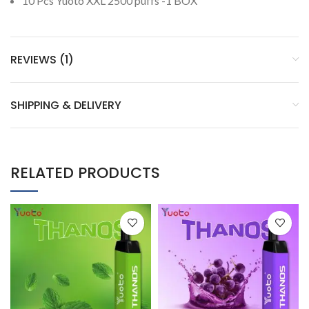
10 Pcs Yuoto XXL 2500 puffs -1 BOX
REVIEWS (1)
SHIPPING & DELIVERY
RELATED PRODUCTS