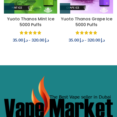
Yuoto Thanos Mint Ice
Yuoto Thanos Grape Ice
5000 Puffs
5000 Puffs
35.00
د.إ
–
320.00
د.إ
35.00
د.إ
–
320.00
د.إ