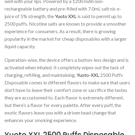
well with your lips. Powered by a 1200 mAh non-
rechargeable battery and pre-filled with 7.0mL salt nic e-
juice of 5% strength, the
Yuoto XXL
is said to permit up to
2500 puffs. Nicotine salts are known to provide a smoother
experience for consumers. As a result, there is growing
popularity in the market for cheap disposables with a larger
liquid capacity.
Operation-wise, the device offers a button-less design and is
activated when inhaled. It completely wipes out the task of
charging, refilling, and maintaining.
Yuoto-XXL
2500 Puffs
Disposable comes in different flavors to make sure that users
don’t have to leave their comfort zone or sacrifice the tastes
they are accustomed to. Each flavor is extremely different,
but there’s a flavor for every palette. After every puff, the
exotic flavors leave you with a driven head change that
enhances your smoking experience.
Yuoto XXL 2500 Puffs Disposable