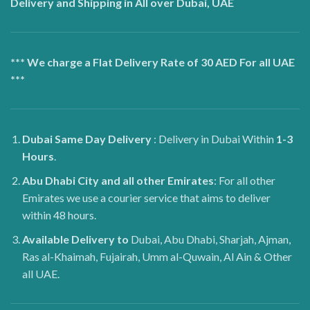
Delivery and Shipping in All over Dubai, UAE
*** We charge a Flat Delivery Rate of 30 AED For all UAE
***
Dubai
Same Day Delivery
: Delivery in Dubai Within
1-3
Hours
.
Abu Dhabi City and all other Emirates
: For all other
Emirates we use a courier service that aims to deliver
within 48 hours.
Available Delivery to
Dubai, Abu Dhabi, Sharjah, Ajman,
Ras al-Khaimah, Fujairah, Umm al-Quwain, Al Ain & Other
all UAE.