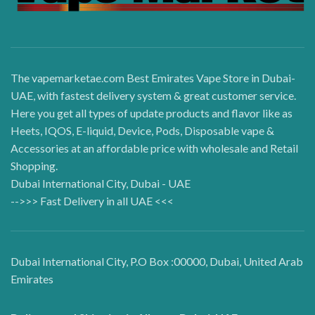
The vapemarketae.com Best Emirates Vape Store in Dubai-
UAE, with fastest delivery system & great customer service.
Here you get all types of update products and flavor like as
Heets, IQOS, E-liquid, Device, Pods, Disposable vape &
Accessories at an affordable price with wholesale and Retail
Shopping.
Dubai International City, Dubai - UAE
-->>> Fast Delivery in all UAE <<<
Dubai International City, P.O Box :00000, Dubai, United Arab
Emirates