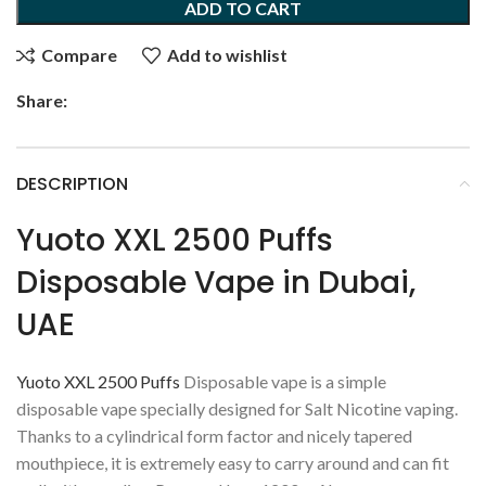
ADD TO CART
Compare
Add to wishlist
Share:
DESCRIPTION
Yuoto XXL 2500 Puffs
Disposable Vape in Dubai,
UAE
Yuoto XXL 2500 Puffs
Disposable vape is a simple
disposable vape specially designed for Salt Nicotine vaping.
Thanks to a cylindrical form factor and nicely tapered
mouthpiece, it is extremely easy to carry around and can fit