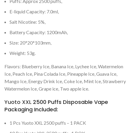
Puffs: Approx 2500 puffs,
E-liquid Capacity: 7.0ml,
Salt Nicotine: 5%,
Battery Capacity: 1200mAh,
Size: 20*20*103mm,
Weight: 53g.
Flavors: Blueberry Ice, Banana Ice, Lychee Ice, Watermelon
Ice, Peach Ice, Pina Colada Ice, Pineapple Ice, Guava Ice,
Mango Ice, Energy Drink Ice, Coke Ice, Mint Ice, Strawberry
Watermelon Ice, Grape ice, Two apple ice.
Yuoto XXL
2500 Puffs Disposable Vape
Packaging Included:
1 Pcs Yuoto XXL 2500 puffs – 1 PACK