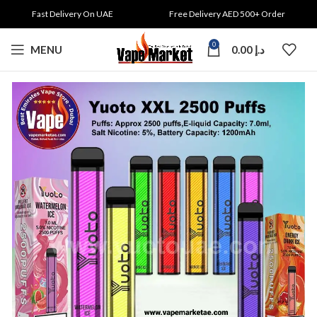
Fast Delivery On UAE
Free Delivery AED 500+ Order
0
MENU
0.00
د.إ