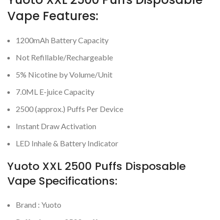
Vape Features:
1200mAh Battery Capacity
Not Refillable/Rechargeable
5% Nicotine by Volume/Unit
7.0ML E-juice Capacity
2500 (approx.) Puffs Per Device
Instant Draw Activation
LED Inhale & Battery Indicator
Yuoto XXL 2500 Puffs Disposable
Vape Specifications:
Brand : Yuoto