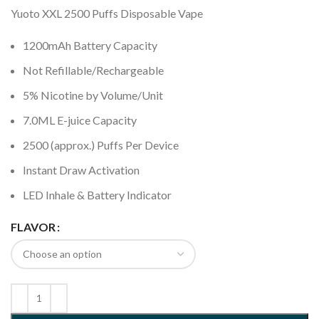
Yuoto XXL 2500 Puffs Disposable Vape
1200mAh Battery Capacity
Not Refillable/Rechargeable
5% Nicotine by Volume/Unit
7.0ML E-juice Capacity
2500 (approx.) Puffs Per Device
Instant Draw Activation
LED Inhale & Battery Indicator
FLAVOR