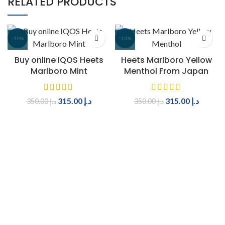
RELATED PRODUCTS
-10%
-10%
Buy online IQOS Heets
Heets Marlboro Yellow
Marlboro Mint
Menthol From Japan
315.00
د.إ
315.00
د.إ
350.00
د.إ
350.00
د.إ