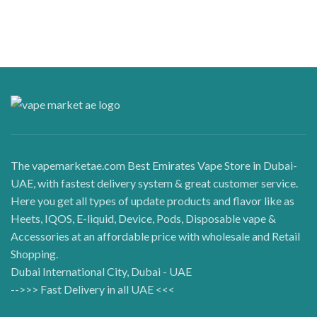
The vapemarketae.com Best Emirates Vape Store in Dubai-
UAE, with fastest delivery system & great customer service.
Here you get all types of update products and flavor like as
Heets, IQOS, E-liquid, Device, Pods, Disposable vape &
Accessories at an affordable price with wholesale and Retail
Shopping.
Dubai International City, Dubai - UAE
-->>> Fast Delivery in all UAE <<<