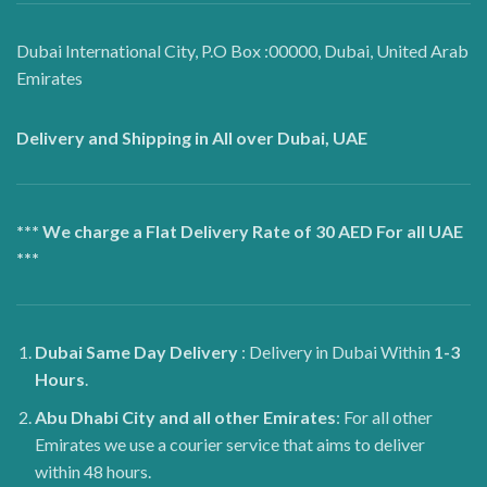
Dubai International City, P.O Box :00000, Dubai, United Arab
Emirates
Delivery and Shipping in All over Dubai, UAE
*** We charge a Flat Delivery Rate of 30 AED For all UAE
***
Dubai
Same Day Delivery
: Delivery in Dubai Within
1-3
Hours
.
Abu Dhabi City and all other Emirates
: For all other
Emirates we use a courier service that aims to deliver
within 48 hours.