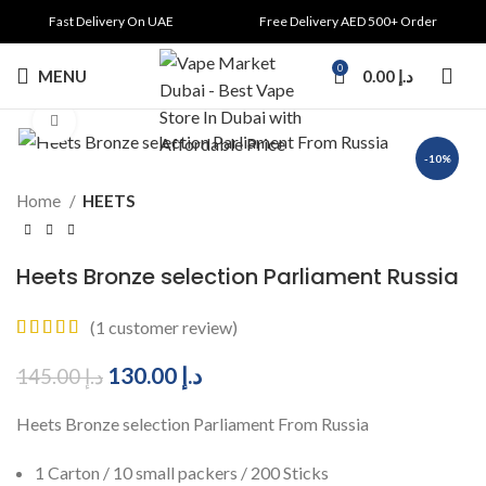
Fast Delivery On UAE
Free Delivery AED 500+ Order
0
MENU
0.00
د.إ
Click to enlarge
-10%
Home
HEETS
Heets Bronze selection Parliament Russia
(
1
customer review)
130.00
د.إ
145.00
د.إ
Heets Bronze selection Parliament From Russia
1 Carton / 10 small packers / 200 Sticks