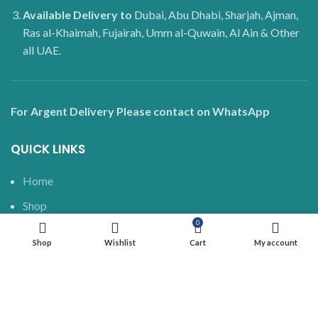
Available Delivery to
Dubai, Abu Dhabi, Sharjah, Ajman,
Ras al-Khaimah, Fujairah, Umm al-Quwain, Al Ain & Other
all UAE.
For Argent Delivery Please contact on WhatsApp
QUICK LINKS
Home
Shop
0
Delivery and Shipping
Shop
Wishlist
Cart
My account
Blog
About us