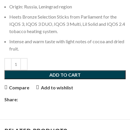
Origin: Russia, Leningrad region
Heets Bronze Selection Sticks from Parliament for the
IQOS 3, IQOS 3 DUO, IQOS 3 Multi, Lil Solid and IQOS 2.4
tobacco heating system.
Intense and warm taste with light notes of cocoa and dried
fruit.
ADD TO CART
Compare
Add to wishlist
Share: