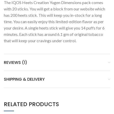
The IQOS Heets Creation Yugen Dimensions pack comes
with 20 sticks. You will get a block from our website which
has 200 heets stick. This will keep you in-stock for a long
time. You can easily enjoy this limited-edition flavor as per
your desire. A single heets stick will give you 14 puffs for 6
minutes. Each stick has around 6.1 gm of original tobacco
that will keep your cravings under control.
REVIEWS (1)
SHIPPING & DELIVERY
RELATED PRODUCTS