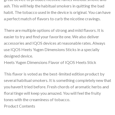
ash. This will help the habitual smokers in quitting the bad
habit. The tobacco used in the device is original. You can have
a perfect match of flavors to curb the nicotine cravings.
There are multiple options of strong and mild flavors. It is
easier to try and find your favorite one. We also deliver
accessories and IQOS devices at reasonable rates. Always
use IQOS Heets Yugen Dimensions Sticks in a specially
designed device.
Heets Yugen Dimensions Flavor of IQOS Heets Stick
This flavor is voted as the best-limited edition product by
several habitual smokers. It is something completely new that
you haven’t tried before. Fresh chords of aromatic herbs and
floral tinge will keep you amazed. You will feel the fruity
tones with the creaminess of tobacco.
Product Contents