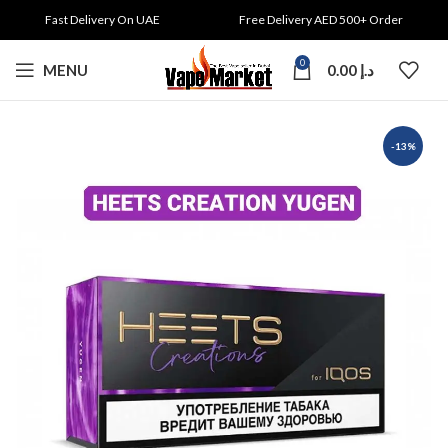
Fast Delivery On UAE
Free Delivery AED 500+ Order
0
MENU
0.00
د.إ
-13%