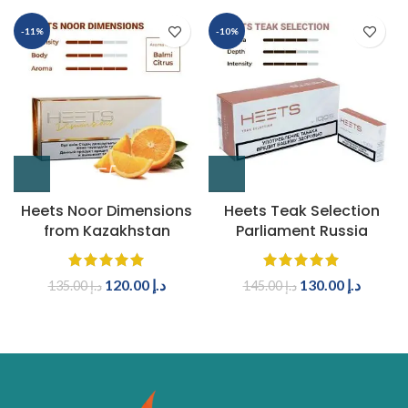
-11%
-10%
Heets Noor Dimensions
Heets Teak Selection
from Kazakhstan
Parliament Russia
120.00
د.إ
130.00
د.إ
135.00
د.إ
145.00
د.إ