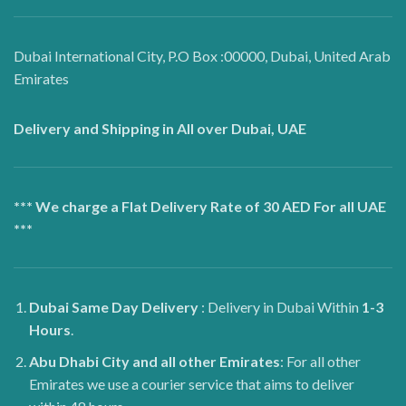
Dubai International City, P.O Box :00000, Dubai, United Arab
Emirates
Delivery and Shipping in All over Dubai, UAE
*** We charge a Flat Delivery Rate of 30 AED For all UAE
***
Dubai
Same Day Delivery
: Delivery in Dubai Within
1-3
Hours
.
Abu Dhabi City and all other Emirates
: For all other
Emirates we use a courier service that aims to deliver