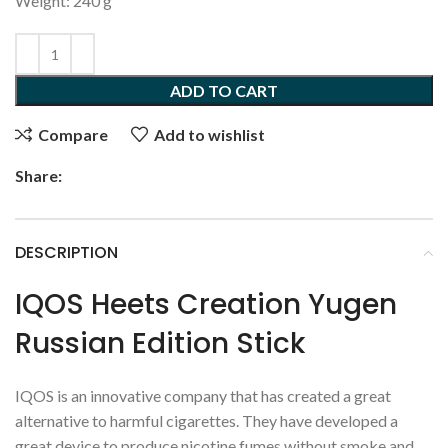
Weight: 240 g
ADD TO CART
Compare
Add to wishlist
Share:
DESCRIPTION
IQOS Heets Creation Yugen
Russian Edition Stick
IQOS is an innovative company that has created a great
alternative to harmful cigarettes. They have developed a
great device to produce nicotine fumes without smoke and