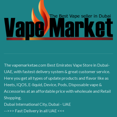
The vapemarketae.com Best Emirates Vape Store in Dubai-
UAE, with fastest delivery system & great customer service.
Here you get all types of update products and flavor like as
Heets, IQOS, E-liquid, Device, Pods, Disposable vape &
Accessories at an affordable price with wholesale and Retail
Shopping.
Dubai International City, Dubai - UAE
-->>> Fast Delivery in all UAE <<<