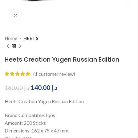
Click to enlarge
Home
HEETS
Heets Creation Yugen Russian Edition
(
1
customer review)
140.00
د.إ
160.00
د.إ
Heets Creation Yugen Russian Edition
Brand Compatible: Iqos
Amount: 200 Sticks
Dimensions: 162 x 75 x 47 mm