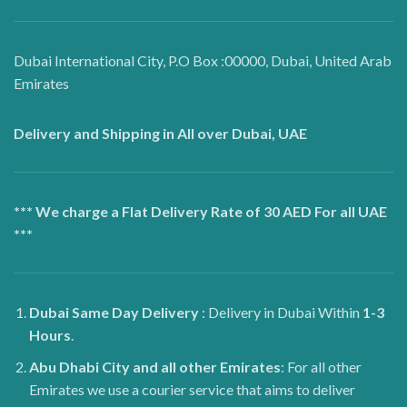
Dubai International City, P.O Box :00000, Dubai, United Arab
Emirates
Delivery and Shipping in All over Dubai, UAE
*** We charge a Flat Delivery Rate of 30 AED For all UAE
***
Dubai
Same Day Delivery
: Delivery in Dubai Within
1-3
Hours
.
Abu Dhabi City and all other Emirates
: For all other
Emirates we use a courier service that aims to deliver