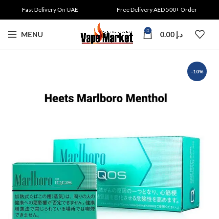
Fast Delivery On UAE
Free Delivery AED 500+ Order
0
MENU
0.00
د.إ
-10%