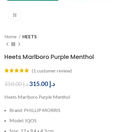
Click to enlarge
Home
HEETS
Heets Marlboro Purple Menthol
(
1
customer review)
315.00
د.إ
350.00
د.إ
Heets Marlboro Purple Menthol
Brand: PHILLIP MORRIS
Model: IQOS
Size: 17 x 9.4 x 4.3 cm