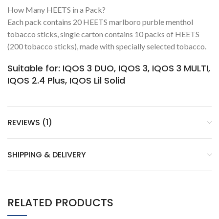
How Many HEETS in a Pack?
Each pack contains 20 HEETS marlboro purble menthol
tobacco sticks, single carton contains 10 packs of HEETS
(200 tobacco sticks), made with specially selected tobacco.
Suitable for: IQOS 3 DUO, IQOS 3, IQOS 3 MULTI,
IQOS 2.4 Plus, IQOS Lil Solid
REVIEWS (1)
SHIPPING & DELIVERY
RELATED PRODUCTS