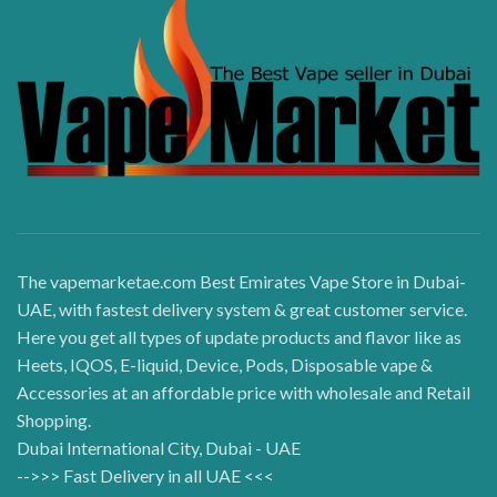
The vapemarketae.com Best Emirates Vape Store in Dubai-
UAE, with fastest delivery system & great customer service.
Here you get all types of update products and flavor like as
Heets, IQOS, E-liquid, Device, Pods, Disposable vape &
Accessories at an affordable price with wholesale and Retail
Shopping.
Dubai International City, Dubai - UAE
-->>> Fast Delivery in all UAE <<<