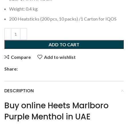
Weight: 0.4 kg
200 Heatsticks (200 pcs, 10 packs) /1 Carton for IQOS
ADD TO CART
Compare
Add to wishlist
Share:
DESCRIPTION
Buy online Heets Marlboro
Purple Menthol in UAE