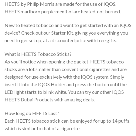
HEETS by Philip Morris are made for the use of IQOS.
HEETS marlboro purple menthol are heated, not burned.
New to heated tobacco and want to get started with an IQOS
device? Check out our Starter Kit, giving you everything you
need to get set up, at a discounted price with free gifts.
What is HEETS Tobacco Sticks?
As you’ll notice when opening the packet, HEETS tobacco
sticks are a lot smaller than conventional cigarettes and are
designed for use exclusively with the IQOS system. Simply
insert it into the IQOS Holder and press the button until the
LED light starts to blink white. You can try our other IQOS
HEETS Dubai Products with amazing deals.
How long do HEETS Last?
Each HEETS tobacco stick can be enjoyed for up to 14 puffs,
which is similar to that of a cigarette.