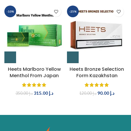
-10%
-25%
Heets Marlboro Yellow
Heets Bronze Selection
Menthol From Japan
Form Kazakhstan
315.00
د.إ
90.00
د.إ
350.00
د.إ
120.00
د.إ