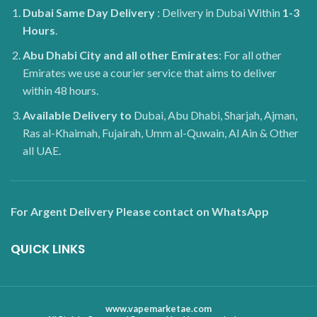
Dubai
Same Day Delivery
: Delivery in Dubai Within
1-3
Hours
.
Abu Dhabi City and all other Emirates
: For all other
Emirates we use a courier service that aims to deliver
within 48 hours.
Available Delivery to
Dubai, Abu Dhabi, Sharjah, Ajman,
Ras al-Khaimah, Fujairah, Umm al-Quwain, Al Ain & Other
all UAE.
For Argent Delivery Please contact on WhatsApp
QUICK LINKS
www.vapemarketae.com