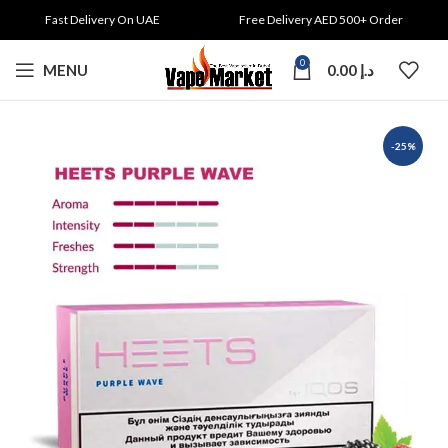
Fast Delivery On UAE
Free Delivery AED 500+ Order
0
MENU
0.00
د.إ
-25%