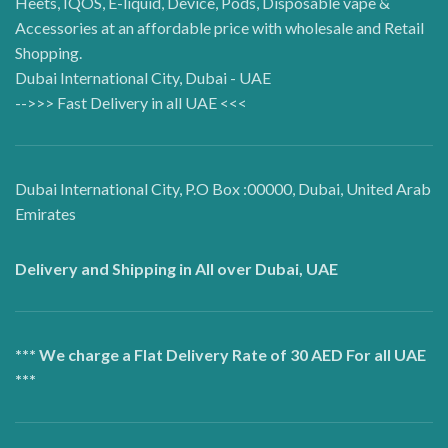
Heets, IQOS, E-liquid, Device, Pods, Disposable vape &
Accessories at an affordable price with wholesale and Retail
Shopping.
Dubai International City, Dubai - UAE
-->>> Fast Delivery in all UAE <<<
Dubai International City, P.O Box :00000, Dubai, United Arab
Emirates
Delivery and Shipping in All over Dubai, UAE
*** We charge a Flat Delivery Rate of 30 AED For all UAE
***