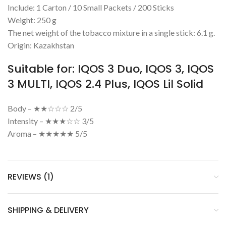
Include: 1 Carton / 10 Small Packets / 200 Sticks
Weight: 250 g
The net weight of the tobacco mixture in a single stick: 6.1 g.
Origin: Kazakhstan
Suitable for: IQOS 3 Duo, IQOS 3, IQOS
3 MULTI, IQOS 2.4 Plus, IQOS Lil Solid
Body – ★★☆☆☆ 2/5
Intensity – ★★★☆☆ 3/5
Aroma – ★★★★★ 5/5
REVIEWS (1)
SHIPPING & DELIVERY