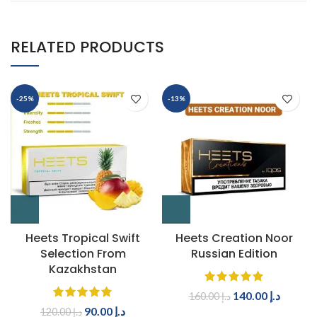
RELATED PRODUCTS
-25%
-13%
Heets Tropical Swift
Heets Creation Noor
Selection From
Russian Edition
Kazakhstan
140.00
د.إ
160.00
د.إ
90.00
د.إ
120.00
د.إ