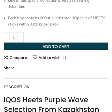
smoke of this special collection offers a refreshing
satisfaction.
Each box contains 200 sticks in total: 10 packs of HEETS
sticks with 20 sticks per pack.
ADD TO CART
Compare
Add to wishlist
Share:
DESCRIPTION
IQOS Heets Purple Wave
Selection From Kazakhstan