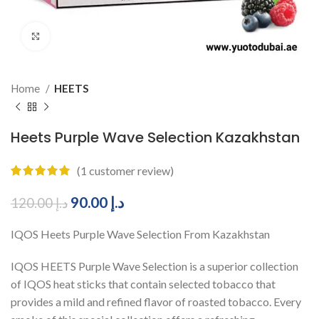
Click to enlarge
Home
HEETS
Heets Purple Wave Selection Kazakhstan
(
1
customer review)
90.00
د.إ
120.00
د.إ
IQOS Heets Purple Wave Selection From Kazakhstan
IQOS HEETS Purple Wave Selection is a superior collection
of IQOS heat sticks that contain selected tobacco that
provides a mild and refined flavor of roasted tobacco. Every