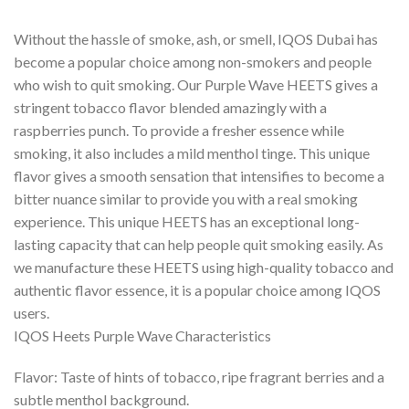
Without the hassle of smoke, ash, or smell, IQOS Dubai has
become a popular choice among non-smokers and people
who wish to quit smoking. Our Purple Wave HEETS gives a
stringent tobacco flavor blended amazingly with a
raspberries punch. To provide a fresher essence while
smoking, it also includes a mild menthol tinge. This unique
flavor gives a smooth sensation that intensifies to become a
bitter nuance similar to provide you with a real smoking
experience. This unique HEETS has an exceptional long-
lasting capacity that can help people quit smoking easily. As
we manufacture these HEETS using high-quality tobacco and
authentic flavor essence, it is a popular choice among IQOS
users.
IQOS Heets Purple Wave Characteristics
Flavor: Taste of hints of tobacco, ripe fragrant berries and a
subtle menthol background.