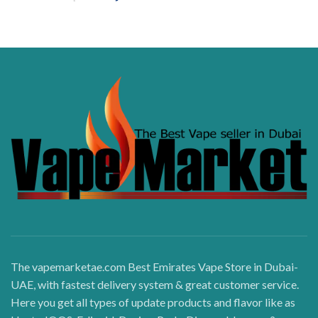
The vapemarketae.com Best Emirates Vape Store in Dubai-
UAE, with fastest delivery system & great customer service.
Here you get all types of update products and flavor like as