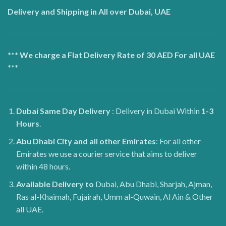
Delivery and Shipping in All over Dubai, UAE
*** We charge a Flat Delivery Rate of 30 AED For all UAE
***
Dubai
Same Day Delivery
: Delivery in Dubai Within
1-3
Hours
.
Abu Dhabi City and all other Emirates
: For all other
Emirates we use a courier service that aims to deliver
within 48 hours.
Available Delivery to
Dubai, Abu Dhabi, Sharjah, Ajman,
Ras al-Khaimah, Fujairah, Umm al-Quwain, Al Ain & Other
all UAE.