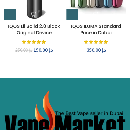
IQOS Lil Solid 2.0 Black
IQOS ILUMA Standard
Original Device
Price in Dubai
150.00
د.إ
350.00
د.إ
250.00
د.إ