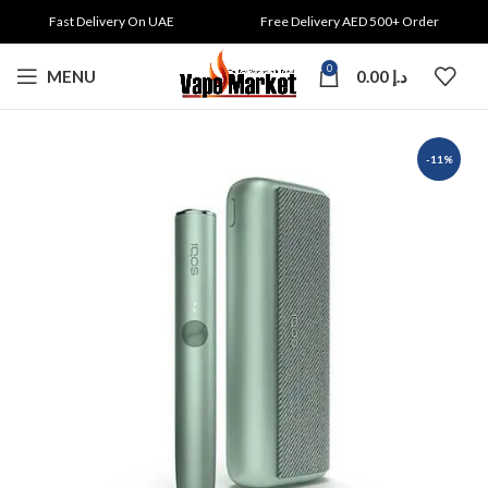
Fast Delivery On UAE
Free Delivery AED 500+ Order
0
MENU
0.00
د.إ
-11%