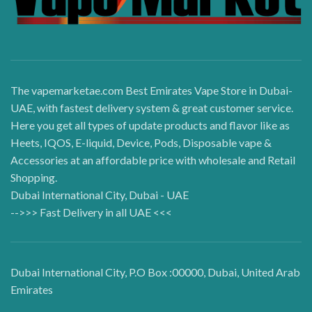
The vapemarketae.com Best Emirates Vape Store in Dubai-
UAE, with fastest delivery system & great customer service.
Here you get all types of update products and flavor like as
Heets, IQOS, E-liquid, Device, Pods, Disposable vape &
Accessories at an affordable price with wholesale and Retail
Shopping.
Dubai International City, Dubai - UAE
-->>> Fast Delivery in all UAE <<<
Dubai International City, P.O Box :00000, Dubai, United Arab
Emirates