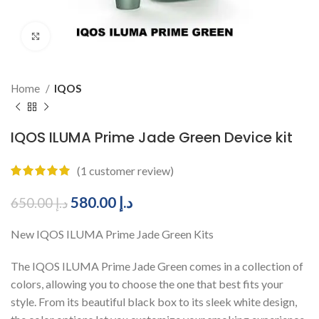
Click to enlarge
Home
IQOS
IQOS ILUMA Prime Jade Green Device kit
(
1
customer review)
580.00
د.إ
650.00
د.إ
New IQOS ILUMA Prime Jade Green Kits
The IQOS ILUMA Prime Jade Green comes in a collection of
colors, allowing you to choose the one that best fits your
style. From its beautiful black box to its sleek white design,