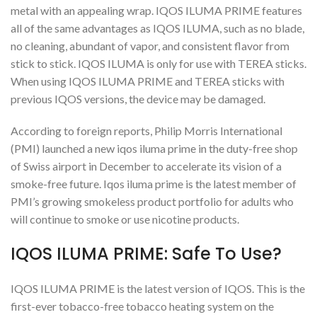
metal with an appealing wrap. IQOS ILUMA PRIME features
all of the same advantages as IQOS ILUMA, such as no blade,
no cleaning, abundant of vapor, and consistent flavor from
stick to stick. IQOS ILUMA is only for use with TEREA sticks.
When using IQOS ILUMA PRIME and TEREA sticks with
previous IQOS versions, the device may be damaged.
According to foreign reports, Philip Morris International
(PMI) launched a new iqos iluma prime in the duty-free shop
of Swiss airport in December to accelerate its vision of a
smoke-free future. Iqos iluma prime is the latest member of
PMI’s growing smokeless product portfolio for adults who
will continue to smoke or use nicotine products.
IQOS ILUMA PRIME: Safe To Use?
IQOS ILUMA PRIME is the latest version of IQOS. This is the
first-ever tobacco-free tobacco heating system on the