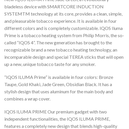
bladeless device with SMARTCORE INDUCTION
SYSTEMTM technology at its core, provides a clean, simple,
and pleasurable tobacco experience. It is available in four
different colors and is completely customizable. IQOS Iluma
Prime is a tobacco heating system from Philip Morris, the so-
called “IQOS 4”. The new generation has brought to the
recognizable brand a new tobacco heating technology, an
incomparable design and special TEREA sticks that will open
up a new, unique tobacco taste for any smoker.
“IQOS ILUMA Prime” is available in four colors: Bronze
Taupe, Gold Khaki, Jade Green, Obsidian Black. It has a
stylish design that uses aluminum for the main body and
combines a wrap cover.
IQOS ILUMA PRIME Our premium gadget with two
independent functionalities, the IQOS ILUMA PRIME,
features a completely new design that blends high-quality