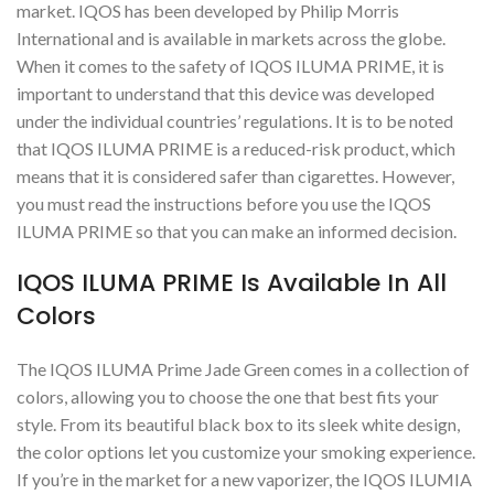
market. IQOS has been developed by Philip Morris
International and is available in markets across the globe.
When it comes to the safety of IQOS ILUMA PRIME, it is
important to understand that this device was developed
under the individual countries’ regulations. It is to be noted
that IQOS ILUMA PRIME is a reduced-risk product, which
means that it is considered safer than cigarettes. However,
you must read the instructions before you use the IQOS
ILUMA PRIME so that you can make an informed decision.
IQOS ILUMA PRIME Is Available In All
Colors
The IQOS ILUMA Prime Jade Green comes in a collection of
colors, allowing you to choose the one that best fits your
style. From its beautiful black box to its sleek white design,
the color options let you customize your smoking experience.
If you’re in the market for a new vaporizer, the IQOS ILUMIA