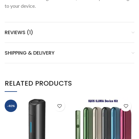
to your device.
REVIEWS (1)
SHIPPING & DELIVERY
RELATED PRODUCTS
-40%