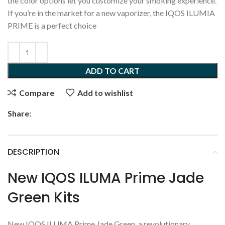
the color options let you customize your smoking experience.
If you’re in the market for a new vaporizer, the IQOS ILUMIA
PRIME is a perfect choice
ADD TO CART
Compare
Add to wishlist
Share:
DESCRIPTION
New IQOS ILUMA Prime Jade
Green Kits
New IQOS ILUMA Prime Jade Green, a revolutionary