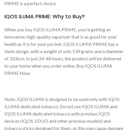
PRIME is a perfect choice.
IQOS ILUMA PRIME: Why to Buy?
When you buy IQOS ILUMA PRIME, you’re getting an
innovative, high-quality vaporizer that is as good for your
health as it is for your pocket. IQOS ILUMIA PRIME has a
sleek design, with a weight of only 139 grams and a diameter
of 10.8cm. In just 24-48 hours, the product will be delivered
to your home when you order online. Buy IQOS ILUMA
PRIME Now.
Note: IQOS ILUMA is designed to be used only with IQOS
ILUMA dedicated tobacco. Do not use IQOS ILUMA and
IQOS ILUMA dedicated tobacco with previous IQOS
devices (IQOS 3 DUO and other previous models) and
tobacco sticks designed for them, as this may cause damage