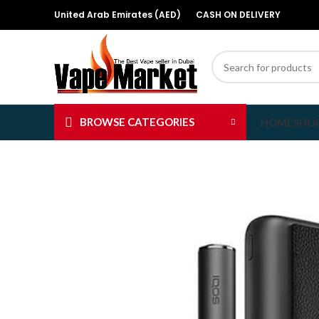
United Arab Emirates (AED)
CASH ON DELIVERY
BROWSE CATEGORIES
HOME
SHO