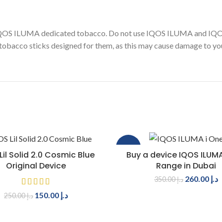
 IQOS ILUMA dedicated tobacco. Do not use IQOS ILUMA and IQ
obacco sticks designed for them, as this may cause damage to you
-26%
ADD TO CART
SELECT OPTIONS
Lil Solid 2.0 Cosmic Blue
Buy a device IQOS ILUMA
Original Device
Range in Dubai
260.00
د.إ
350.00
د.إ
150.00
د.إ
250.00
د.إ