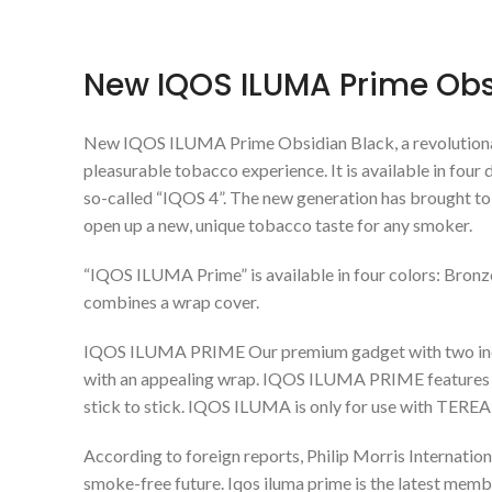
New IQOS ILUMA Prime Obsi
New IQOS ILUMA Prime Obsidian Black, a revolution
pleasurable tobacco experience. It is available in four
so-called “IQOS 4”. The new generation has brought to
open up a new, unique tobacco taste for any smoker.
“IQOS ILUMA Prime” is available in four colors: Bronze
combines a wrap cover.
IQOS ILUMA PRIME Our premium gadget with two indep
with an appealing wrap. IQOS ILUMA PRIME features al
stick to stick. IQOS ILUMA is only for use with TER
According to foreign reports, Philip Morris Internation
smoke-free future. Iqos iluma prime is the latest memb