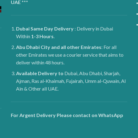
UAE ***
Dubai
Same Day Delivery
: Delivery in Dubai
Within
1-3 Hours
.
Abu Dhabi City and all other Emirates
: For all
other Emirates we use a courier service that aims to
deliver within 48 hours.
Available Delivery to
Dubai, Abu Dhabi, Sharjah,
Ajman, Ras al-Khaimah, Fujairah, Umm al-Quwain, Al
Ain & Other all UAE.
For Argent Delivery Please contact on WhatsApp