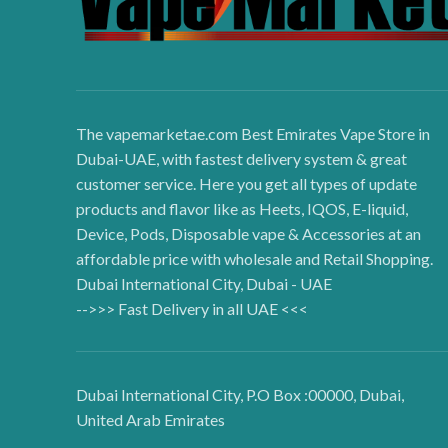
The vapemarketae.com Best Emirates Vape Store in
Dubai-UAE, with fastest delivery system & great
customer service. Here you get all types of update
products and flavor like as Heets, IQOS, E-liquid,
Device, Pods, Disposable vape & Accessories at an
affordable price with wholesale and Retail Shopping.
Dubai International City, Dubai - UAE
-->>> Fast Delivery in all UAE <<<
Dubai International City, P.O Box :00000, Dubai,
United Arab Emirates