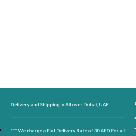
Delivery and Shipping in All over Dubai, UAE
*** We charge a Flat Delivery Rate of 30 AED For all