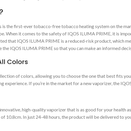
?
 is the first-ever tobacco-free tobacco heating system on the ma
lobe. When it comes to the safety of IQOS ILUMA PRIME, it is impo
e noted that IQOS ILUMA PRIME is a reduced-risk product, which mean
use the IQOS ILUMA PRIME so that you can make an informed decis
ll Colors
ion of colors, allowing you to choose the one that best fits your 
ng experience. If you’re in the market for a new vaporizer, the IQ
vative, high-quality vaporizer that is as good for your health a
r of 10.8cm. In just 24-48 hours, the product will be delivered t