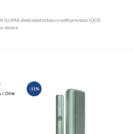
OS ILUMA dedicated tobacco with previous IQOS
r device.
-11%
 i One
IQOS 