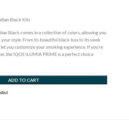
ian Black Kits
 Black comes in a collection of colors, allowing you
 your style. From its beautiful black box to its sleek
s let you customize your smoking experience. If you’re
izer, the IQOS ILUMIA PRIME is a perfect choice
ADD TO CART
list