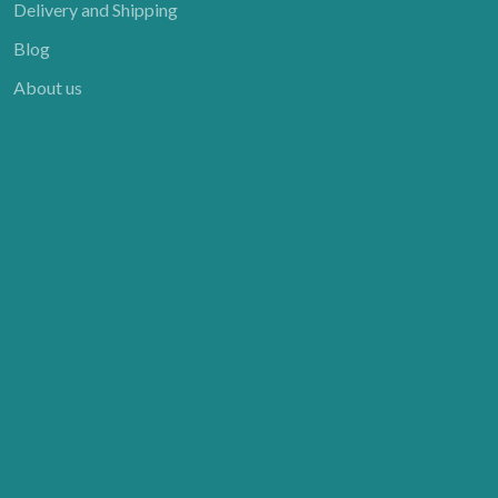
Delivery and Shipping
Blog
About us