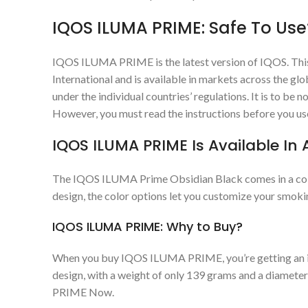
IQOS ILUMA PRIME: Safe To Use
IQOS ILUMA PRIME is the latest version of IQOS. This
International and is available in markets across the g
under the individual countries’ regulations. It is to b
However, you must read the instructions before you 
IQOS ILUMA PRIME Is Available In A
The IQOS ILUMA Prime Obsidian Black comes in a collect
design, the color options let you customize your smoki
IQOS ILUMA PRIME: Why to Buy?
When you buy IQOS ILUMA PRIME, you’re getting an inno
design, with a weight of only 139 grams and a diamete
PRIME Now.