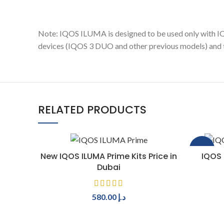
Note: IQOS ILUMA is designed to be used only with
devices (IQOS 3 DUO and other previous models) and t
RELATED PRODUCTS
-40%
SELECT OPTIONS
New IQOS ILUMA Prime Kits Price in
IQOS 
Dubai
580.00
د.إ