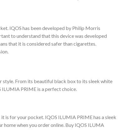
rket. IQOS has been developed by Philip Morris
rtant to understand that this device was developed
s that it is considered safer than cigarettes.
ion.
style. From its beautiful black box to its sleek white
OS ILUMIA PRIME is a perfect choice.
s it is for your pocket. IQOS ILUMIA PRIME has a sleek
o your home when you order online. Buy IQOS ILUMA