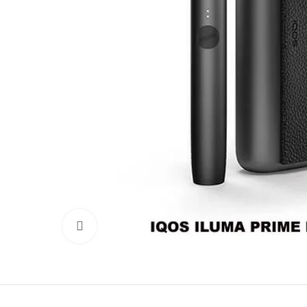
Click to enlarge