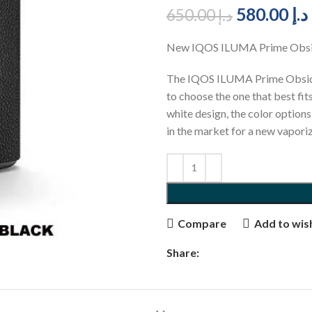
580.00
د.إ
650.00
د.إ
New IQOS ILUMA Prime Obsid
The IQOS ILUMA Prime Obsidian
to choose the one that best fits
white design, the color option
in the market for a new vapor
Compare
Add to wish
Share: