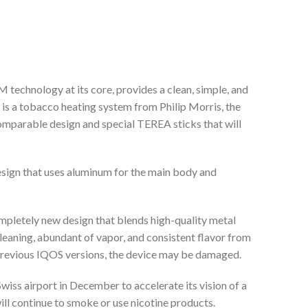
ology at its core, provides a clean, simple, and
 is a tobacco heating system from Philip Morris, the
omparable design and special TEREA sticks that will
design that uses aluminum for the main body and
etely new design that blends high-quality metal
aning, abundant of vapor, and consistent flavor from
revious IQOS versions, the device may be damaged.
wiss airport in December to accelerate its vision of a
ll continue to smoke or use nicotine products.