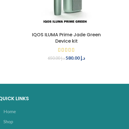
ADD TO CART
IQOS ILUMA Prime Jade Green
Device kit
580.00
د.إ
650.00
د.إ
QUICK LINKS
Home
Shop