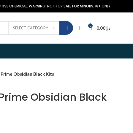
TIVE CHEMICAL. WARNING: NOT FOR SALE FOR MINORS. 18+ ONLY
0
0.00
د.إ
SELECT CATEGORY
rime Obsidian Black Kits
Prime Obsidian Black