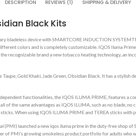
DESCRIPTION
REVIEWS (1)
SHIPPING & DELIVERY
dian Black Kits
ary bladeless device with SMARTCORE INDUCTION SYSTEMTM techn
 different colors and is completely customizable. IQOS Iluma Prime
 the recognizable brand a new tobacco heating technology, an inc
 Taupe, Gold Khaki, Jade Green, Obsidian Black. It has a stylish 
endent functionalities, the IQOS ILUMA PRIME, features a compl
l of the same advantages as IQOS ILUMA, such as no blade, no cle
EA sticks. When using IQOS ILUMA PRIME and TEREA sticks with p
al (PMI) launched a new iqos iluma prime in the duty-free shop of S
er of PMI’s growing smokeless product portfolio for adults who wi