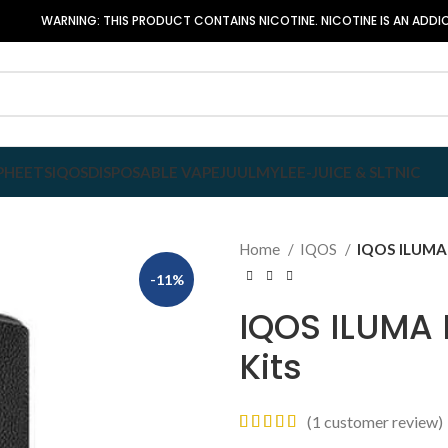
WARNING: THIS PRODUCT CONTAINS NICOTINE. NICOTINE IS AN ADDIC
P
HEETS
IQOS
DISPOSABLE VAPE
JUUL
MYLE
E-JUICE & SLTNIC
Home
IQOS
IQOS ILUMA P
-11%
IQOS ILUMA 
Kits
(
1
customer review)