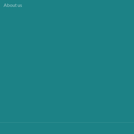
About us