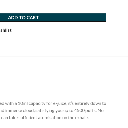
ADD TO CART
shlist
 with a 10ml capacity for e-juice, it’s entirely down to
 and immerse cloud, satisfying you up to 4500 puffs. No
 can take sufficient atomisation on the exhale.