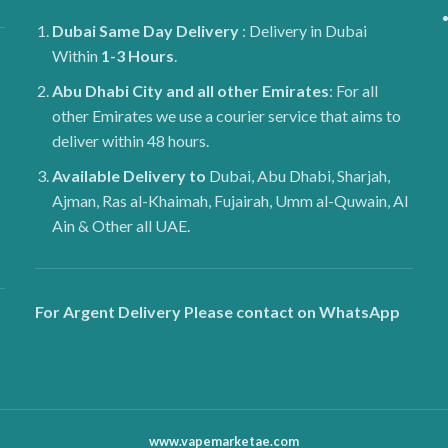
Dubai
Same Day Delivery
: Delivery in Dubai
Within
1-3 Hours
.
Abu Dhabi City and all other Emirates
: For all
other Emirates we use a courier service that aims to
deliver within 48 hours.
Available Delivery to
Dubai, Abu Dhabi, Sharjah,
Ajman, Ras al-Khaimah, Fujairah, Umm al-Quwain, Al
Ain & Other all UAE.
For Argent Delivery Please contact on WhatsApp
www.vapemarketae.com