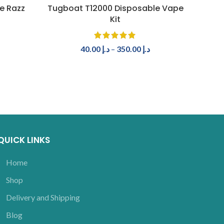
SELECT OPTIONS
e Razz
Tugboat T12000 Disposable Vape
Tugb
Kit
40.00
د.إ
–
350.00
د.إ
QUICK LINKS
Home
Shop
Delivery and Shipping
Blog