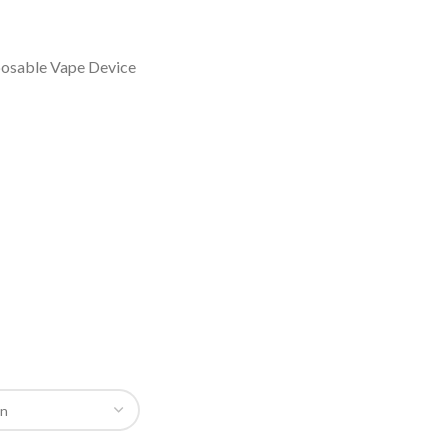
osable Vape Device