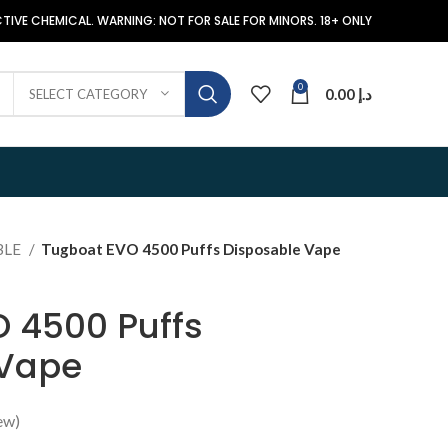
TIVE CHEMICAL. WARNING: NOT FOR SALE FOR MINORS. 18+ ONLY
0
0.00
د.إ
SELECT CATEGORY
BLE
Tugboat EVO 4500 Puffs Disposable Vape
 4500 Puffs
 Vape
ew)