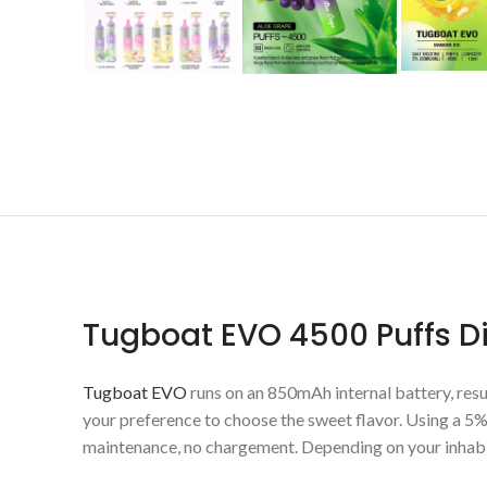
Tugboat EVO 4500 Puffs 
Tugboat EVO
runs on an 850mAh internal battery, resul
your preference to choose the sweet flavor. Using a 5% 
maintenance, no chargement. Depending on your inhabit, 