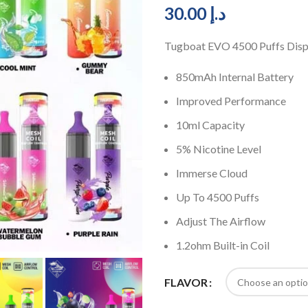
30.00
د.إ
Tugboat EVO 4500 Puffs Disp
850mAh Internal Battery
Improved Performance
10ml Capacity
5% Nicotine Level
Immerse Cloud
Up To 4500 Puffs
Adjust The Airflow
1.2ohm Built-in Coil
FLAVOR