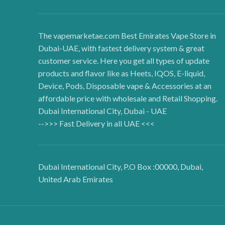
The vapemarketae.com Best Emirates Vape Store in
Dubai-UAE, with fastest delivery system & great
customer service. Here you get all types of update
products and flavor like as Heets, IQOS, E-liquid,
Device, Pods, Disposable vape & Accessories at an
affordable price with wholesale and Retail Shopping.
Dubai International City, Dubai - UAE
-->>> Fast Delivery in all UAE <<<
Dubai International City, P.O Box :00000, Dubai,
United Arab Emirates