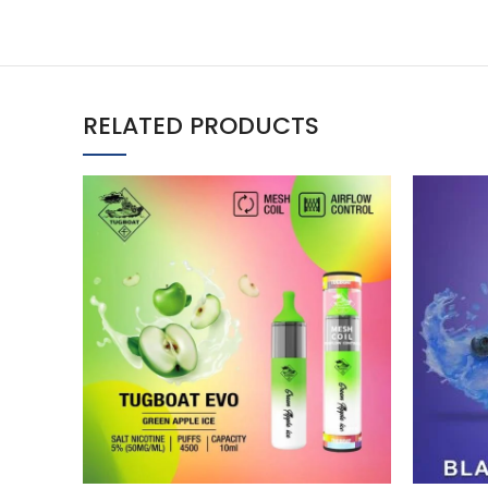
RELATED PRODUCTS