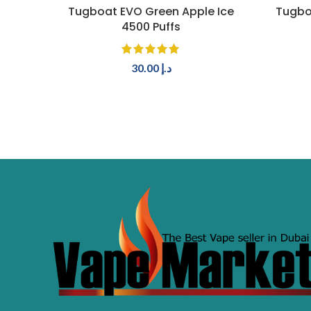
ADD TO CART
Tugboat EVO Green Apple Ice
Tugbo
4500 Puffs
30.00
د.إ