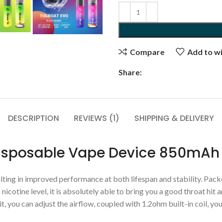
Compare
Add to wi
Share:
DESCRIPTION
REVIEWS (1)
SHIPPING & DELIVERY
Disposable Vape Device 850mAh
ting in improved performance at both lifespan and stability. Packed
nicotine level, it is absolutely able to bring you a good throat hit
you can adjust the airflow, coupled with 1.2ohm built-in coil, you