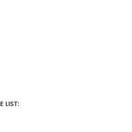
 LIST: