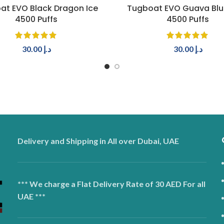
ADD TO CART
ADD TO CART
at EVO Black Dragon Ice
Tugboat EVO Guava Blu
4500 Puffs
4500 Puffs
30.00
د.إ
30.00
د.إ
Delivery and Shipping in All over Dubai, UAE
*** We charge a Flat Delivery Rate of 30 AED For all
UAE ***