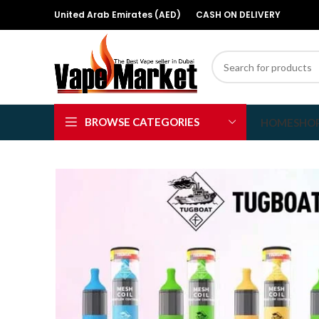
United Arab Emirates (AED)
CASH ON DELIVERY
BROWSE CATEGORIES
HOME
SHO