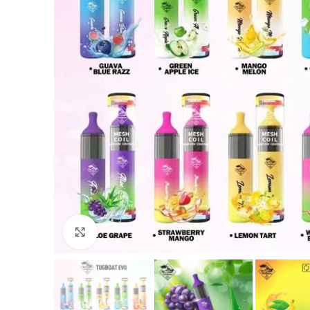
Click to enlarge