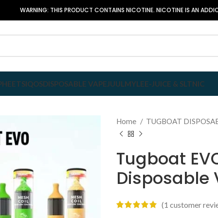
WARNING: THIS PRODUCT CONTAINS NICOTINE. NICOTINE IS AN ADDIC
P
HEETS
IQOS
DISPOSABLE VAPE
JUUL
MYLE
E-JUICE & SLTNIC
Home
TUGBOAT DISPOSA
Tugboat EVO
Disposable
(
1
customer revi