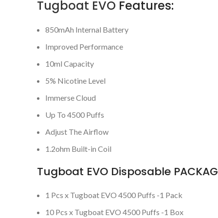
Tugboat EVO
Features:
850mAh Internal Battery
Improved Performance
10ml Capacity
5% Nicotine Level
Immerse Cloud
Up To 4500 Puffs
Adjust The Airflow
1.2ohm Built-in Coil
Tugboat EVO Disposable PACKAGE
1 Pcs x Tugboat EVO 4500 Puffs -1 Pack
10 Pcs x Tugboat EVO 4500 Puffs -1 Box