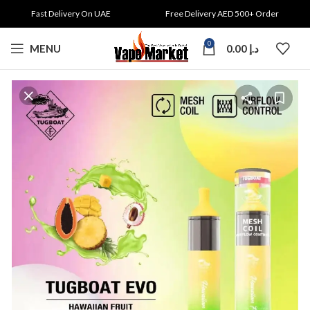
Fast Delivery On UAE
Free Delivery AED 500+ Order
0
MENU
0.00
د.إ