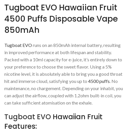
Tugboat EVO Hawaiian Fruit
4500 Puffs Disposable Vape
850mAh
Tugboat EVO
runs on an 850mAh internal battery, resulting
in improved performance at both lifespan and stability.
Packed with a 10ml capacity for e-juice, it’s entirely down to
your preference to choose the sweet flavor. Using a 5%
nicotine level, it is absolutely able to bring you a good throat
hit and immerse cloud, satisfying you up to
4500 puffs
. No
maintenance, no chargement. Depending on your inhabit, you
can adjust the airflow, coupled with 1.2ohm built-in coil, you
can take sufficient atomisation on the exhale.
Tugboat EVO
Hawaiian Fruit
Features: