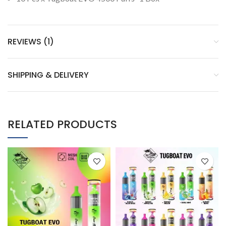
REVIEWS (1)
SHIPPING & DELIVERY
RELATED PRODUCTS