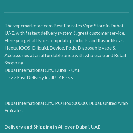
The vapemarketae.com Best Emirates Vape Store in Dubai-
UAE, with fastest delivery system & great customer service.
Here you get all types of update products and flavor like as
Heets, IQOS, E-liquid, Device, Pods, Disposable vape &
Accessories at an affordable price with wholesale and Retail
Shopping.
Dubai International City, Dubai - UAE
-->>> Fast Delivery in all UAE <<<
Dubai International City, P.O Box :00000, Dubai, United Arab
Emirates
Delivery and Shipping in All over Dubai, UAE