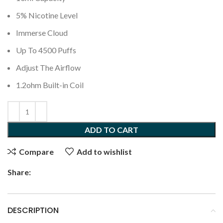
5% Nicotine Level
Immerse Cloud
Up To 4500 Puffs
Adjust The Airflow
1.2ohm Built-in Coil
ADD TO CART
Compare
Add to wishlist
Share:
DESCRIPTION