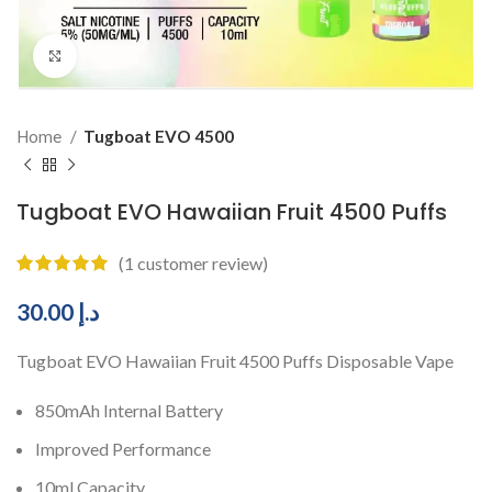
Click to enlarge
Home
Tugboat EVO 4500
Tugboat EVO Hawaiian Fruit 4500 Puffs
(
1
customer review)
30.00
د.إ
Tugboat EVO Hawaiian Fruit 4500 Puffs Disposable Vape
850mAh Internal Battery
Improved Performance
10ml Capacity