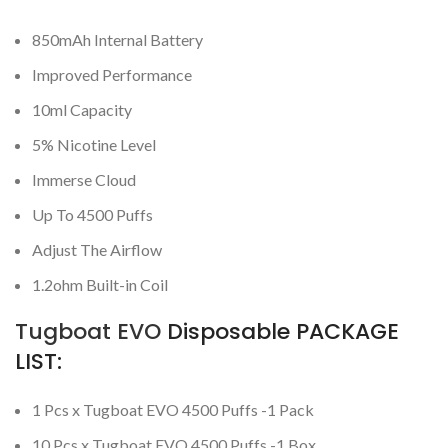
850mAh Internal Battery
Improved Performance
10ml Capacity
5% Nicotine Level
Immerse Cloud
Up To 4500 Puffs
Adjust The Airflow
1.2ohm Built-in Coil
Tugboat EVO
Disposable PACKAGE
LIST:
1 Pcs x Tugboat EVO 4500 Puffs -1 Pack
10 Pcs x Tugboat EVO 4500 Puffs -1 Box