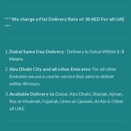
*** We charge a Flat Delivery Rate of 30 AED For all UAE
***
Dubai
Same Day Delivery
: Delivery in Dubai Within
1-3
Hours
.
Abu Dhabi City and all other Emirates
: For all other
Emirates we use a courier service that aims to deliver
within 48 hours.
Available Delivery to
Dubai, Abu Dhabi, Sharjah, Ajman,
Ras al-Khaimah, Fujairah, Umm al-Quwain, Al Ain & Other
all UAE.