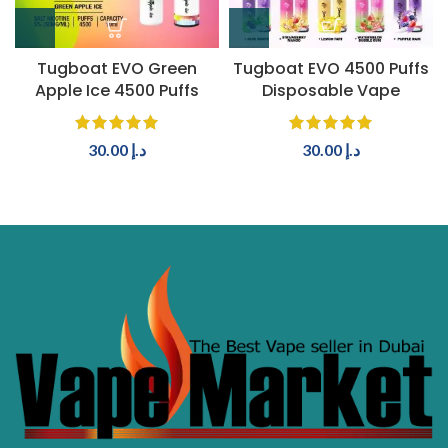
Tugboat EVO Green
Tugboat EVO 4500 Puffs
Apple Ice 4500 Puffs
Disposable Vape
30.00
د.إ
30.00
د.إ