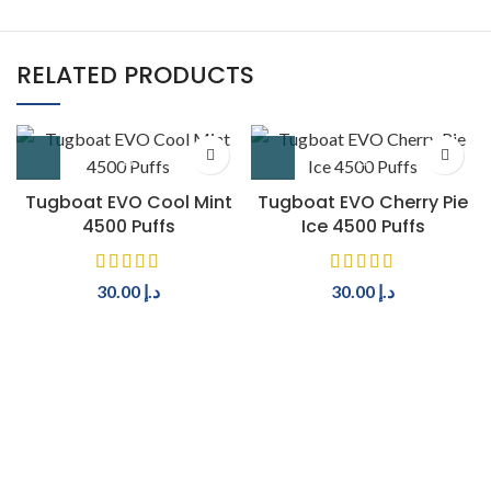
RELATED PRODUCTS
Tugboat EVO Cool Mint
Tugboat EVO Cherry Pie
4500 Puffs
Ice 4500 Puffs
30.00
د.إ
30.00
د.إ