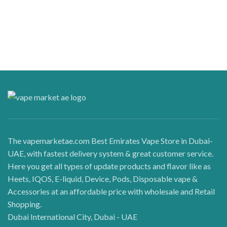
The vapemarketae.com Best Emirates Vape Store in Dubai-
UAE, with fastest delivery system & great customer service.
Here you get all types of update products and flavor like as
Heets, IQOS, E-liquid, Device, Pods, Disposable vape &
Accessories at an affordable price with wholesale and Retail
Shopping.
Dubai International City, Dubai - UAE