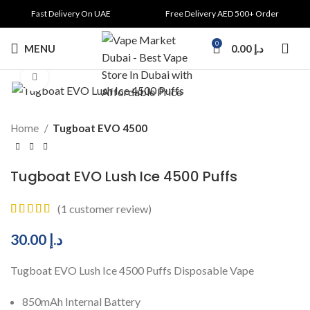
Fast Delivery On UAE
Free Delivery AED 500+ Order
0
MENU
0.00
د.إ
Click to enlarge
Home
Tugboat EVO 4500
Tugboat EVO Lush Ice 4500 Puffs
(
1
customer review)
30.00
د.إ
Tugboat EVO Lush Ice 4500 Puffs Disposable Vape
850mAh Internal Battery