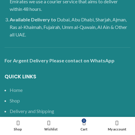
Emirates we use a courier service that aims to deliver
within 48 hours.
Available Delivery to
Dubai, Abu Dhabi, Sharjah, Ajman,
Ras al-Khaimah, Fujairah, Umm al-Quwain, Al Ain & Other
all UAE.
For Argent Delivery Please contact on WhatsApp
QUICK LINKS
Home
Shop
Delivery and Shipping
Blog
0
Shop
Wishlist
Cart
My account
About us