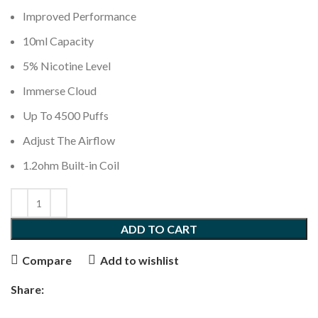
Improved Performance
10ml Capacity
5% Nicotine Level
Immerse Cloud
Up To 4500 Puffs
Adjust The Airflow
1.2ohm Built-in Coil
ADD TO CART
Compare
Add to wishlist
Share: