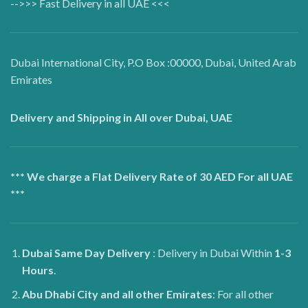
-->>> Fast Delivery in all UAE <<<
Dubai International City, P.O Box :00000, Dubai, United Arab
Emirates
Delivery and Shipping in All over Dubai, UAE
*** We charge a Flat Delivery Rate of 30 AED For all UAE
***
Dubai
Same Day Delivery
: Delivery in Dubai Within
1-3
Hours
.
Abu Dhabi City and all other Emirates
: For all other