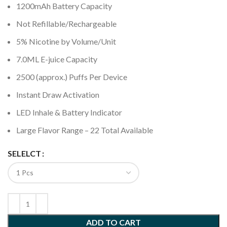
1200mAh Battery Capacity
Not Refillable/Rechargeable
5% Nicotine by Volume/Unit
7.0ML E-juice Capacity
2500 (approx.) Puffs Per Device
Instant Draw Activation
LED Inhale & Battery Indicator
Large Flavor Range – 22 Total Available
SELELCT
ADD TO CART