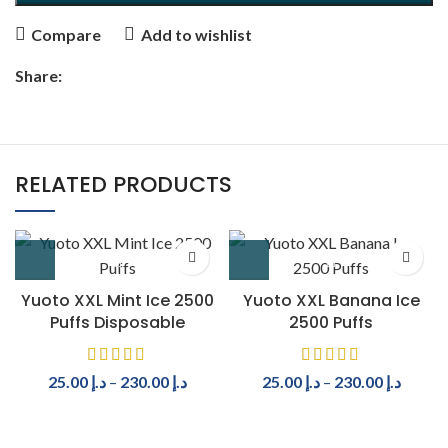
Compare
Add to wishlist
Share:
RELATED PRODUCTS
Yuoto XXL Mint Ice 2500
Yuoto XXL Banana Ice
Puffs Disposable
2500 Puffs
25.00
د.إ
–
230.00
د.إ
25.00
د.إ
–
230.00
د.إ