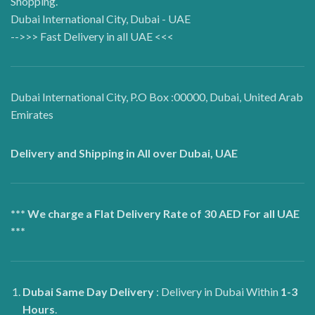
Shopping.
Dubai International City, Dubai - UAE
-->>> Fast Delivery in all UAE <<<
Dubai International City, P.O Box :00000, Dubai, United Arab
Emirates
Delivery and Shipping in All over Dubai, UAE
*** We charge a Flat Delivery Rate of 30 AED For all UAE
***
Dubai
Same Day Delivery
: Delivery in Dubai Within
1-3
Hours
.