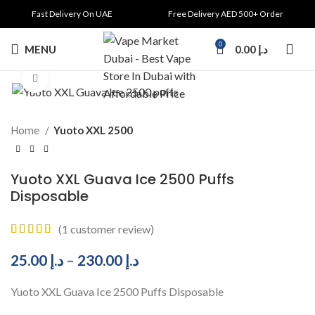
Fast Delivery On UAE
Free Delivery AED 500+ Order
0
MENU
0.00
د.إ
Click to enlarge
Home
Yuoto XXL 2500
Yuoto XXL Guava Ice 2500 Puffs
Disposable
(
1
customer review)
25.00
د.إ
–
230.00
د.إ
Yuoto XXL Guava Ice 2500 Puffs Disposable