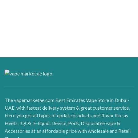
The vapemarketae.com Best Emirates Vape Store in Dubai-
UAE, with fastest delivery system & great customer service.
Here you get all types of update products and flavor like as
Heets, IQOS, E-liquid, Device, Pods, Disposable vape &
Accessories at an affordable price with wholesale and Retail