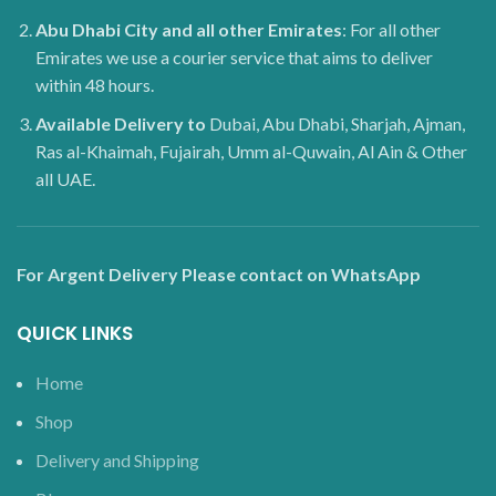
Abu Dhabi City and all other Emirates
: For all other
Emirates we use a courier service that aims to deliver
within 48 hours.
Available Delivery to
Dubai, Abu Dhabi, Sharjah, Ajman,
Ras al-Khaimah, Fujairah, Umm al-Quwain, Al Ain & Other
all UAE.
For Argent Delivery Please contact on WhatsApp
QUICK LINKS
Home
Shop
Delivery and Shipping