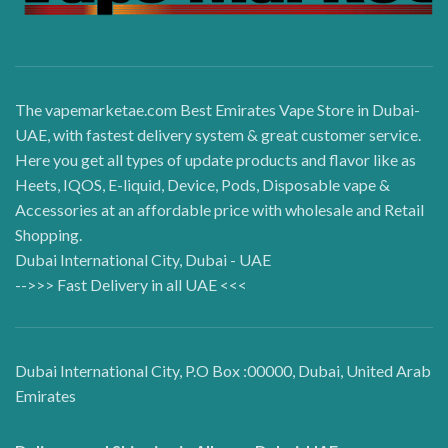
The vapemarketae.com Best Emirates Vape Store in Dubai-
UAE, with fastest delivery system & great customer service.
Here you get all types of update products and flavor like as
Heets, IQOS, E-liquid, Device, Pods, Disposable vape &
Accessories at an affordable price with wholesale and Retail
Shopping.
Dubai International City, Dubai - UAE
-->>> Fast Delivery in all UAE <<<
Dubai International City, P.O Box :00000, Dubai, United Arab
Emirates