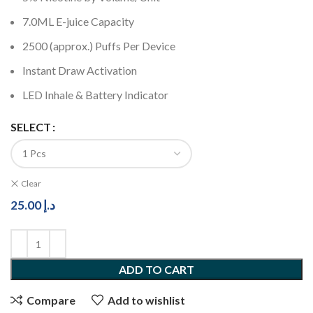
7.0ML E-juice Capacity
2500 (approx.) Puffs Per Device
Instant Draw Activation
LED Inhale & Battery Indicator
SELECT
Clear
25.00
د.إ
ADD TO CART
Compare
Add to wishlist