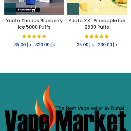
Yuoto Thanos Blueberry
Yuoto XXL Pineapple Ice
ice 5000 Puffs
2500 Puffs
35.00
د.إ
–
320.00
د.إ
25.00
د.إ
–
230.00
د.إ