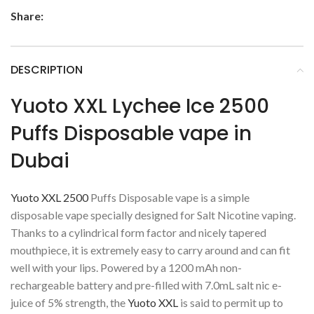
Share:
DESCRIPTION
Yuoto XXL Lychee Ice 2500
Puffs Disposable vape in
Dubai
Yuoto XXL 2500
Puffs Disposable vape is a simple
disposable vape specially designed for Salt Nicotine vaping.
Thanks to a cylindrical form factor and nicely tapered
mouthpiece, it is extremely easy to carry around and can fit
well with your lips. Powered by a 1200 mAh non-
rechargeable battery and pre-filled with 7.0mL salt nic e-
juice of 5% strength, the
Yuoto XXL
is said to permit up to