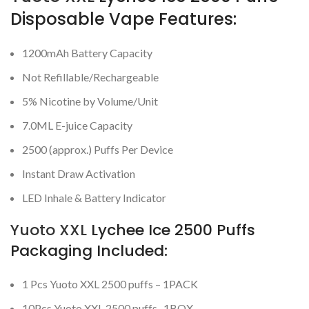
Disposable Vape Features:
1200mAh Battery Capacity
Not Refillable/Rechargeable
5% Nicotine by Volume/Unit
7.0ML E-juice Capacity
2500 (approx.) Puffs Per Device
Instant Draw Activation
LED Inhale & Battery Indicator
Yuoto XXL
Lychee Ice 2500 Puffs
Packaging Included:
1 Pcs Yuoto XXL 2500 puffs – 1PACK
10Pcs Yuoto XXL 2500 puffs -1BOX