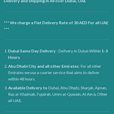
Delivery and Shipping in All over Dubai, UAE
*** We charge a Flat Delivery Rate of 30 AED For all UAE
***
Dubai
Same Day Delivery
: Delivery in Dubai Within
1-3
Hours
.
Abu Dhabi City and all other Emirates
: For all other
Emirates we use a courier service that aims to deliver
within 48 hours.
Available Delivery to
Dubai, Abu Dhabi, Sharjah, Ajman,
Ras al-Khaimah, Fujairah, Umm al-Quwain, Al Ain & Other
all UAE.