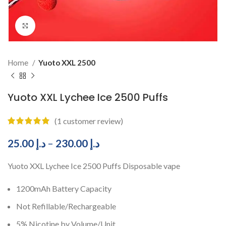
Click to enlarge
Home
Yuoto XXL 2500
Yuoto XXL Lychee Ice 2500 Puffs
(
1
customer review)
25.00
د.إ
–
230.00
د.إ
Yuoto XXL Lychee Ice 2500 Puffs Disposable vape
1200mAh Battery Capacity
Not Refillable/Rechargeable
5% Nicotine by Volume/Unit