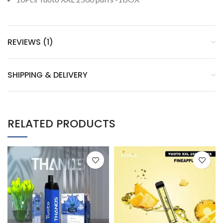
REVIEWS (1)
SHIPPING & DELIVERY
RELATED PRODUCTS