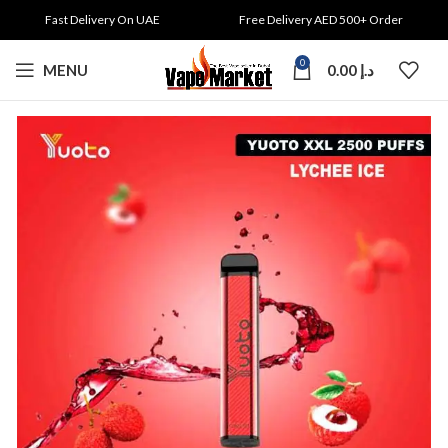
Fast Delivery On UAE
Free Delivery AED 500+ Order
0
MENU
0.00
د.إ