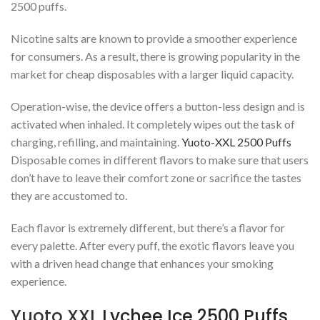
2500 puffs.
Nicotine salts are known to provide a smoother experience
for consumers. As a result, there is growing popularity in the
market for cheap disposables with a larger liquid capacity.
Operation-wise, the device offers a button-less design and is
activated when inhaled. It completely wipes out the task of
charging, refilling, and maintaining.
Yuoto-XXL 2500 Puffs
Disposable comes in different flavors to make sure that users
don’t have to leave their comfort zone or sacrifice the tastes
they are accustomed to.
Each flavor is extremely different, but there’s a flavor for
every palette. After every puff, the exotic flavors leave you
with a driven head change that enhances your smoking
experience.
Yuoto XXL
Lychee Ice 2500 Puffs