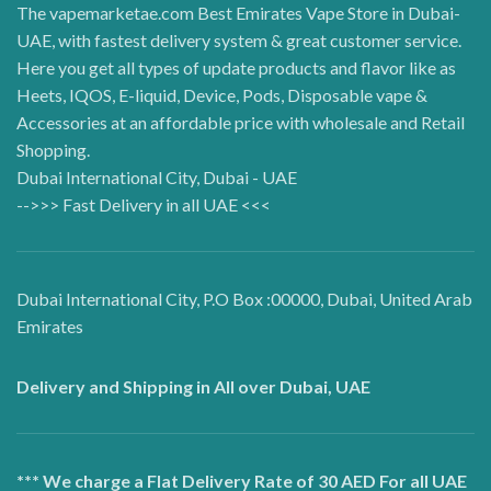
The vapemarketae.com Best Emirates Vape Store in Dubai-
UAE, with fastest delivery system & great customer service.
Here you get all types of update products and flavor like as
Heets, IQOS, E-liquid, Device, Pods, Disposable vape &
Accessories at an affordable price with wholesale and Retail
Shopping.
Dubai International City, Dubai - UAE
-->>> Fast Delivery in all UAE <<<
Dubai International City, P.O Box :00000, Dubai, United Arab
Emirates
Delivery and Shipping in All over Dubai, UAE
*** We charge a Flat Delivery Rate of 30 AED For all UAE