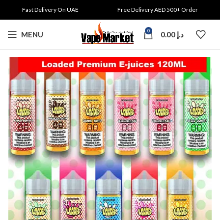
Fast Delivery On UAE
Free Delivery AED 500+ Order
0
MENU
0.00
د.إ