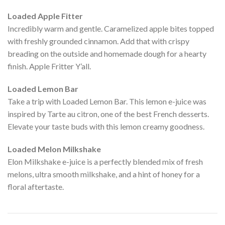
Loaded Apple Fitter
Incredibly warm and gentle. Caramelized apple bites topped
with freshly grounded cinnamon. Add that with crispy
breading on the outside and homemade dough for a hearty
finish. Apple Fritter Y’all.
Loaded Lemon Bar
Take a trip with Loaded Lemon Bar. This lemon e-juice was
inspired by Tarte au citron, one of the best French desserts.
Elevate your taste buds with this lemon creamy goodness.
Loaded Melon Milkshake
Elon Milkshake e-juice is a perfectly blended mix of fresh
melons, ultra smooth milkshake, and a hint of honey for a
floral aftertaste.