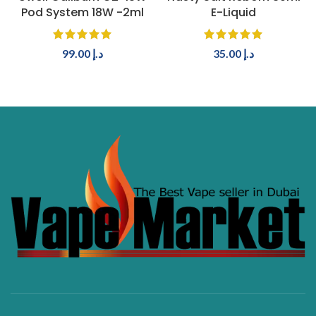
Pod System 18W -2ml
E-Liquid
99.00
د.إ
35.00
د.إ