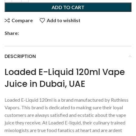
ADD TO CART
Compare
Add to wishlist
Share:
DESCRIPTION
Loaded E-Liquid 120ml Vape
Juice in Dubai, UAE
Loaded E-Liquid 120ml is a brand manufactured by Ruthless
Vapors. This brand is dedicated to making sure their loyal
customers are always satisfied and ecstatic about the vape
juice they receive. At Loaded E-liquid, their culinary trained
mixologists are true food fanatics at heart and are ardent