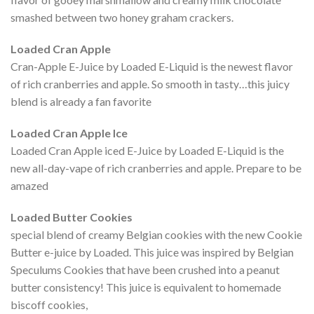
smashed between two honey graham crackers.
Loaded Cran Apple
Cran-Apple E-Juice by Loaded E-Liquid is the newest flavor
of rich cranberries and apple. So smooth in tasty…this juicy
blend is already a fan favorite
Loaded Cran Apple Ice
Loaded Cran Apple iced E-Juice by Loaded E-Liquid is the
new all-day-vape of rich cranberries and apple. Prepare to be
amazed
Loaded Butter Cookies
special blend of creamy Belgian cookies with the new Cookie
Butter e-juice by Loaded. This juice was inspired by Belgian
Speculums Cookies that have been crushed into a peanut
butter consistency! This juice is equivalent to homemade
biscoff cookies,