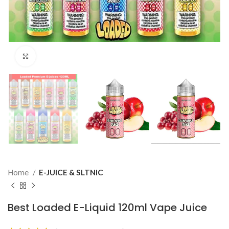
Click to enlarge
Home
E-JUICE & SLTNIC
Best Loaded E-Liquid 120ml Vape Juice