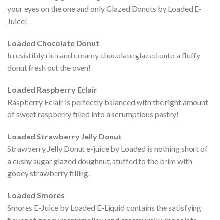
your eyes on the one and only Glazed Donuts by Loaded E-
Juice!
Loaded Chocolate Donut
Irresistibly rich and creamy chocolate glazed onto a fluffy
donut fresh out the oven!
Loaded Raspberry Eclair
Raspberry Eclair is perfectly balanced with the right amount
of sweet raspberry filled into a scrumptious pastry!
Loaded Strawberry Jelly Donut
Strawberry Jelly Donut e-juice by Loaded is nothing short of
a cushy sugar glazed doughnut, stuffed to the brim with
gooey strawberry filling.
Loaded Smores
Smores E-Juice by Loaded E-Liquid contains the satisfying
flavor of gooey marshmallow and creamy milk chocolate