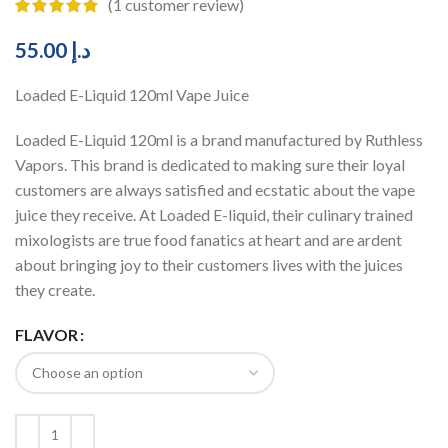
(
1
customer review)
55.00
د.إ
Loaded E-Liquid 120ml Vape Juice
Loaded E-Liquid 120ml is a brand manufactured by Ruthless
Vapors. This brand is dedicated to making sure their loyal
customers are always satisfied and ecstatic about the vape
juice they receive. At Loaded E-liquid, their culinary trained
mixologists are true food fanatics at heart and are ardent
about bringing joy to their customers lives with the juices
they create.
FLAVOR