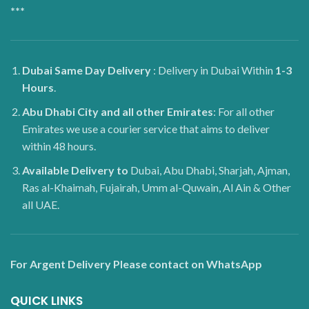
***
Dubai
Same Day Delivery
: Delivery in Dubai Within
1-3
Hours
.
Abu Dhabi City and all other Emirates
: For all other
Emirates we use a courier service that aims to deliver
within 48 hours.
Available Delivery to
Dubai, Abu Dhabi, Sharjah, Ajman,
Ras al-Khaimah, Fujairah, Umm al-Quwain, Al Ain & Other
all UAE.
For Argent Delivery Please contact on WhatsApp
QUICK LINKS