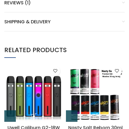
REVIEWS (1)
SHIPPING & DELIVERY
RELATED PRODUCTS
Uwell Caliburn G2-18W
Nasty Salt Reborn 30ml