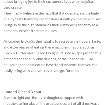
about bringing joy to their customers lives with the juices
they create.
They firmly believe in the fact that if it doesn’t pass the high-
quality tests that they cannot share it with you because it isn’t
living up to the high standards their customers and they as a
company expect from their juices.
At Loaded E-Liquid, their goal is to recreate the flavors, taste,
and experiences of eating these succulent flavors, such as
Cookie Butter and Glazed Doughnuts, into a vape juice that is
either made for sub-ohm devices, or the Loaded NIC SALT
collection for salt nicotine based pod systems, that you can
easily bring with you, wherever you go. for other
Loaded Glazed Donut
A warm right out-the-oven doughnut, topped with
mouthwatering glaze. The greatest dessert of all time. Feast