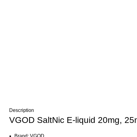
Description
VGOD SaltNic E-liquid 20mg, 25m
Brand: VGOD