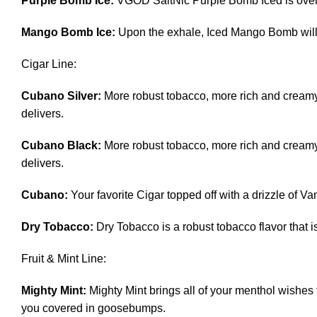
Purple Bomb Ice:
VGOD SaltNic Purple Bomb Iced is overf
Mango Bomb Ice:
Upon the exhale, Iced Mango Bomb will 
Cigar Line:
Cubano Silver:
More robust tobacco, more rich and creamy
delivers.
Cubano Black:
More robust tobacco, more rich and creamy
delivers.
Cubano:
Your favorite Cigar topped off with a drizzle of V
Dry Tobacco:
Dry Tobacco is a robust tobacco flavor that is
Fruit & Mint Line:
Mighty Mint:
Mighty Mint brings all of your menthol wishes 
you covered in goosebumps.