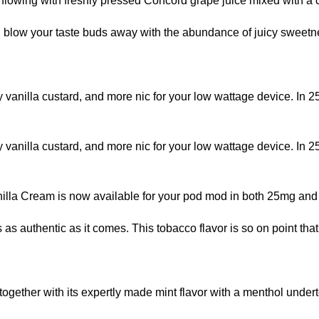
lowing with freshly pressed Concord grape juice mixed with a 
blow your taste buds away with the abundance of juicy sweetne
 vanilla custard, and more nic for your low wattage device. In
 vanilla custard, and more nic for your low wattage device. In
anilla Cream is now available for your pod mod in both 25mg and
 as authentic as it comes. This tobacco flavor is so on point that
together with its expertly made mint flavor with a menthol unde