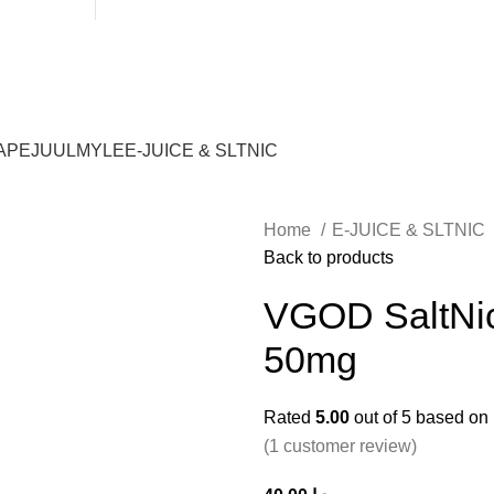
WARNING: THIS PRODUCT CONTAINS NICOTINE. NICOTINE IS
APE
JUUL
MYLE
E-JUICE & SLTNIC
Home
E-JUICE & SLTNIC
Back to products
VGOD SaltNic
50mg
Rated
5.00
out of 5 based on
(
1
customer review)