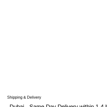
Shipping & Delivery
Dubai - Same Day Delivery within 1-4 h