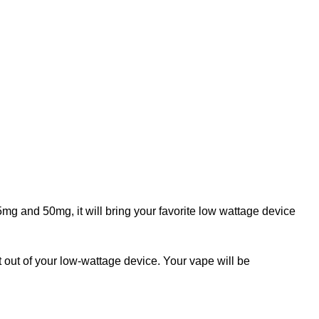
mg and 50mg, it will bring your favorite low wattage device
out of your low-wattage device. Your vape will be