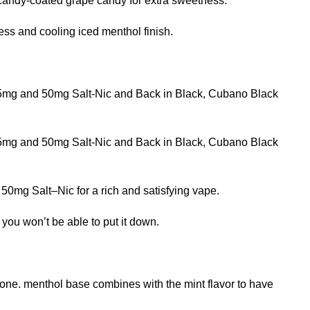
candy-coated grape candy for extra sweetness.
ss and cooling iced menthol finish.
 25mg and 50mg Salt-Nic and Back in Black, Cubano Black
 25mg and 50mg Salt-Nic and Back in Black, Cubano Black
 50mg Salt–Nic for a rich and satisfying vape.
 you won’t be able to put it down.
rtone. menthol base combines with the mint flavor to have