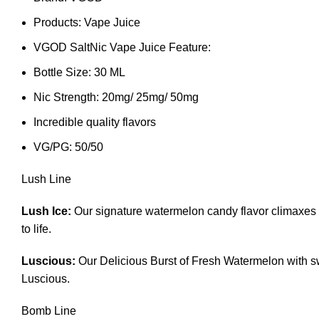
Products: Vape Juice
VGOD SaltNic Vape Juice Feature:
Bottle Size: 30 ML
Nic Strength: 20mg/ 25mg/ 50mg
Incredible quality flavors
VG/PG: 50/50
Lush Line
Lush Ice:
Our signature watermelon candy flavor climaxes w
to life.
Luscious:
Our Delicious Burst of Fresh Watermelon with sw
Luscious.
Bomb Line