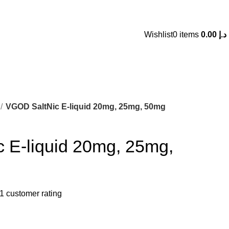
 AN ADDICTIVE CHEMICAL. WARNING: NOT FOR SALE FOR MINORS. 18+ ONLY
Wishlist
0
items
0.00
د.إ
VGOD SaltNic E-liquid 20mg, 25mg, 50mg
 E-liquid 20mg, 25mg,
1
customer rating