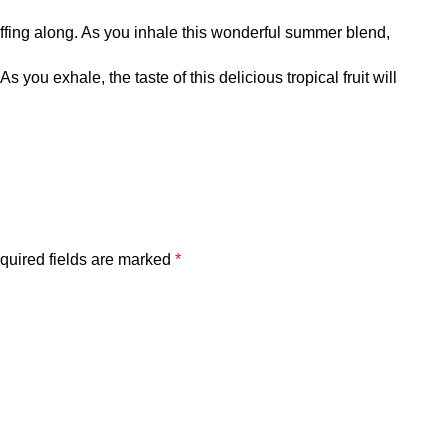
ffing along. As you inhale this wonderful summer blend,
ou exhale, the taste of this delicious tropical fruit will
quired fields are marked
*