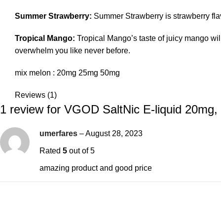
Summer Strawberry:
Summer Strawberry is strawberry flav
Tropical Mango:
Tropical Mango’s taste of juicy mango will 
overwhelm you like never before.
mix melon : 20mg 25mg 50mg
Reviews (1)
1 review for
VGOD SaltNic E-liquid 20mg
umerfares
–
August 28, 2023
Rated
5
out of 5
amazing product and good price