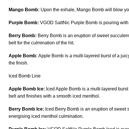
Mango Bomb:
Upon the exhale, Mango Bomb will blow you
Purple Bomb:
VGOD SaltNic Purple Bomb is pouring with g
Berry Bomb:
Berry Bomb is an eruption of sweet succulent 
belt for the culmination of the hit.
Apple Bomb:
Apple Bomb is a multi-layered burst of a juicy
the finish.
Iced Bomb Line
Apple Bomb Ice:
Iced Apple Bomb is a multi-layered burst o
belt and finishes with a smooth iced menthol.
Berry Bomb Ice:
Iced Berry Bomb is an eruption of sweet su
energising iced menthol culmination.