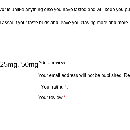
or is unlike anything else you have tasted and will keep you pu
assault your taste buds and leave you craving more and more. As y
Add a review
, 25mg, 50mg
Your email address will not be published.
Re
Your rating
*
Your review
*