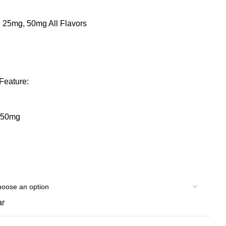
 25mg, 50mg All Flavors
Feature:
/ 50mg
ar