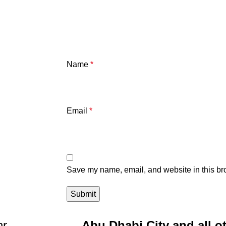
Name
*
Email
*
Save my name, email, and website in this bro
r.
Abu Dhabi City and all o