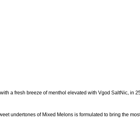
ith a fresh breeze of menthol elevated with Vgod SaltNic, in 25
eet undertones of Mixed Melons is formulated to bring the most 