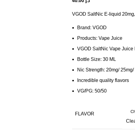
40.00
د.إ
VGOD SaltNic E-liquid 20mg,
Brand: VGOD
Products: Vape Juice
VGOD SaltNic Vape Juice 
Bottle Size: 30 ML
Nic Strength: 20mg/ 25mg
Incredible quality flavors
VG/PG: 50/50
FLAVOR
Cle