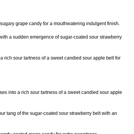
ugary grape candy for a mouthwatering indulgent finish.
ng with a sudden emergence of sugar-coated sour strawberry
a rich sour tartness of a sweet candied sour apple belt for
sses into a rich sour tartness of a sweet candied sour apple
our tang of the sugar-coated sour strawberry belt with an