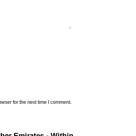
wser for the next time I comment.
ther Emirates - Within