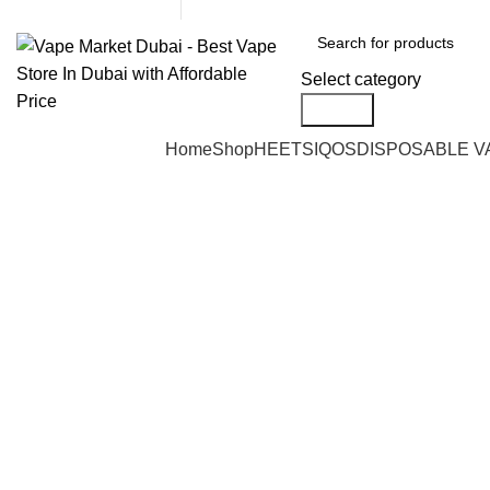
United Arab Emirates (AED)
CASH ON DELIVERY
Select category
Search
Browse Categories
Home
Shop
HEETS
IQOS
DISPOSABLE V