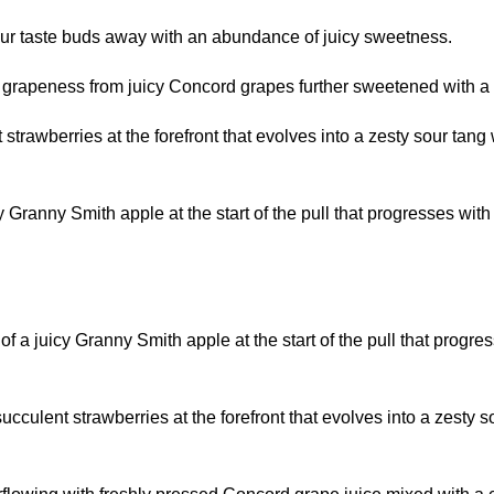
r taste buds away with an abundance of juicy sweetness.
rapeness from juicy Concord grapes further sweetened with a s
strawberries at the forefront that evolves into a zesty sour ta
 Granny Smith apple at the start of the pull that progresses with 
f a juicy Granny Smith apple at the start of the pull that progre
cculent strawberries at the forefront that evolves into a zesty s