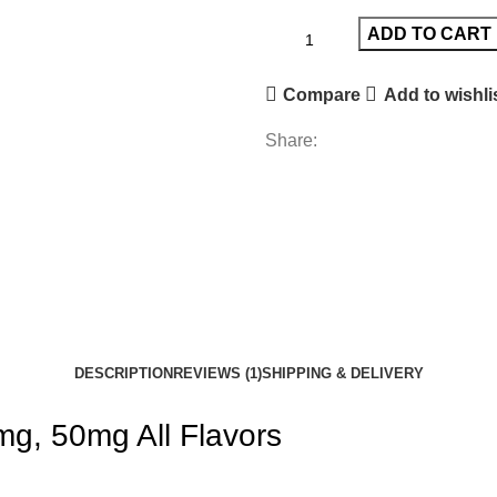
ADD TO CART
Compare
Add to wishli
Share:
DESCRIPTION
REVIEWS (1)
SHIPPING & DELIVERY
g, 50mg All Flavors