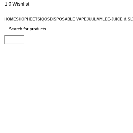
0
Wishlist
Browse Categories
HOME
SHOP
HEETS
IQOS
DISPOSABLE VAPE
JUUL
MYLE
E-JUICE & SL
Search
Click to enlarge