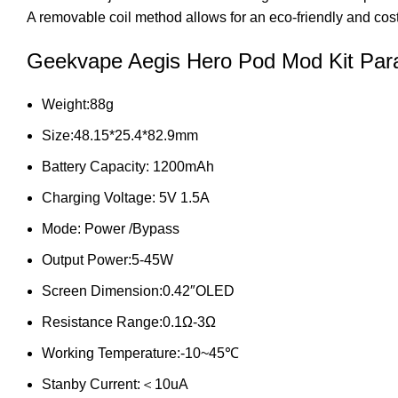
A removable coil method allows for an eco-friendly and cost
Geekvape Aegis Hero Pod Mod Kit Par
Weight:88g
Size:48.15*25.4*82.9mm
Battery Capacity: 1200mAh
Charging Voltage: 5V 1.5A
Mode: Power /Bypass
Output Power:5-45W
Screen Dimension:0.42″OLED
Resistance Range:0.1Ω-3Ω
Working Temperature:-10~45℃
Stanby Current:＜10uA