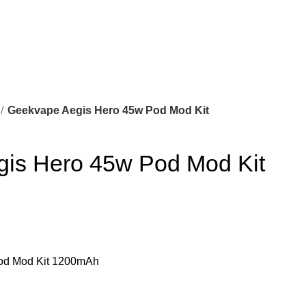
Geekvape Aegis Hero 45w Pod Mod Kit
is Hero 45w Pod Mod Kit
od Mod Kit 1200mAh