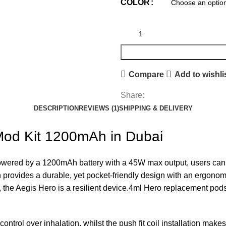
COLOR
Compare
Add to wishli
Share:
DESCRIPTION
REVIEWS (1)
SHIPPING & DELIVERY
od Kit 1200mAh in Dubai
ered by a 1200mAh battery with a 45W max output, users can ad
 provides a durable, yet pocket-friendly design with an ergonom
the Aegis Hero is a resilient device.4ml Hero replacement pods 
ntrol over inhalation, whilst the push fit coil installation make