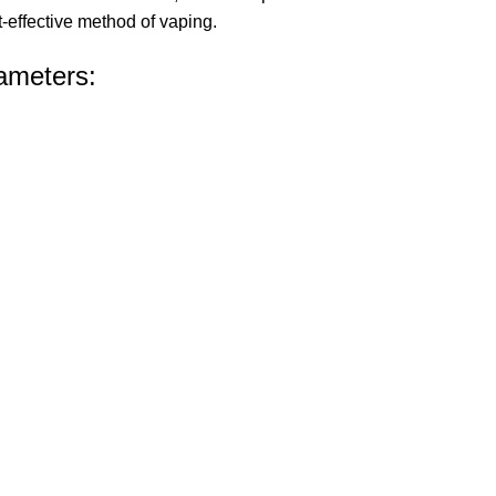
-effective method of vaping.
ameters: