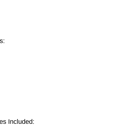
s:
s Included: