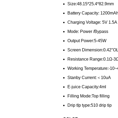
Size:48.15*25.4*82.9mm
Battery Capacity: 1200mA
Charging Voltage: 5V 1.5A
Mode: Power /Bypass
Output Power:5-45W
Screen Dimension:0.42″O
Resistance Range:0.1Ω-3
Working Temperature:-10
Stanby Current:＜10uA
E-juice Capacity:4ml
Filling Mode:Top filling
Drip tIp type:510 drip tip