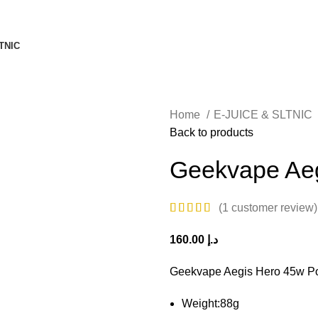
TNIC
Home
E-JUICE & SLTNIC
Back to products
Geekvape Aeg
(
1
customer review)
160.00
د.إ
Geekvape Aegis Hero 45w P
Weight:88g