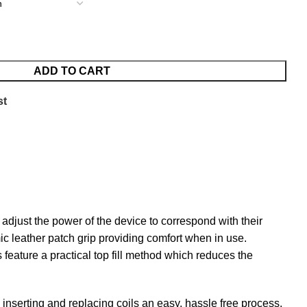
ADD TO CART
st
just the power of the device to correspond with their
ic leather patch grip providing comfort when in use.
feature a practical top fill method which reduces the
s inserting and replacing coils an easy, hassle free process.