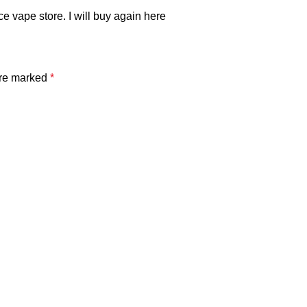
ce vape store. I will buy again here
are marked
*