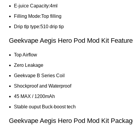
E-juice Capacity:4ml
Filling Mode:Top filling
Drip tIp type:510 drip tip
Geekvape Aegis Hero Pod Mod Kit Feature
Top Airflow
Zero Leakage
Geekvape B Series Coil
Shockproof and Waterproof
45 MAX / 1200mAh
Stable ouput Buck-boost tech
Geekvape Aegis Hero Pod Mod Kit Package