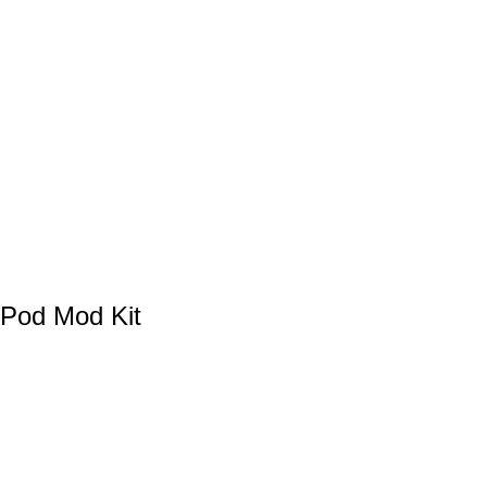
Pod Mod Kit