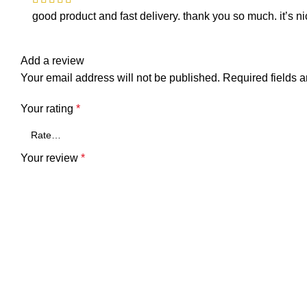
good product and fast delivery. thank you so much. it’s ni
Add a review
Your email address will not be published.
Required fields 
Your rating
*
Your review
*