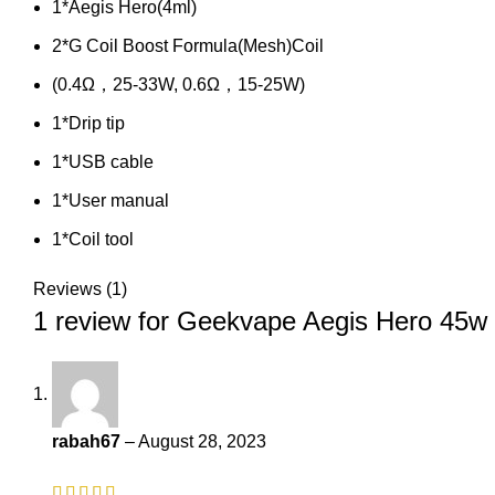
1*Aegis Hero(4ml)
2*G Coil Boost Formula(Mesh)Coil
(0.4Ω，25-33W, 0.6Ω，15-25W)
1*Drip tip
1*USB cable
1*User manual
1*Coil tool
Reviews (1)
1 review for
Geekvape Aegis Hero 45w 
rabah67
–
August 28, 2023