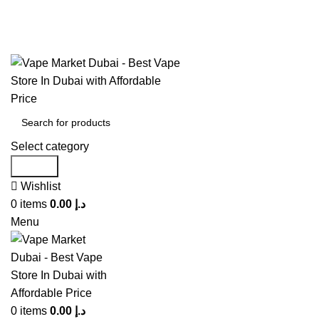
United Arab Emirates (AED)
CASH ON DELIVERY
WARNING: THIS PRODUCT CONTAINS NICOTINE. NICOTINE IS AN ADDICT
Select category
Search
Wishlist
0
items
0.00
د.إ
Menu
0
items
0.00
د.إ