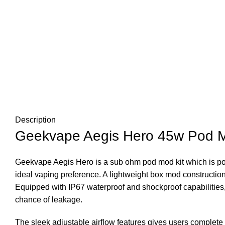
Description
Geekvape Aegis Hero 45w Pod M
Geekvape Aegis Hero is a sub ohm pod mod kit which is pow
ideal vaping preference. A lightweight box mod construction
Equipped with IP67 waterproof and shockproof capabilities, 
chance of leakage.
The sleek adjustable airflow features gives users complete co