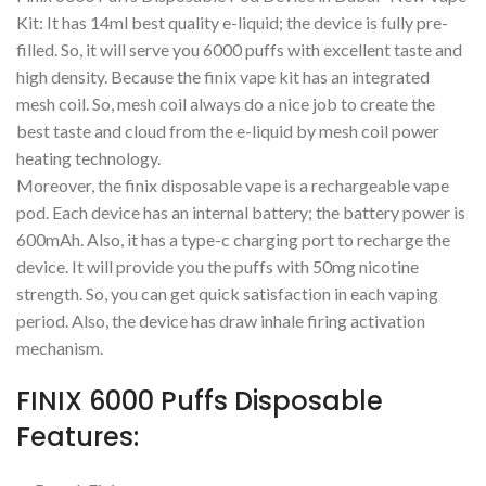
Kit: It has 14ml best quality e-liquid; the device is fully pre-
filled. So, it will serve you 6000 puffs with excellent taste and
high density. Because the finix vape kit has an integrated
mesh coil. So, mesh coil always do a nice job to create the
best taste and cloud from the e-liquid by mesh coil power
heating technology.
Moreover, the finix disposable vape is a rechargeable vape
pod. Each device has an internal battery; the battery power is
600mAh. Also, it has a type-c charging port to recharge the
device. It will provide you the puffs with 50mg nicotine
strength. So, you can get quick satisfaction in each vaping
period. Also, the device has draw inhale firing activation
mechanism.
FINIX 6000 Puffs Disposable
Features: