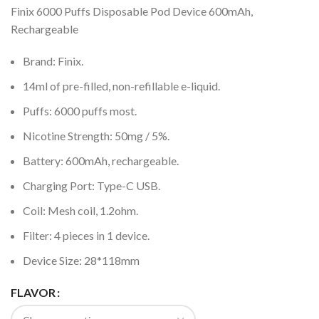
Finix 6000 Puffs Disposable Pod Device 600mAh,
Rechargeable
Brand: Finix.
14ml of pre-filled, non-refillable e-liquid.
Puffs: 6000 puffs most.
Nicotine Strength: 50mg / 5%.
Battery: 600mAh, rechargeable.
Charging Port: Type-C USB.
Coil: Mesh coil, 1.2ohm.
Filter: 4 pieces in 1 device.
Device Size: 28*118mm
FLAVOR