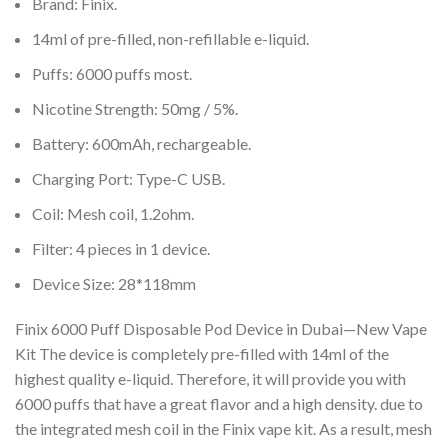
Brand: Finix.
14ml of pre-filled, non-refillable e-liquid.
Puffs: 6000 puffs most.
Nicotine Strength: 50mg / 5%.
Battery: 600mAh, rechargeable.
Charging Port: Type-C USB.
Coil: Mesh coil, 1.2ohm.
Filter: 4 pieces in 1 device.
Device Size: 28*118mm
Finix 6000 Puff Disposable Pod Device in Dubai—New Vape
Kit The device is completely pre-filled with 14ml of the
highest quality e-liquid. Therefore, it will provide you with
6000 puffs that have a great flavor and a high density. due to
the integrated mesh coil in the Finix vape kit. As a result, mesh