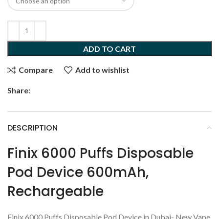
ADD TO CART
Compare
Add to wishlist
Share:
DESCRIPTION
Finix 6000 Puffs Disposable
Pod Device 600mAh,
Rechargeable
Finix 6000 Puffs Disposable Pod Device in Dubai- New Vape