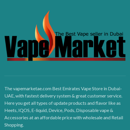
The vapemarketae.com Best Emirates Vape Store in Dubai-
UAE, with fastest delivery system & great customer service.
Here you get all types of update products and flavor like as
Heets, IQOS, E-liquid, Device, Pods, Disposable vape &
Accessories at an affordable price with wholesale and Retail
Shopping.