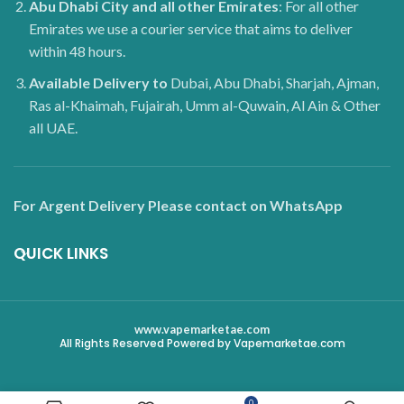
Abu Dhabi City and all other Emirates
: For all other
Emirates we use a courier service that aims to deliver
within 48 hours.
Available Delivery to
Dubai, Abu Dhabi, Sharjah, Ajman,
Ras al-Khaimah, Fujairah, Umm al-Quwain, Al Ain & Other
all UAE.
For Argent Delivery Please contact on WhatsApp
QUICK LINKS
www.vapemarketae.com
All Rights Reserved Powered by Vapemarketae.com
0