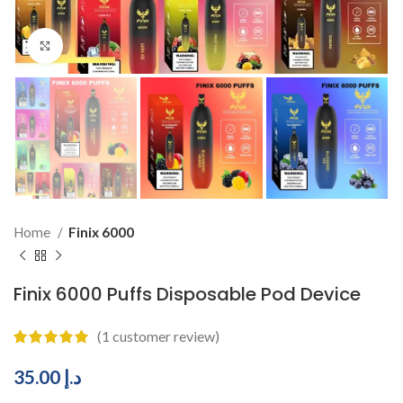
Click to enlarge
Home
Finix 6000
Finix 6000 Puffs Disposable Pod Device
(
1
customer review)
35.00
د.إ