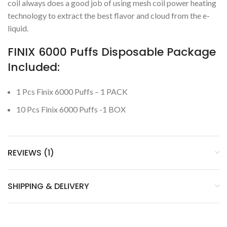
coil always does a good job of using mesh coil power heating
technology to extract the best flavor and cloud from the e-
liquid.
FINIX 6000 Puffs Disposable Package
Included:
1 Pcs Finix 6000 Puffs – 1 PACK
10 Pcs Finix 6000 Puffs -1 BOX
REVIEWS (1)
SHIPPING & DELIVERY