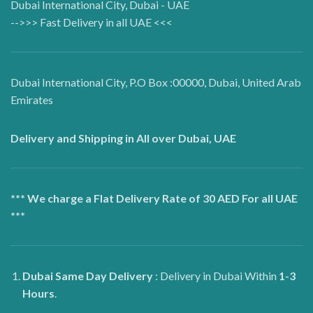
Dubai International City, Dubai - UAE
-->>> Fast Delivery in all UAE <<<
Dubai International City, P.O Box :00000, Dubai, United Arab
Emirates
Delivery and Shipping in All over Dubai, UAE
*** We charge a Flat Delivery Rate of 30 AED For all UAE
***
Dubai
Same Day Delivery
: Delivery in Dubai Within
1-3
Hours
.