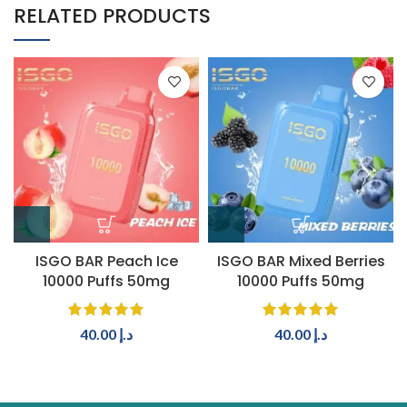
RELATED PRODUCTS
ISGO BAR Peach Ice
ISGO BAR Mixed Berries
10000 Puffs 50mg
10000 Puffs 50mg
40.00
د.إ
40.00
د.إ