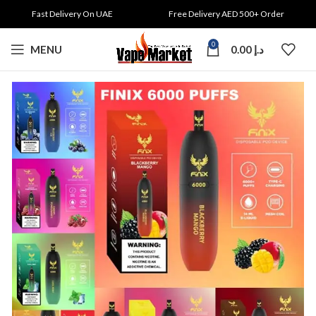
Fast Delivery On UAE
Free Delivery AED 500+ Order
0
MENU
0.00
د.إ