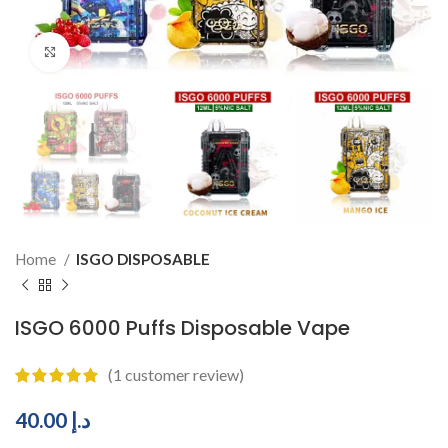
Click to enlarge
Home
ISGO DISPOSABLE
ISGO 6000 Puffs Disposable Vape
(
1
customer review)
40.00
د.إ