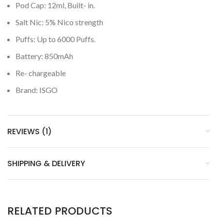
Pod Cap: 12ml, Built- in.
Salt Nic: 5% Nico strength
Puffs: Up to 6000 Puffs.
Battery: 850mAh
Re- chargeable
Brand: ISGO
REVIEWS (1)
SHIPPING & DELIVERY
RELATED PRODUCTS