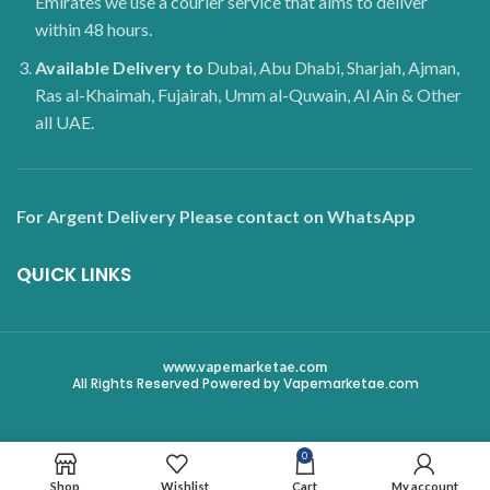
Emirates we use a courier service that aims to deliver
within 48 hours.
Available Delivery to
Dubai, Abu Dhabi, Sharjah, Ajman,
Ras al-Khaimah, Fujairah, Umm al-Quwain, Al Ain & Other
all UAE.
For Argent Delivery Please contact on WhatsApp
QUICK LINKS
www.vapemarketae.com
All Rights Reserved Powered by Vapemarketae.com
0
Shop
Wishlist
Cart
My account