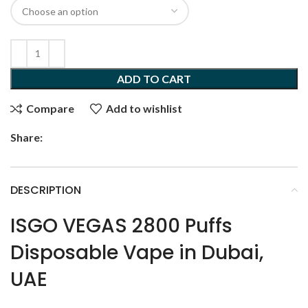
ADD TO CART
Compare
Add to wishlist
Share:
DESCRIPTION
ISGO VEGAS 2800 Puffs
Disposable Vape in Dubai,
UAE