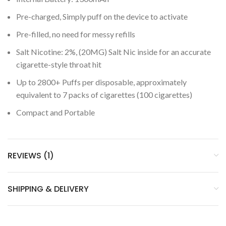
Pre-charged, Simply puff on the device to activate
Pre-filled, no need for messy refills
Salt Nicotine: 2%, (20MG) Salt Nic inside for an accurate
cigarette-style throat hit
Up to 2800+ Puffs per disposable, approximately
equivalent to 7 packs of cigarettes (100 cigarettes)
Compact and Portable
REVIEWS (1)
SHIPPING & DELIVERY