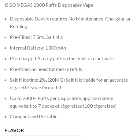
ISGO VEGAS 2800 Puffs Disposable Vape
Disposable Device requires No Maintenance, Charging, or
Refilling
Pre-Filled: 7.5mL Salt Nic
Internal Battery: 1300mAh
Pre-charged, Simply puff on the device to activate
Pre-filled, no need for messy refills
Salt Nicotine: 2%, (20MG) Salt Nic inside for an accurate
cigarette-style throat hit
Up to 2800+ Puffs per disposable, approximately
equivalent to 7 packs of cigarettes (100 cigarettes)
Compact and Portable
FLAVOR