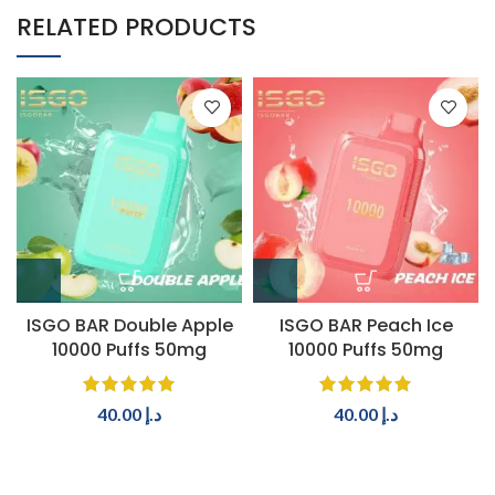
RELATED PRODUCTS
ISGO BAR Double Apple
ISGO BAR Peach Ice
10000 Puffs 50mg
10000 Puffs 50mg
40.00
د.إ
40.00
د.إ