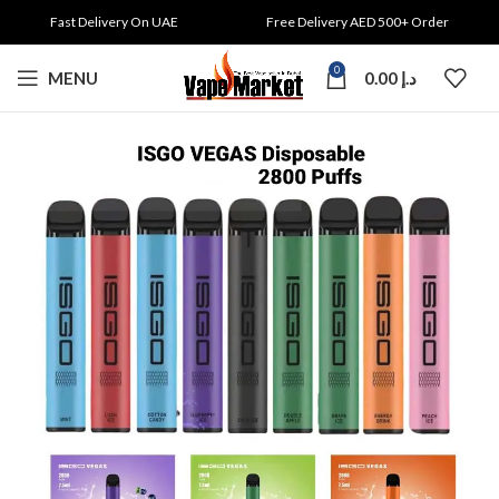
Fast Delivery On UAE
Free Delivery AED 500+ Order
0
MENU
0.00
د.إ