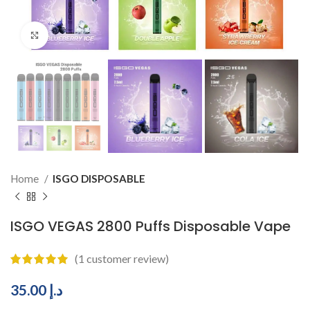
Click to enlarge
Home
ISGO DISPOSABLE
ISGO VEGAS 2800 Puffs Disposable Vape
(
1
customer review)
35.00
د.إ