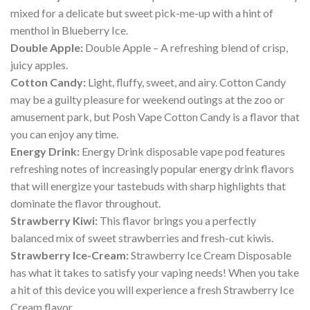
mixed for a delicate but sweet pick-me-up with a hint of
menthol in Blueberry Ice.
Double Apple:
Double Apple – A refreshing blend of crisp,
juicy apples.
Cotton Candy:
Light, fluffy, sweet, and airy. Cotton Candy
may be a guilty pleasure for weekend outings at the zoo or
amusement park, but Posh Vape Cotton Candy is a flavor that
you can enjoy any time.
Energy Drink:
Energy Drink disposable vape pod features
refreshing notes of increasingly popular energy drink flavors
that will energize your tastebuds with sharp highlights that
dominate the flavor throughout.
Strawberry Kiwi:
This flavor brings you a perfectly
balanced mix of sweet strawberries and fresh-cut kiwis.
Strawberry Ice-Cream:
Strawberry Ice Cream Disposable
has what it takes to satisfy your vaping needs! When you take
a hit of this device you will experience a fresh Strawberry Ice
Cream flavor.