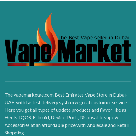
The vapemarketae.com Best Emirates Vape Store in Dubai-
UAE, with fastest delivery system & great customer service.
Here you get all types of update products and flavor like as
Heets, IQOS, E-liquid, Device, Pods, Disposable vape &
Accessories at an affordable price with wholesale and Retail
Shopping.