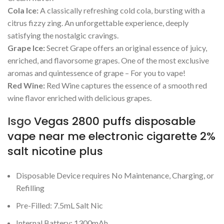
Cola Ice:
A classically refreshing cold cola, bursting with a
citrus fizzy zing. An unforgettable experience, deeply
satisfying the nostalgic cravings.
Grape Ice:
Secret Grape offers an original essence of juicy,
enriched, and flavorsome grapes. One of the most exclusive
aromas and quintessence of grape – For you to vape!
Red Wine:
Red Wine captures the essence of a smooth red
wine flavor enriched with delicious grapes.
Isgo
Vegas 2800 puffs disposable
vape near me electronic cigarette 2%
salt nicotine plus
Disposable Device requires No Maintenance, Charging, or
Refilling
Pre-Filled: 7.5mL Salt Nic
Internal Battery: 1300mAh