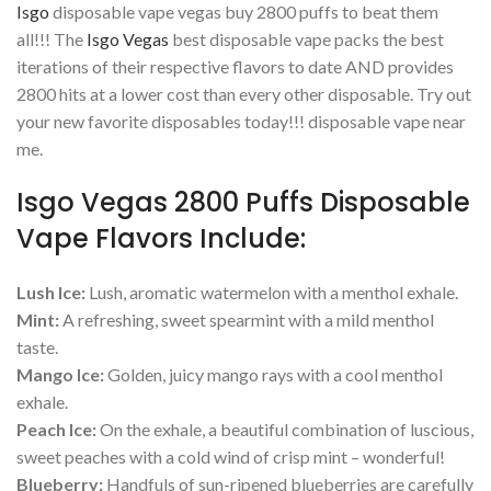
Isgo
disposable vape vegas buy 2800 puffs to beat them
all!!! The
Isgo Vegas
best disposable vape packs the best
iterations of their respective flavors to date AND provides
2800 hits at a lower cost than every other disposable. Try out
your new favorite disposables today!!! disposable vape near
me.
Isgo Vegas 2800 Puffs Disposable
Vape Flavors Include:
Lush Ice:
Lush, aromatic watermelon with a menthol exhale.
Mint:
A refreshing, sweet spearmint with a mild menthol
taste.
Mango Ice:
Golden, juicy mango rays with a cool menthol
exhale.
Peach Ice:
On the exhale, a beautiful combination of luscious,
sweet peaches with a cold wind of crisp mint – wonderful!
Blueberry:
Handfuls of sun-ripened blueberries are carefully