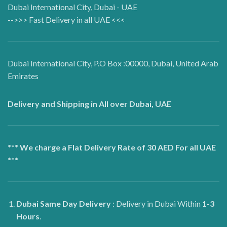
Dubai International City, Dubai - UAE
-->>> Fast Delivery in all UAE <<<
Dubai International City, P.O Box :00000, Dubai, United Arab
Emirates
Delivery and Shipping in All over Dubai, UAE
*** We charge a Flat Delivery Rate of 30 AED For all UAE
***
Dubai
Same Day Delivery
: Delivery in Dubai Within
1-3
Hours
.