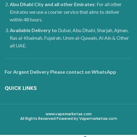
Abu Dhabi City and all other Emirates
: For all other
Emirates we use a courier service that aims to deliver
within 48 hours.
Available Delivery to
Dubai, Abu Dhabi, Sharjah, Ajman,
Ras al-Khaimah, Fujairah, Umm al-Quwain, Al Ain & Other
all UAE.
For Argent Delivery Please contact on WhatsApp
QUICK LINKS
www.vapemarketae.com
All Rights Reserved Powered by Vapemarketae.com