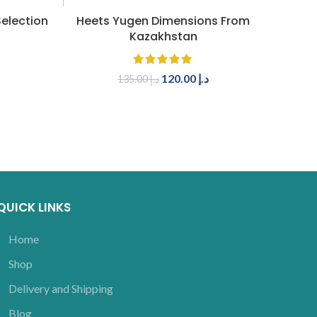
ADD TO CART
election
Heets Yugen Dimensions From
IQOS 
Kazakhstan
120.00
د.إ
135.00
د.إ
QUICK LINKS
Home
Shop
Delivery and Shipping
Blog