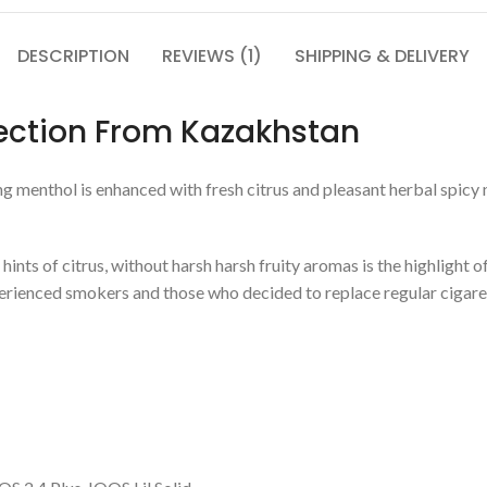
DESCRIPTION
REVIEWS (1)
SHIPPING & DELIVERY
lection From Kazakhstan
ng menthol is enhanced with fresh citrus and pleasant herbal spicy 
nts of citrus, without harsh harsh fruity aromas is the highlight of
xperienced smokers and those who decided to replace regular cigar