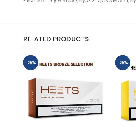
Suitable for: IQOS 3 DUO, IQOS 3, IQOS 3 MULTI, IQOS
RELATED PRODUCTS
-25%
-25%