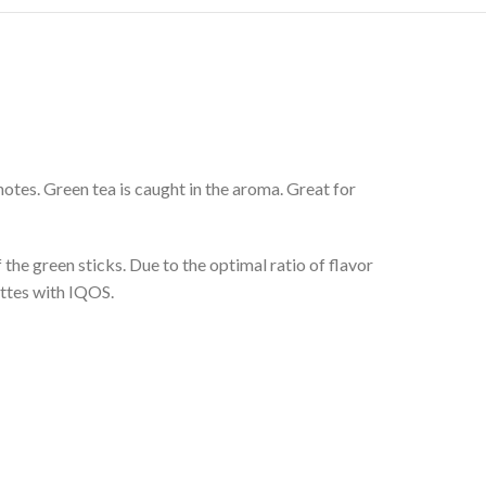
notes. Green tea is caught in the aroma. Great for
 the green sticks. Due to the optimal ratio of flavor
ettes with IQOS.