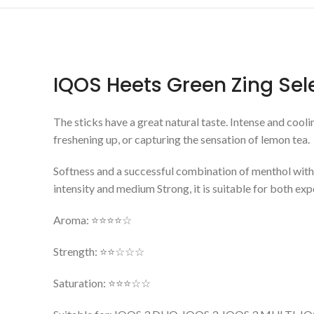
IQOS Heets Green Zing Se
The sticks have a great natural taste. Intense and cooli
freshening up, or capturing the sensation of lemon tea.
Softness and a successful combination of menthol with hi
intensity and medium Strong, it is suitable for both e
Aroma: ⭐⭐⭐⭐☆
Strength: ⭐⭐☆☆☆
Saturation: ⭐⭐⭐☆☆