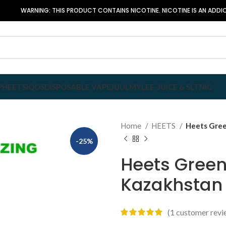
WARNING: THIS PRODUCT CONTAINS NICOTINE. NICOTINE IS AN ADDIC
P
HEETS
IQOS
DISPOSABLE VAPE
JUUL
MYLE
E-JUICE & SLTNIC
Home
HEETS
Heets Gree
-25%
Heets Green
Kazakhstan
(
1
customer revi