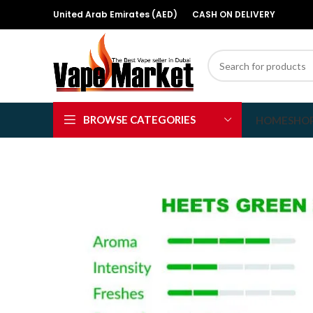
United Arab Emirates (AED)
CASH ON DELIVERY
BROWSE CATEGORIES
HOME
SHO