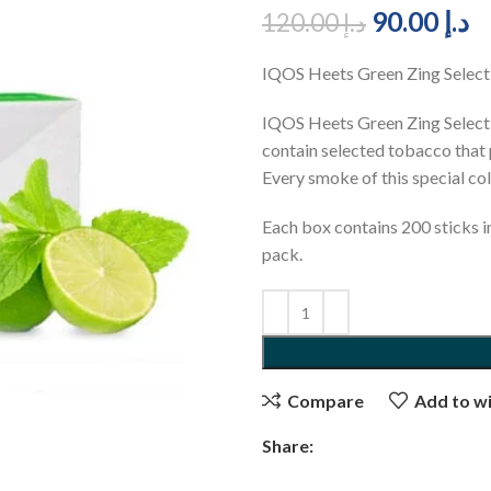
90.00
د.إ
120.00
د.إ
IQOS Heets Green Zing Selec
IQOS Heets Green Zing Selectio
contain selected tobacco that 
Every smoke of this special col
Each box contains 200 sticks i
pack.
Compare
Add to wi
Share: