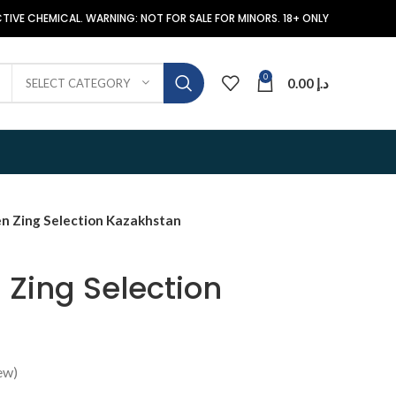
TIVE CHEMICAL. WARNING: NOT FOR SALE FOR MINORS. 18+ ONLY
0
0.00
د.إ
SELECT CATEGORY
n Zing Selection Kazakhstan
 Zing Selection
ew)