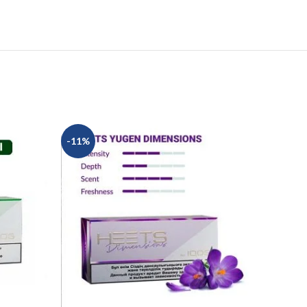
-11%
-10%