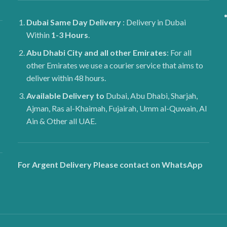
Dubai
Same Day Delivery
: Delivery in Dubai
Within
1-3 Hours
.
Abu Dhabi City and all other Emirates
: For all
other Emirates we use a courier service that aims to
deliver within 48 hours.
Available Delivery to
Dubai, Abu Dhabi, Sharjah,
Ajman, Ras al-Khaimah, Fujairah, Umm al-Quwain, Al
Ain & Other all UAE.
For Argent Delivery Please contact on WhatsApp