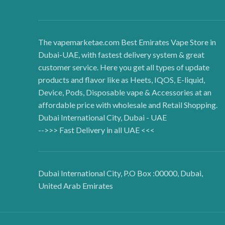
The vapemarketae.com Best Emirates Vape Store in
Dubai-UAE, with fastest delivery system & great
customer service. Here you get all types of update
products and flavor like as Heets, IQOS, E-liquid,
Device, Pods, Disposable vape & Accessories at an
affordable price with wholesale and Retail Shopping.
Dubai International City, Dubai - UAE
-->>> Fast Delivery in all UAE <<<
Dubai International City, P.O Box :00000, Dubai,
United Arab Emirates