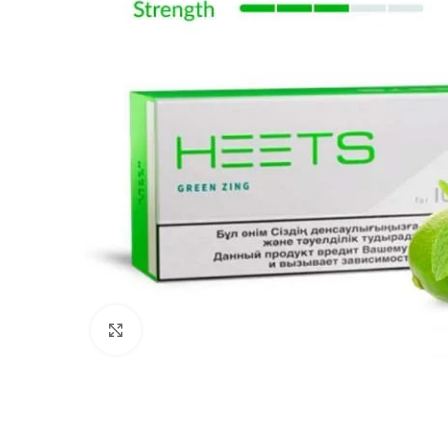
Click to enlarge