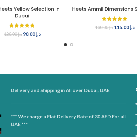
ADD TO CART
ADD TO CART
eets Yellow Selection in
Heets Ammil Dimensions S
Dubai
115.00
د.إ
130.00
د.إ
90.00
د.إ
120.00
د.إ
Delivery and Shipping in All over Dubai, UAE
*** We charge a Flat Delivery Rate of 30 AED For all
UAE ***