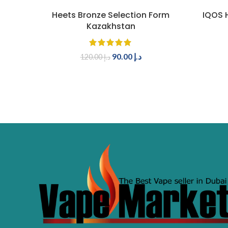
ADD TO CART
Heets Bronze Selection Form
IQOS H
Kazakhstan
90.00
د.إ
120.00
د.إ