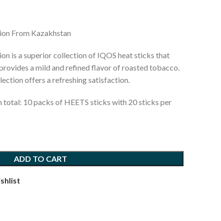
tion From Kazakhstan
n is a superior collection of IQOS heat sticks that
provides a mild and refined flavor of roasted tobacco.
lection offers a refreshing satisfaction.
n total: 10 packs of HEETS sticks with 20 sticks per
ADD TO CART
shlist