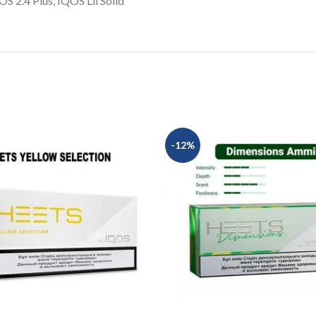
 2.4 Plus, IQOS Lil Solid
-12%