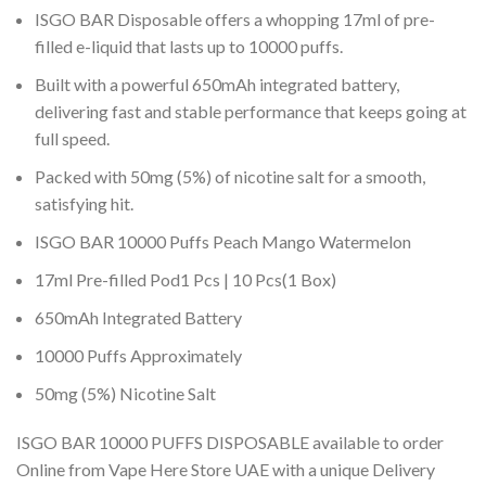
ISGO BAR Disposable offers a whopping 17ml of pre-
filled e-liquid that lasts up to 10000 puffs.
Built with a powerful 650mAh integrated battery,
delivering fast and stable performance that keeps going at
full speed.
Packed with 50mg (5%) of nicotine salt for a smooth,
satisfying hit.
ISGO BAR 10000 Puffs Peach Mango Watermelon
17ml Pre-filled Pod1 Pcs | 10 Pcs(1 Box)
650mAh Integrated Battery
10000 Puffs Approximately
50mg (5%) Nicotine Salt
ISGO BAR 10000 PUFFS DISPOSABLE available to order
Online from Vape Here Store UAE with a unique Delivery