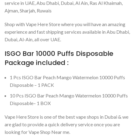
service in UAE, Abu Dhabi, Dubai, Al Ain, Ras Al Khaimah,
Ajman, Sharjah, Ruwais
Shop with Vape Here Store where you will have an amazing
experience and fast shipping services available in Abu Dhabi,
Dubai, Al-Ain, all over UAE.
ISGO Bar 10000 Puffs Disposable
Package included :
1 Pcs ISGO Bar Peach Mango Watermelon 10000 Puffs
Disposable – 1 PACK
10 Pcs ISGO Bar Peach Mango Watermelon 10000 Puffs
Disposable– 1 BOX
Vape Here Store is one of the best vape shops in Dubai & we
are glad to provide a quick delivery service once you are
looking for Vape Shop Near me.