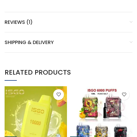
REVIEWS (1)
SHIPPING & DELIVERY
RELATED PRODUCTS