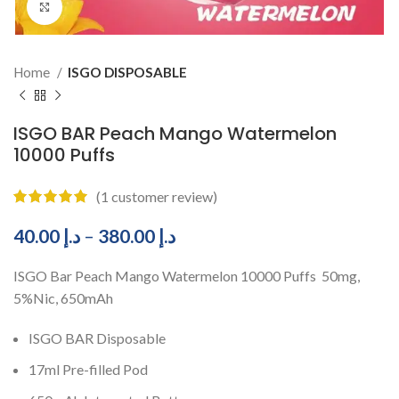
Click to enlarge
Home
ISGO DISPOSABLE
ISGO BAR Peach Mango Watermelon
10000 Puffs
(
1
customer review)
40.00
د.إ
–
380.00
د.إ
ISGO Bar Peach Mango Watermelon 10000 Puffs 50mg,
5%Nic, 650mAh
ISGO BAR Disposable
17ml Pre-filled Pod