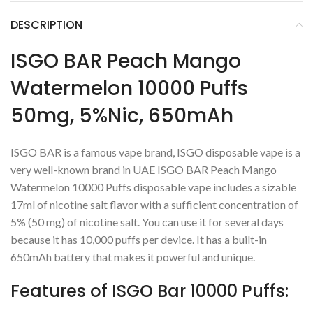
DESCRIPTION
ISGO BAR Peach Mango
Watermelon 10000 Puffs
50mg, 5%Nic, 650mAh
ISGO BAR is a famous vape brand, ISGO disposable vape is a
very well-known brand in UAE ISGO BAR Peach Mango
Watermelon 10000 Puffs disposable vape includes a sizable
17ml of nicotine salt flavor with a sufficient concentration of
5% (50 mg) of nicotine salt. You can use it for several days
because it has 10,000 puffs per device. It has a built-in
650mAh battery that makes it powerful and unique.
Features of ISGO Bar 10000 Puffs: