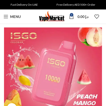
Fast Delivery On UAE
Free Delivery AED 500+ Order
0
MENU
0.00
د.إ