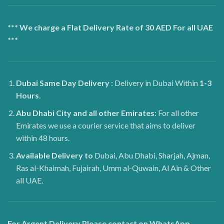
*** We charge a Flat Delivery Rate of 30 AED For all UAE
***
Dubai
Same Day Delivery
: Delivery in Dubai Within
1-3
Hours
.
Abu Dhabi City and all other Emirates
: For all other
Emirates we use a courier service that aims to deliver
within 48 hours.
Available Delivery to
Dubai, Abu Dhabi, Sharjah, Ajman,
Ras al-Khaimah, Fujairah, Umm al-Quwain, Al Ain & Other
all UAE.
For Argent Delivery Please contact on WhatsApp