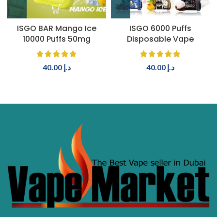
ISGO BAR Mango Ice
ISGO 6000 Puffs
10000 Puffs 50mg
Disposable Vape
40.00
د.إ
40.00
د.إ