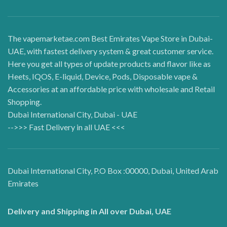
The vapemarketae.com Best Emirates Vape Store in Dubai-
UAE, with fastest delivery system & great customer service.
Here you get all types of update products and flavor like as
Heets, IQOS, E-liquid, Device, Pods, Disposable vape &
Accessories at an affordable price with wholesale and Retail
Shopping.
Dubai International City, Dubai - UAE
-->>> Fast Delivery in all UAE <<<
Dubai International City, P.O Box :00000, Dubai, United Arab
Emirates
Delivery and Shipping in All over Dubai, UAE