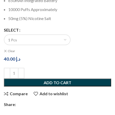
650mAh Integrated Battery
10000 Puffs Approximately
50mg (5%) Nicotine Salt
SELECT
Clear
40.00
د.إ
ADD TO CART
Compare
Add to wishlist
Share: