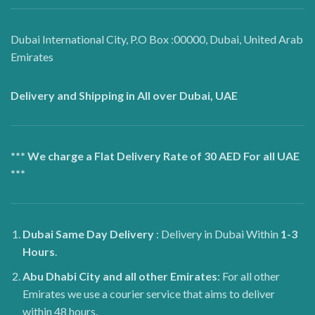
Dubai International City, P.O Box :00000, Dubai, United Arab
Emirates
Delivery and Shipping in All over Dubai, UAE
*** We charge a Flat Delivery Rate of 30 AED For all UAE
***
Dubai
Same Day Delivery
: Delivery in Dubai Within
1-3
Hours
.
Abu Dhabi City and all other Emirates
: For all other
Emirates we use a courier service that aims to deliver
within 48 hours.