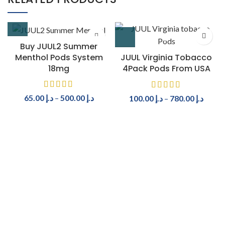
Buy JUUL2 Summer
Menthol Pods System
JUUL Virginia Tobacco
18mg
4Pack Pods From USA
65.00
د.إ
–
500.00
د.إ
100.00
د.إ
–
780.00
د.إ