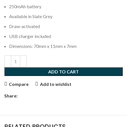
250mAh battery
Available in Slate Grey
Draw-activated
USB charger included
Dimensions: 70mm x 11mm x 7mm
ADD TO CART
Compare
Add to wishlist
Share:
RELATED PRODUCTS