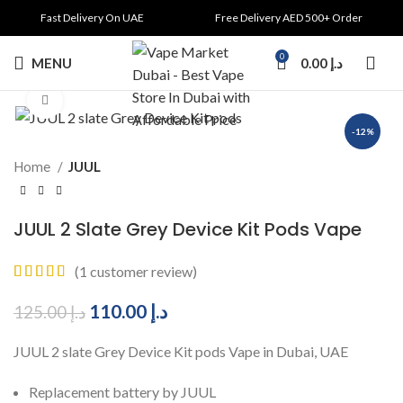
Fast Delivery On UAE
Free Delivery AED 500+ Order
0
MENU
0.00
د.إ
Click to enlarge
-12%
Home
JUUL
JUUL 2 Slate Grey Device Kit Pods Vape
(
1
customer review)
110.00
د.إ
125.00
د.إ
JUUL 2 slate Grey Device Kit pods Vape in Dubai, UAE
Replacement battery by JUUL