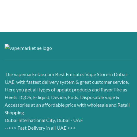
The vapemarketae.com Best Emirates Vape Store in Dubai-
UAE, with fastest delivery system & great customer service.
Here you get all types of update products and flavor like as
Heets, IQOS, E-liquid, Device, Pods, Disposable vape &
Accessories at an affordable price with wholesale and Retail
Shopping.
Dubai International City, Dubai - UAE
-->>> Fast Delivery in all UAE <<<