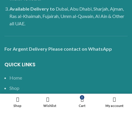
Available Delivery to
Dubai, Abu Dhabi, Sharjah, Ajman,
Ras al-Khaimah, Fujairah, Umm al-Quwain, Al Ain & Other
all UAE.
For Argent Delivery Please contact on WhatsApp
QUICK LINKS
Home
Shop
Delivery and Shipping
0
Shop
Wishlist
Cart
My account
Blog
About us