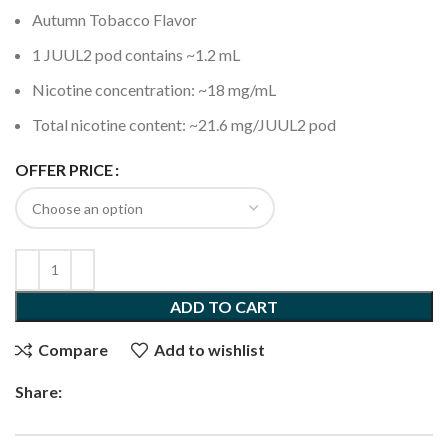
Autumn Tobacco Flavor
1 JUUL2 pod contains ~1.2 mL
Nicotine concentration: ~18 mg/mL
Total nicotine content: ~21.6 mg/JUUL2 pod
OFFER PRICE
ADD TO CART
Compare
Add to wishlist
Share: