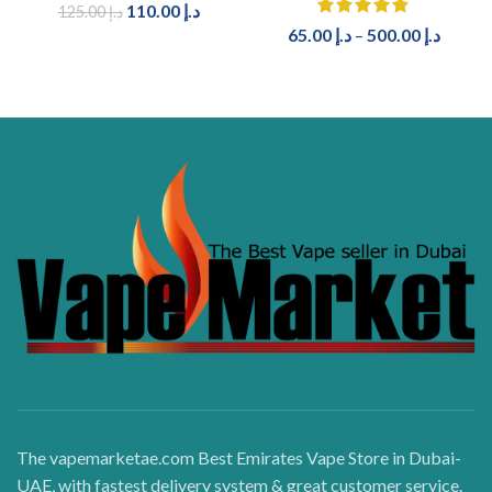
110.00
د.إ
125.00
د.إ
65.00
د.إ
–
500.00
د.إ
The vapemarketae.com Best Emirates Vape Store in Dubai-
UAE, with fastest delivery system & great customer service.