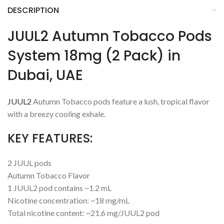
DESCRIPTION
JUUL2 Autumn Tobacco Pods
System 18mg (2 Pack) in
Dubai, UAE
JUUL2
Autumn Tobacco pods feature a lush, tropical flavor
with a breezy cooling exhale.
KEY FEATURES:
2 JUUL pods
Autumn Tobacco Flavor
1 JUUL2 pod contains ~1.2 mL
Nicotine concentration: ~18 mg/mL
Total nicotine content: ~21.6 mg/JUUL2 pod