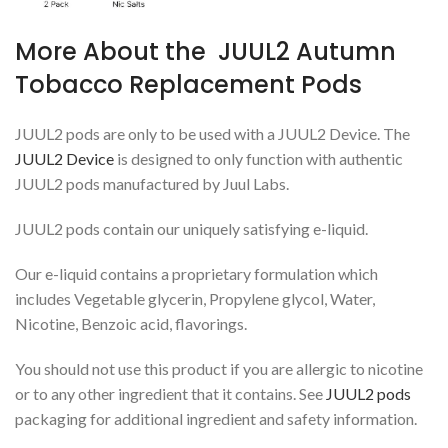
More About the JUUL2 Autumn
Tobacco Replacement Pods
JUUL2 pods are only to be used with a JUUL2 Device. The
JUUL2 Device
is designed to only function with authentic
JUUL2 pods manufactured by Juul Labs.
JUUL2 pods contain our uniquely satisfying e-liquid.
Our e-liquid contains a proprietary formulation which
includes Vegetable glycerin, Propylene glycol, Water,
Nicotine, Benzoic acid, flavorings.
You should not use this product if you are allergic to nicotine
or to any other ingredient that it contains. See
JUUL2 pods
packaging for additional ingredient and safety information.