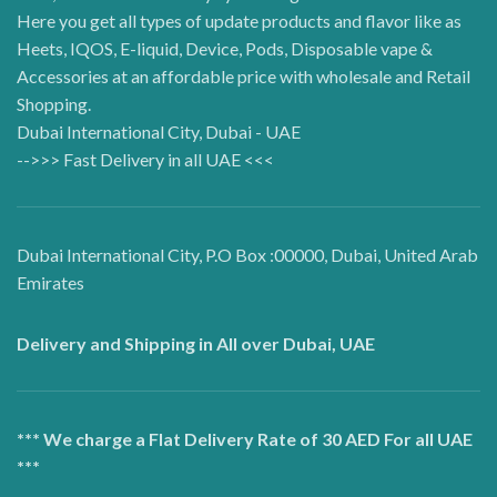
Here you get all types of update products and flavor like as
Heets, IQOS, E-liquid, Device, Pods, Disposable vape &
Accessories at an affordable price with wholesale and Retail
Shopping.
Dubai International City, Dubai - UAE
-->>> Fast Delivery in all UAE <<<
Dubai International City, P.O Box :00000, Dubai, United Arab
Emirates
Delivery and Shipping in All over Dubai, UAE
*** We charge a Flat Delivery Rate of 30 AED For all UAE
***