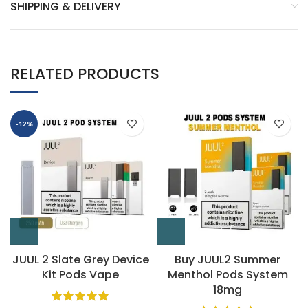
SHIPPING & DELIVERY
RELATED PRODUCTS
-12%
JUUL 2 Slate Grey Device
Buy JUUL2 Summer
Kit Pods Vape
Menthol Pods System
18mg