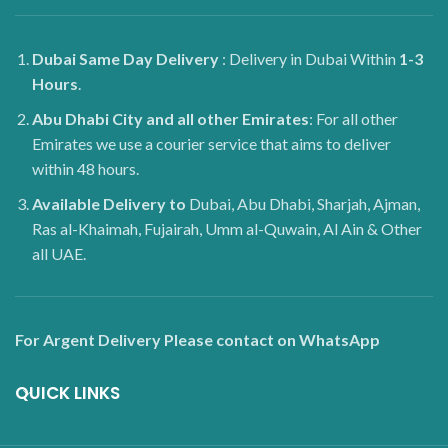
Dubai
Same Day Delivery
: Delivery in Dubai Within
1-3
Hours
.
Abu Dhabi City and all other Emirates
: For all other
Emirates we use a courier service that aims to deliver
within 48 hours.
Available Delivery to
Dubai, Abu Dhabi, Sharjah, Ajman,
Ras al-Khaimah, Fujairah, Umm al-Quwain, Al Ain & Other
all UAE.
For Argent Delivery Please contact on WhatsApp
QUICK LINKS