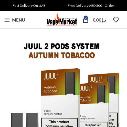
Fast Delivery On UAE
Free Delivery AED 500+ Order
0
MENU
0.00
د.إ