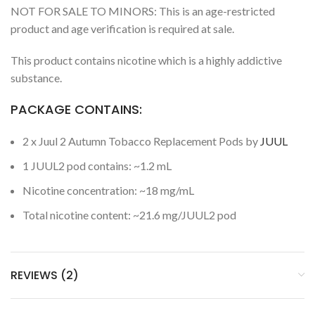
NOT FOR SALE TO MINORS: This is an age-restricted
product and age verification is required at sale.
This product contains nicotine which is a highly addictive
substance.
PACKAGE CONTAINS:
2 x Juul 2 Autumn Tobacco Replacement Pods by
JUUL
1 JUUL2 pod contains: ~1.2 mL
Nicotine concentration: ~18 mg/mL
Total nicotine content: ~21.6 mg/JUUL2 pod
REVIEWS (2)