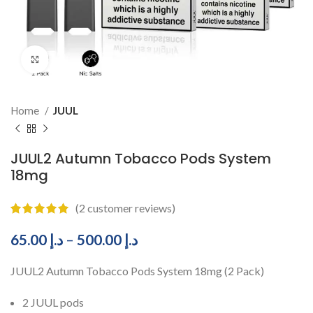
Click to enlarge
Home
JUUL
JUUL2 Autumn Tobacco Pods System
18mg
(
2
customer reviews)
65.00
د.إ
–
500.00
د.إ
JUUL2 Autumn Tobacco Pods System 18mg (2 Pack)
2 JUUL pods