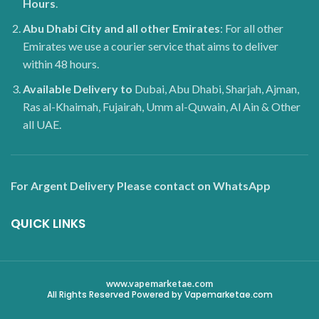
Hours
.
Abu Dhabi City and all other Emirates
: For all other
Emirates we use a courier service that aims to deliver
within 48 hours.
Available Delivery to
Dubai, Abu Dhabi, Sharjah, Ajman,
Ras al-Khaimah, Fujairah, Umm al-Quwain, Al Ain & Other
all UAE.
For Argent Delivery Please contact on WhatsApp
QUICK LINKS
www.vapemarketae.com
All Rights Reserved Powered by Vapemarketae.com