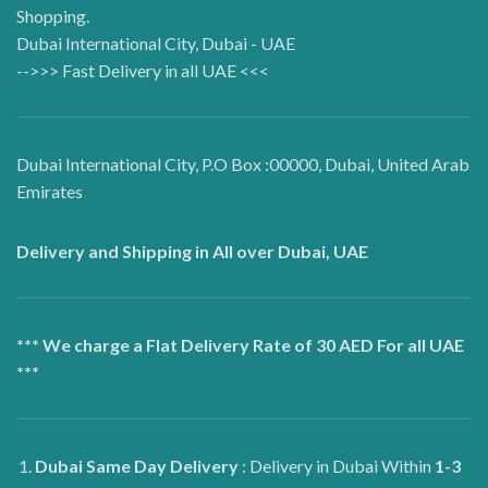
Shopping.
Dubai International City, Dubai - UAE
-->>> Fast Delivery in all UAE <<<
Dubai International City, P.O Box :00000, Dubai, United Arab
Emirates
Delivery and Shipping in All over Dubai, UAE
*** We charge a Flat Delivery Rate of 30 AED For all UAE
***
Dubai
Same Day Delivery
: Delivery in Dubai Within
1-3