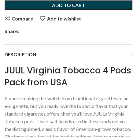
ADD TO CART
Compare
Add to wishlist
Share:
DESCRIPTION
JUUL Virginia Tobacco 4 Pods
Pack from USA
If you’re making the switch from traditional cigarettes to an
e-cigarette, but you really love the tobacco flavor that your
standard cigarettes offers, then you’ll love JUULs Virginia
Tobacco pods. The e-salt liquids used in these pods deliver
the distinguished, classic flavor of American-grown tobacco.
The taste rivals that of the best traditional tobacco you have