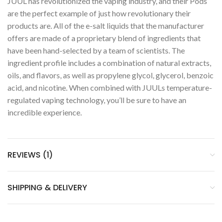
JUUL has revolutionized the vaping industry, and their Pods
are the perfect example of just how revolutionary their
products are. All of the e-salt liquids that the manufacturer
offers are made of a proprietary blend of ingredients that
have been hand-selected by a team of scientists. The
ingredient profile includes a combination of natural extracts,
oils, and flavors, as well as propylene glycol, glycerol, benzoic
acid, and nicotine. When combined with JUULs temperature-
regulated vaping technology, you’ll be sure to have an
incredible experience.
REVIEWS (1)
SHIPPING & DELIVERY