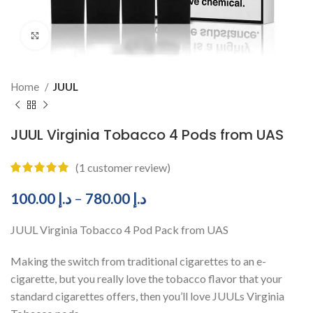
Click to enlarge
Home
JUUL
JUUL Virginia Tobacco 4 Pods from UAS
(
1
customer review)
100.00
د.إ
–
780.00
د.إ
JUUL Virginia Tobacco 4 Pod Pack from UAS
Making the switch from traditional cigarettes to an e-
cigarette, but you really love the tobacco flavor that your
standard cigarettes offers, then you’ll love JUULs Virginia