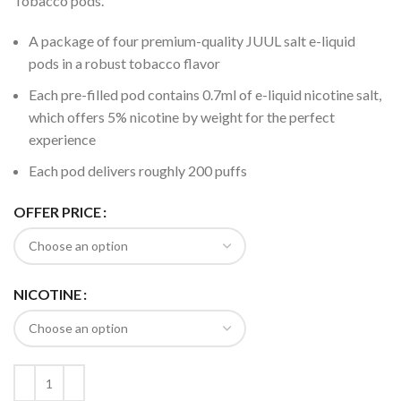
Tobacco pods.
A package of four premium-quality JUUL salt e-liquid
pods in a robust tobacco flavor
Each pre-filled pod contains 0.7ml of e-liquid nicotine salt,
which offers 5% nicotine by weight for the perfect
experience
Each pod delivers roughly 200 puffs
OFFER PRICE
NICOTINE