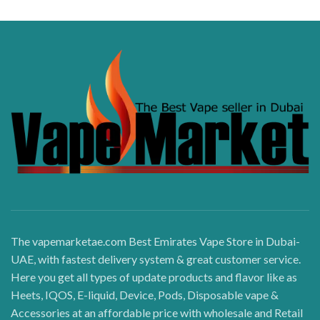
The vapemarketae.com Best Emirates Vape Store in Dubai-
UAE, with fastest delivery system & great customer service.
Here you get all types of update products and flavor like as
Heets, IQOS, E-liquid, Device, Pods, Disposable vape &
Accessories at an affordable price with wholesale and Retail