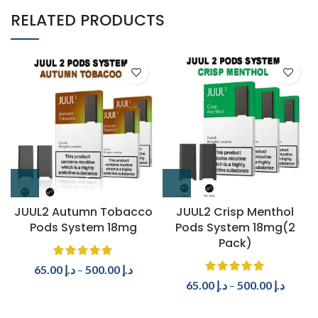
RELATED PRODUCTS
JUUL2 Autumn Tobacco
JUUL2 Crisp Menthol
Pods System 18mg
Pods System 18mg(2
Pack)
65.00
د.إ
–
500.00
د.إ
65.00
د.إ
–
500.00
د.إ