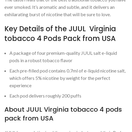
ever smoked. It’s aromatic and subtle, and it delivers an
exhilarating burst of nicotine that will be sure to love.
Key Details of the JUUL Virginia
tobacco 4 Pods Pack from USA
A package of four premium-quality JUUL salt e-liquid
pods in a robust tobacco flavor
Each pre-filled pod contains 0.7ml of e-liquid nicotine salt,
which offers 5% nicotine by weight for the perfect
experience
Each pod delivers roughly 200 puffs
About JUUL Virginia tobacco 4 pods
pack from USA