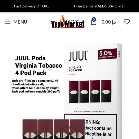
Fast Delivery On UAE
Free Delivery AED 500+ Order
0
MENU
0.00
د.إ