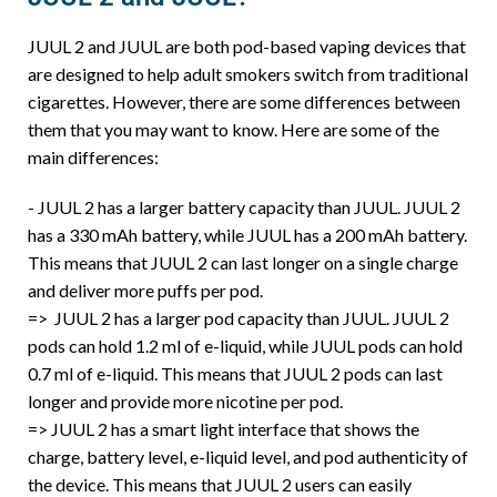
JUUL 2 and JUUL are both pod-based vaping devices that
are designed to help adult smokers switch from traditional
cigarettes. However, there are some differences between
them that you may want to know. Here are some of the
main differences:
- JUUL 2 has a larger battery capacity than JUUL. JUUL 2
has a 330 mAh battery, while JUUL has a 200 mAh battery.
This means that JUUL 2 can last longer on a single charge
and deliver more puffs per pod.
=> JUUL 2 has a larger pod capacity than JUUL. JUUL 2
pods can hold 1.2 ml of e-liquid, while JUUL pods can hold
0.7 ml of e-liquid. This means that JUUL 2 pods can last
longer and provide more nicotine per pod.
=> JUUL 2 has a smart light interface that shows the
charge, battery level, e-liquid level, and pod authenticity of
the device. This means that JUUL 2 users can easily