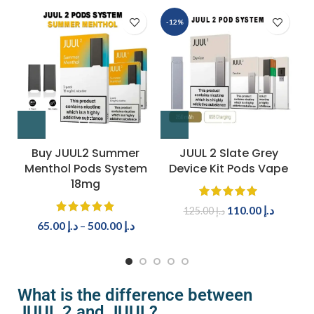
-12%
Buy JUUL2 Summer
JUUL 2 Slate Grey
Menthol Pods System
Device Kit Pods Vape
18mg
110.00
د.إ
125.00
د.إ
65.00
د.إ
–
500.00
د.إ
What is the difference between
JUUL 2 and JUUL?