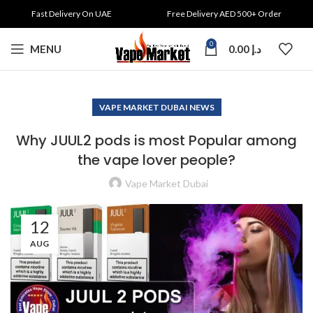
Fast Delivery On UAE
Free Delivery AED 500+ Order
0
MENU
0.00
د.إ
VAPE MARKET DUBAI NEWS
Why JUUL2 pods is most Popular among
the vape lover people?
Vape Market Dubai
12
AUG