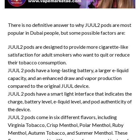
There is no definitive answer to why JUUL2 pods are most
popular in Dubai people, but some possible factors are:
JUUL2 pods are designed to provide more cigarette-like
satisfaction for adult smokers who want to quit or reduce
their tobacco consumption.
JUUL 2 pods have a long-lasting battery, a larger e-liquid
capacity, and an enhanced draw and vapor production
compared to the original JUUL device.
JUUL 2 pods have a smart light interface that indicates the
charge, battery level, e-liquid level, and pod authenticity of
the device.
JUUL 2 pods come in six different flavors, including
Virginia Tobacco, Crisp Menthol, Polar Menthol, Ruby
Menthol, Autumn Tobacco, and Summer Menthol. These