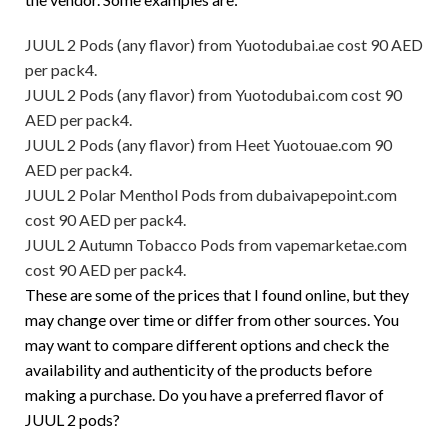
JUUL 2 Pods (any flavor) from Yuotodubai.ae cost 90 AED
per pack4.
JUUL 2 Pods (any flavor) from Yuotodubai.com cost 90
AED per pack4.
JUUL 2 Pods (any flavor) from Heet Yuotouae.com 90
AED per pack4.
JUUL 2 Polar Menthol Pods from dubaivapepoint.com
cost 90 AED per pack4.
JUUL 2 Autumn Tobacco Pods from vapemarketae.com
cost 90 AED per pack4.
These are some of the prices that I found online, but they
may change over time or differ from other sources. You
may want to compare different options and check the
availability and authenticity of the products before
making a purchase. Do you have a preferred flavor of
JUUL 2 pods?