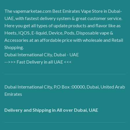
The vapemarketae.com Best Emirates Vape Store in Dubai-
UAE, with fastest delivery system & great customer service.
Here you get all types of update products and flavor like as
Heets, IQOS, E-liquid, Device, Pods, Disposable vape &
Accessories at an affordable price with wholesale and Retail
Shopping.
Dubai International City, Dubai - UAE
-->>> Fast Delivery in all UAE <<<
Dubai International City, P.O Box :00000, Dubai, United Arab
Emirates
Delivery and Shipping in All over Dubai, UAE