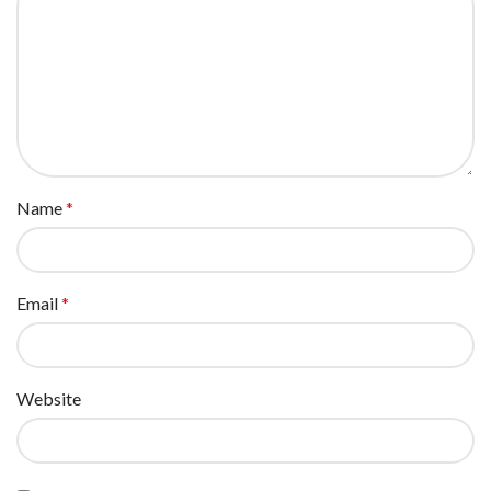
Name
*
Email
*
Website