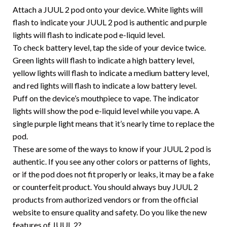
Attach a JUUL 2 pod onto your device. White lights will
flash to indicate your JUUL 2 pod is authentic and purple
lights will flash to indicate pod e-liquid level.
To check battery level, tap the side of your device twice.
Green lights will flash to indicate a high battery level,
yellow lights will flash to indicate a medium battery level,
and red lights will flash to indicate a low battery level.
Puff on the device’s mouthpiece to vape. The indicator
lights will show the pod e-liquid level while you vape. A
single purple light means that it’s nearly time to replace the
pod.
These are some of the ways to know if your JUUL 2 pod is
authentic. If you see any other colors or patterns of lights,
or if the pod does not fit properly or leaks, it may be a fake
or counterfeit product. You should always buy JUUL 2
products from authorized vendors or from the official
website to ensure quality and safety. Do you like the new
features of JUUL 2?