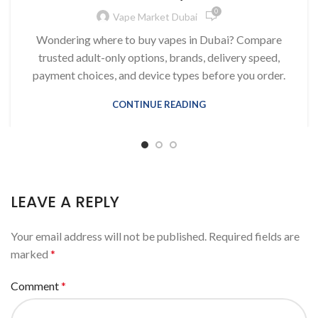
0
Vape Market Dubai
Wondering where to buy vapes in Dubai? Compare
trusted adult-only options, brands, delivery speed,
payment choices, and device types before you order.
CONTINUE READING
LEAVE A REPLY
Your email address will not be published.
Required fields are
marked
*
Comment
*