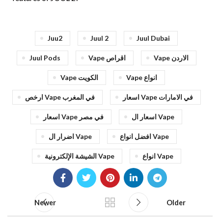
Juu2
Juul 2
Juul Dubai
Juul Pods
Vape اقراص
Vape الاردن
Vape الكويت
Vape انواع
ارخص Vape في المغرب
اسعار Vape في الامارات
اسعار Vape في مصر
اسعار ال Vape
اضرار ال Vape
افضل انواع Vape
الشيشة الإلكترونية Vape
انواع Vape
Newer
Older