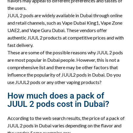
flavors may appeal to different preferences and tastes of
the users.
JUUL 2 pods are widely available in Dubai through online
and retail channels, such as Vape Dubai King1, Vape Zone
UAE2, and Vape Guru Dubai. These vendors offer
authentic JUUL 2 products at competitive prices and with
fast delivery.
These are some of the possible reasons why JUUL 2 pods
are most popular in Dubai people. However, this is not a
comprehensive list and there may be other factors that
influence the popularity of JUUL2 pods in Dubai. Do you
use JUUL2 pods or any other vaping products?
How much does a pack of
JUUL 2 pods cost in Dubai?
According to the web search results, the price of a pack of
JUUL 2 pods in Dubai varies depending on the flavor and
the vendor. Some examples are: