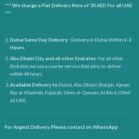
*** We charge a Flat Delivery Rate of 30 AED For all UAE
***
Dubai
Same Day Delivery
: Delivery in Dubai Within
1-3
Hours
.
Abu Dhabi City and all other Emirates
: For all other
Emirates we use a courier service that aims to deliver
within 48 hours.
Available Delivery to
Dubai, Abu Dhabi, Sharjah, Ajman,
Ras al-Khaimah, Fujairah, Umm al-Quwain, Al Ain & Other
all UAE.
For Argent Delivery Please contact on WhatsApp