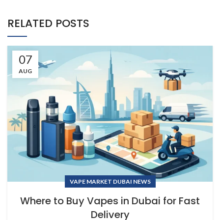
RELATED POSTS
07
AUG
VAPE MARKET DUBAI NEWS
Where to Buy Vapes in Dubai for Fast
Delivery