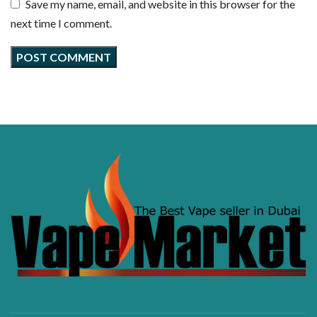
Save my name, email, and website in this browser for the
next time I comment.