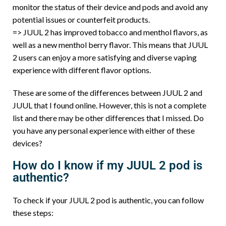
monitor the status of their device and pods and avoid any
potential issues or counterfeit products.
=> JUUL 2 has improved tobacco and menthol flavors, as
well as a new menthol berry flavor. This means that JUUL
2 users can enjoy a more satisfying and diverse vaping
experience with different flavor options.
These are some of the differences between JUUL 2 and
JUUL that I found online. However, this is not a complete
list and there may be other differences that I missed. Do
you have any personal experience with either of these
devices?
How do I know if my JUUL 2 pod is
authentic?
To check if your JUUL 2 pod is authentic, you can follow
these steps: